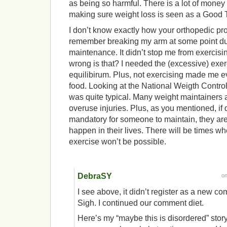
as being so harmful. There is a lot of money 
making sure weight loss is seen as a Good 
I don’t know exactly how your orthopedic pr
remember breaking my arm at some point du
maintenance. It didn’t stop me from exercis
wrong is that? I needed the (excessive) exer
equilibirum. Plus, not exercising made me 
food. Looking at the National Weigth Control 
was quite typical. Many weight maintainers
overuse injuries. Plus, as you mentioned, if 
mandatory for someone to maintain, they are
happen in their lives. There will be times wh
exercise won’t be possible.
DebraSY
o
I see above, it didn’t register as a new co
Sigh. I continued our comment diet.
Here’s my “maybe this is disordered” sto