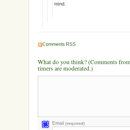
mind.
Comments RSS
What do you think? (Comments from 
timers are moderated.)
Email
(required)