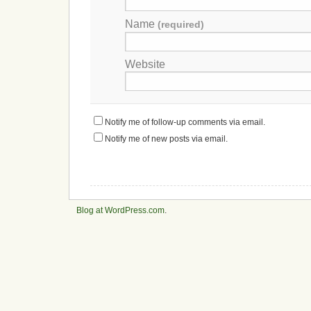
Name
(required)
Website
Notify me of follow-up comments via email.
Notify me of new posts via email.
Blog at WordPress.com
.