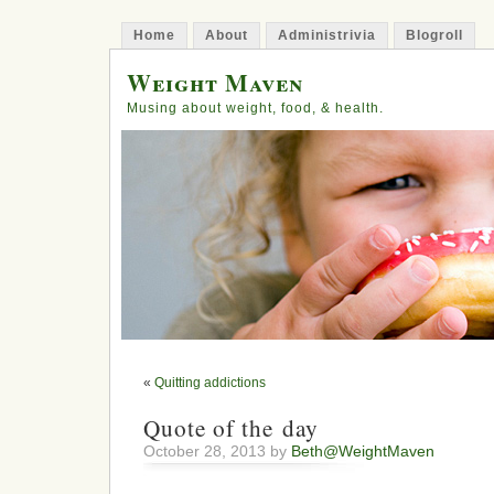
Home
About
Administrivia
Blogroll
Weight Maven
Musing about weight, food, & health.
«
Quitting addictions
Quote of the day
October 28, 2013 by
Beth@WeightMaven