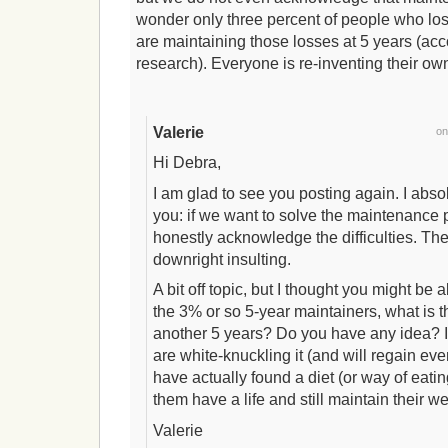
wonder only three percent of people who los
are maintaining those losses at 5 years (acc
research). Everyone is re-inventing their o
Valerie
o
Hi Debra,
I am glad to see you posting again. I abso
you: if we want to solve the maintenance p
honestly acknowledge the difficulties. The “
downright insulting.
A bit off topic, but I thought you might be
the 3% or so 5-year maintainers, what is t
another 5 years? Do you have any idea?
are white-knuckling it (and will regain e
have actually found a diet (or way of eating,
them have a life and still maintain their we
Valerie