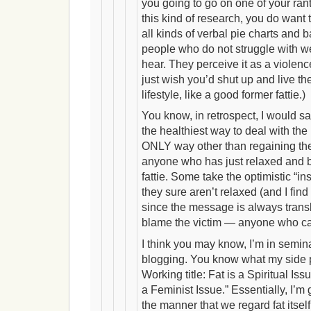
you going to go on one of your ra
this kind of research, you do want t
all kinds of verbal pie charts and b
people who do not struggle with 
hear. They perceive it as a violence
just wish you’d shut up and live th
lifestyle, like a good former fattie.)
You know, in retrospect, I would 
the healthiest way to deal with the
ONLY way other than regaining the
anyone who has just relaxed and 
fattie. Some take the optimistic “ins
they sure aren’t relaxed (and I find
since the message is always transl
blame the victim — anyone who ca
I think you may know, I’m in semi
blogging. You know what my side p
Working title: Fat is a Spiritual Issue
a Feminist Issue.” Essentially, I’m
the manner that we regard fat itself