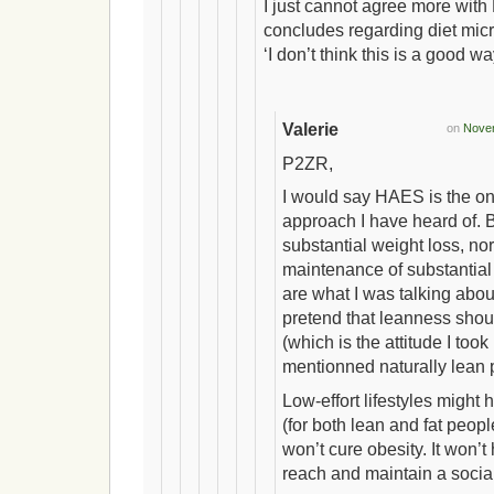
I just cannot agree more wit
concludes regarding diet mi
‘I don’t think this is a good way
Valerie
on
Novem
P2ZR,
I would say HAES is the onl
approach I have heard of. B
substantial weight loss, no
maintenance of substantial
are what I was talking about
pretend that leanness sho
(which is the attitude I too
mentionned naturally lean 
Low-effort lifestyles might 
(for both lean and fat people
won’t cure obesity. It won’
reach and maintain a socia