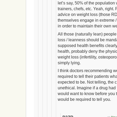
let’s say, 50% of the populatio
trainers, chefs, etc. Yeah, right.
advice on weight loss (those RD
themselves engage in extreme /
in order to maintain their own w
All those (naturally lean) peopl
loss / leanness should be manda
supposed health benefits clearl
health, probably deny the physica
weight loss (infertility, osteoporos
simply lying.
I think doctors recommending w
required to tell their patients wh
expected to be. Not telling, the c
unethical. Imagine if a drug had
would want to know before you t
would be required to tell you.
on
Nove