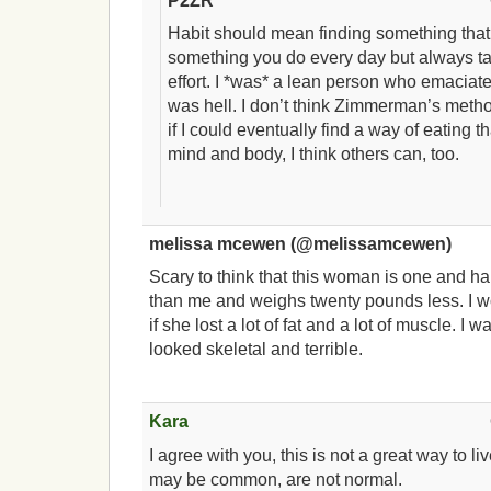
P2ZR
Habit should mean finding something that 
something you do every day but always 
effort. I *was* a lean person who emaciate
was hell. I don’t think Zimmerman’s metho
if I could eventually find a way of eating 
mind and body, I think others can, too.
melissa mcewen (@melissamcewen)
Scary to think that this woman is one and ha
than me and weighs twenty pounds less. I w
if she lost a lot of fat and a lot of muscle. I
looked skeletal and terrible.
Kara
I agree with you, this is not a great way to li
may be common, are not normal.