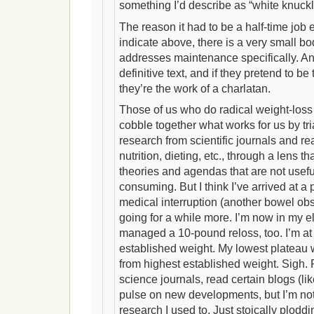
something I’d describe as “white knuckl
The reason it had to be a half-time job 
indicate above, there is a very small bod
addresses maintenance specifically. An
definitive text, and if they pretend to be t
they’re the work of a charlatan.
Those of us who do radical weight-los
cobble together what works for us by tri
research from scientific journals and r
nutrition, dieting, etc., through a lens th
theories and agendas that are not useful 
consuming. But I think I’ve arrived at a 
medical interruption (another bowel obs
going for a while more. I’m now in my e
managed a 10-pound reloss, too. I’m a
established weight. My lowest platea
from highest established weight. Sigh. P
science journals, read certain blogs (lik
pulse on new developments, but I’m not
research I used to. Just stoically ploddi