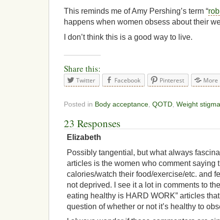
This reminds me of Amy Pershing’s term “
rob
happens when women obsess about their we
I don’t think this is a good way to live.
Share this:
Twitter
Facebook
Pinterest
More
Posted in
Body acceptance
,
QOTD
,
Weight stigm
23 Responses
Elizabeth
Possibly tangential, but what always fascin
articles is the women who comment saying 
calories/watch their food/exercise/etc. and fee
not deprived. I see it a lot in comments to th
eating healthy is HARD WORK” articles that t
question of whether or not it’s healthy to ob