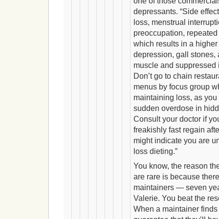
one of those commercials 
depressants. “Side effect
loss, menstrual interrupt
preoccupation, repeated 
which results in a higher
depression, gall stones,
muscle and suppressed
Don’t go to chain restaur
menus by focus group wh
maintaining loss, as yo
sudden overdose in hidd
Consult your doctor if y
freakishly fast regain afte
might indicate you are un
loss dieting.”
You know, the reason th
are rare is because there
maintainers — seven year
Valerie. You beat the res
When a maintainer finds 