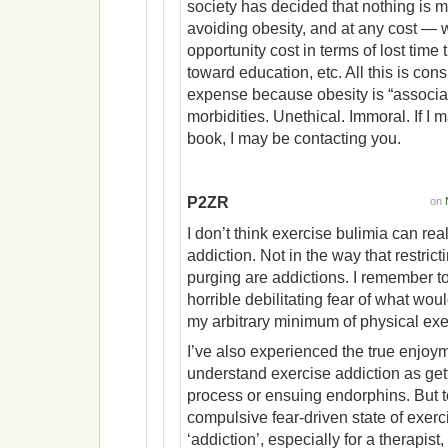
society has decided that nothing is 
avoiding obesity, and at any cost — w
opportunity cost in terms of lost time
toward education, etc. All this is co
expense because obesity is “associat
morbidities. Unethical. Immoral. If 
book, I may be contacting you.
P2ZR
on
I don’t think exercise bulimia can rea
addiction. Not in the way that restrict
purging are addictions. I remember too
horrible debilitating fear of what woul
my arbitrary minimum of physical exe
I’ve also experienced the true enjoym
understand exercise addiction as get
process or ensuing endorphins. But t
compulsive fear-driven state of exerc
‘addiction’, especially for a therapis