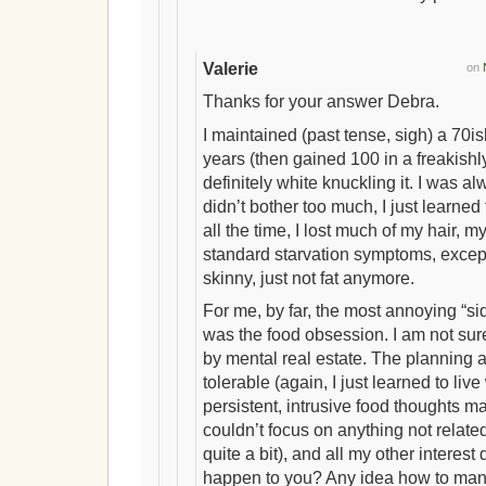
Valerie
on
Thanks for your answer Debra.
I maintained (past tense, sigh) a 70i
years (then gained 100 in a freakishly
definitely white knuckling it. I was a
didn’t bother too much, I just learned t
all the time, I lost much of my hair, m
standard starvation symptoms, except
skinny, just not fat anymore.
For me, by far, the most annoying “sid
was the food obsession. I am not sure
by mental real estate. The planning
tolerable (again, I just learned to live 
persistent, intrusive food thoughts ma
couldn’t focus on anything not relate
quite a bit), and all my other interest
happen to you? Any idea how to man