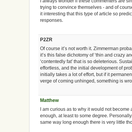
I always wonder if these commenters are sin
trying to convince themselves - and of course,
it interesting that this type of article so pre
responses.
P2ZR
Of course it’s not worth it. Zimmerman proba
it’s this false dichotomy of ‘thin and crazy a
‘contentedly fat’ that is so deleterious. Sus
effortless, and the initial development of pr
initially takes a lot of effort, but if it perma
verge of coming unhinged, something is wro
Matthew
I am curious as to why it would not become a
enough, at least to some degree. Personally, I 
same way long enough there is very little t