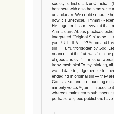
society is, first of all, unChristian
host here with also help me write a
unUnitarian. We could separate ho
how it is unethical. Hmmm!) Recen
Heritage professor revealed that m
Ammas and Abbas practiced extre
interpreted “Original Sin” to be . . . w
you BUH-LIEVE it?! Adam and Eve “a
sin . . . a fruit forbidden by God. Le
nuance that the fruit was from the 
of good and evil” — in other wor
irony, methinks! To my thinking, a
would dare to judge people for the
engaging in original sin — they ar
God’s stead and pronouncing mora
minority voice. Again. I’m used to i
whereas mainstream publishers hav
perhaps religious publishers have a 