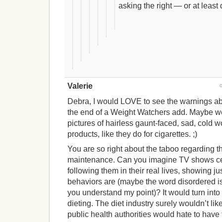
asking the right — or at least
Valerie
Debra, I would LOVE to see the warnings abo
the end of a Weight Watchers add. Maybe w
pictures of hairless gaunt-faced, sad, cold 
products, like they do for cigarettes. ;)
You are so right about the taboo regarding the
maintenance. Can you imagine TV shows cel
following them in their real lives, showing ju
behaviors are (maybe the word disordered is n
you understand my point)? It would turn int
dieting. The diet industry surely wouldn’t like
public health authorities would hate to have