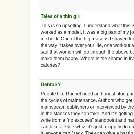
Tales of a thin girl
This is so upsetting. I understand what this i
worked as a model, it was a big part of my j
in check. One of the big reasons I strayed fr
the way it takes over your life, one workout an
sad that women will go through the above bec
make them happy. Where is the shame in livin
calories?
DebraSY
People like Rachel need an honest blue prin
the cycles of maintenance. Authors who get
mainstream publishers or interviewed by the l
in the stances they can take. And it’s getting
write from a “no excuses” standpoint and ha
can take a “Gee whiz, it’s just a zippity do dah
it, anyone can!” tack. They can give a hat tip t