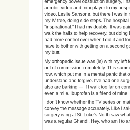
emergency bowel obstruction surgery, I 
aerobic video and mini player to my hospit
video, Leslie Sansone, but there I was in
my IV tree, doing side steps. The hospital 
“inspirational.” I had my doubts. It was pa
walk the halls to help recovery, but doing
had more control over when I did it and for
have to bother with getting on a second 
my butt.
My orthopedic issue was (is) with my left f
out of commission completely. This summer
row, which put me in a mental panic that 
understand and forgive. I’ve had one surge
also are barking — if I walk too far on conc
even a mile. Ibuprofen is a friend of mine.
I don’t know whether the TV series on mai
convey the message accurately. Like I sai
surgery wing at St. Luke’s North saw what
was a regular Ghandi. Hey, who am I to ar