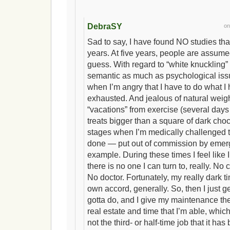
DebraSY
o
Sad to say, I have found NO studies tha
years. At five years, people are assumed
guess. With regard to “white knuckling” 
semantic as much as psychological issu
when I’m angry that I have to do what I
exhausted. And jealous of natural weig
“vacations” from exercise (several days
treats bigger than a square of dark choc
stages when I’m medically challenged 
done — put out of commission by emerg
example. During these times I feel like
there is no one I can turn to, really. No
No doctor. Fortunately, my really dark t
own accord, generally. So, then I just ge
gotta do, and I give my maintenance th
real estate and time that I’m able, which 
not the third- or half-time job that it has 