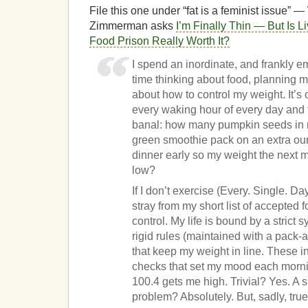
File this one under “fat is a feminist issue
Zimmerman asks
I’m Finally Thin — But Is L
Food Prison Really Worth It?
I spend an inordinate, and frankly 
time thinking about food, planning m
about how to control my weight. It’s
every waking hour of every day and t
banal: how many pumpkin seeds in my
green smoothie pack on an extra oun
dinner early so my weight the next m
low?
If I don’t exercise (Every. Single. Day
stray from my short list of accepted f
control. My life is bound by a strict 
rigid rules (maintained with a pack
that keep my weight in line. These in
checks that set my mood each morni
100.4 gets me high. Trivial? Yes. A s
problem? Absolutely. But, sadly, true