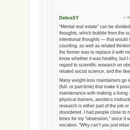
DebraSY
on
N
“Mental real estate” can be divid
thoughts, which bubble from the 
intentional thoughts — that would
counting, as well as related thinki
the former was to replace it with mor
know whether it was healthy, but I 
regard to scientific research on ob
related social science, and the like
Many weight-loss maintainers go in
(full- or part-time) that make it pos
maintenance with making a livin
physical trainers, aerobics instruct
research is either part of the job or
disordered. I had people close to
times for my “obsession,” since it w
vocation. “Why can’t you just rela