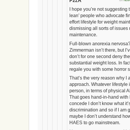
P2ZR
I hope you’re not suggesting t
lean’ people who advocate fi
effort lifestyle for weight mai
dismissing all sorts of issues 
maintenance.
Full-blown anorexia nervosa?
Zimmerman isn’t there, but I’v
don’t for one second deny the 
substantial weight loss. In fact
regale you with some horror st
That’s the very reason why I a
approach. Whatever lifestyle i
person, in terms of physical 
That goes hand-in-hand with
concede I don’t know what it’s
discrimination and so if I am gl
maybe I don’t understand how 
HAES to go mainstream.