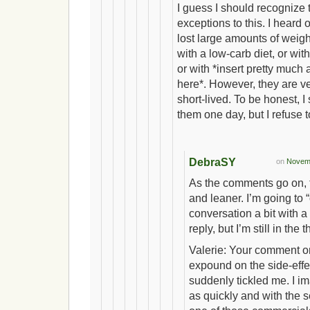
I guess I should recognize 
exceptions to this. I heard
lost large amounts of weigh
with a low-carb diet, or with
or with *insert pretty much a
here*. However, they are v
short-lived. To be honest, I 
them one day, but I refuse to
DebraSY
on
Novemb
As the comments go on, t
and leaner. I’m going to 
conversation a bit with a
reply, but I’m still in the 
Valerie: Your comment o
expound on the side-effec
suddenly tickled me. I i
as quickly and with the s