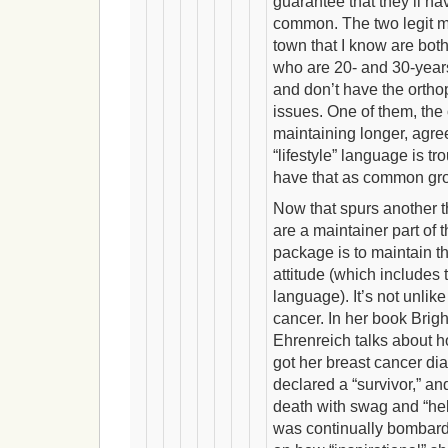
guarantee that they’ll ha
common. The two legit m
town that I know are both
who are 20- and 30-year
and don’t have the orth
issues. One of them, th
maintaining longer, agre
“lifestyle” language is 
have that as common gr
Now that spurs another 
are a maintainer part of 
package is to maintain th
attitude (which includes t
language). It’s not unlik
cancer. In her book Brig
Ehrenreich talks about h
got her breast cancer d
declared a “survivor,” an
death with swag and “hel
was continually bombard