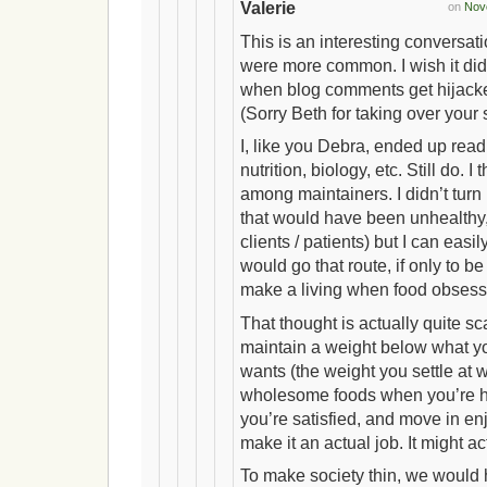
Valerie
on
Nove
This is an interesting conversatio
were more common. I wish it did
when blog comments get hijacked
(Sorry Beth for taking over your
I, like you Debra, ended up read
nutrition, biology, etc. Still do. 
among maintainers. I didn’t turn i
that would have been unhealthy,
clients / patients) but I can ea
would go that route, if only to be
make a living when food obsess
That thought is actually quite sc
maintain a weight below what yo
wants (the weight you settle at
wholesome foods when you’re h
you’re satisfied, and move in en
make it an actual job. It might a
To make society thin, we would 