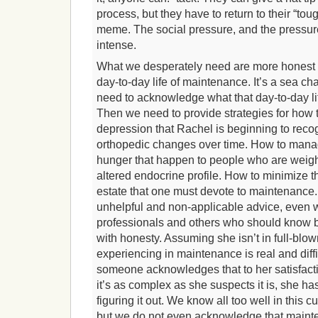
process, but they have to return to their “toug
meme. The social pressure, and the pressure
intense.
What we desperately need are more honest b
day-to-day life of maintenance. It’s a sea cha
need to acknowledge what that day-to-day life
Then we need to provide strategies for how
depression that Rachel is beginning to rec
orthopedic changes over time. How to manag
hunger that happen to people who are weig
altered endocrine profile. How to minimize t
estate that one must devote to maintenance
unhelpful and non-applicable advice, even 
professionals and others who should know bett
with honesty. Assuming she isn’t in full-blo
experiencing in maintenance is real and diffic
someone acknowledges that to her satisfact
it’s as complex as she suspects it is, she 
figuring it out. We know all too well in this c
but we do not even acknowledge that mainte