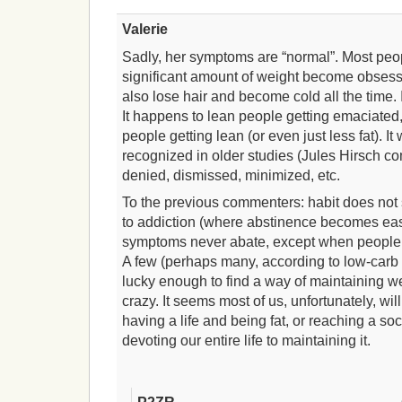
Valerie
Sadly, her symptoms are “normal”. Most peo
significant amount of weight become obsess
also lose hair and become cold all the time. 
It happens to lean people getting emaciated, 
people getting lean (or even just less fat). I
recognized in older studies (Jules Hirsch com
denied, dismissed, minimized, etc.
To the previous commenters: habit does not 
to addiction (where abstinence becomes easi
symptoms never abate, except when people r
A few (perhaps many, according to low-carb 
lucky enough to find a way of maintaining w
crazy. It seems most of us, unfortunately, w
having a life and being fat, or reaching a so
devoting our entire life to maintaining it.