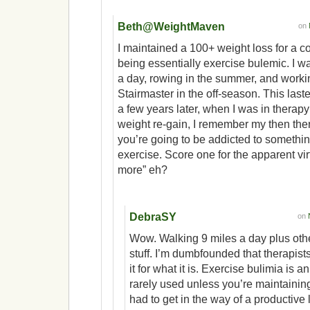
Beth@WeightMaven
on
I maintained a 100+ weight loss for a c
being essentially exercise bulemic. I w
a day, rowing in the summer, and workin
Stairmaster in the off-season. This las
a few years later, when I was in therapy 
weight re-gain, I remember my then ther
you’re going to be addicted to something
exercise. Score one for the apparent vir
more” eh?
DebraSY
on
Wow. Walking 9 miles a day plus oth
stuff. I’m dumbfounded that therapist
it for what it is. Exercise bulimia is 
rarely used unless you’re maintaining
had to get in the way of a productive l