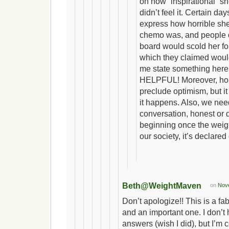
on how “inspirational” s
didn’t feel it. Certain d
express how horrible she 
chemo was, and people 
board would scold her for
which they claimed would
me state something here
HELPFUL! Moreover, hon
preclude optimism, but it
it happens. Also, we need
conversation, honest or d
beginning once the weight
our society, it’s declared 
Beth@WeightMaven
on
Nove
Don’t apologize!! This is a fa
and an important one. I don’t
answers (wish I did), but I’m c