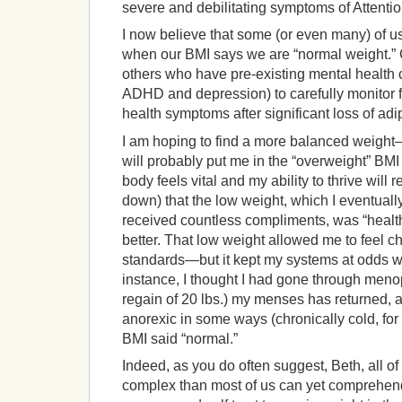
severe and debilitating symptoms of Attentio
I now believe that some (or even many) of us
when our BMI says we are “normal weight.” C
others who have pre-existing mental health
ADHD and depression) to carefully monitor f
health symptoms after significant loss of adi
I am hoping to find a more balanced weigh
will probably put me in the “overweight” B
body feels vital and my ability to thrive will r
down) that the low weight, which I eventuall
received countless compliments, was “healt
better. That low weight allowed me to feel ch
standards—but it kept my systems at odds wi
instance, I thought I had gone through meno
regain of 20 lbs.) my menses has returned, a
anorexic in some ways (chronically cold, fo
BMI said “normal.”
Indeed, as you do often suggest, Beth, all of
complex than most of us can yet comprehend. 