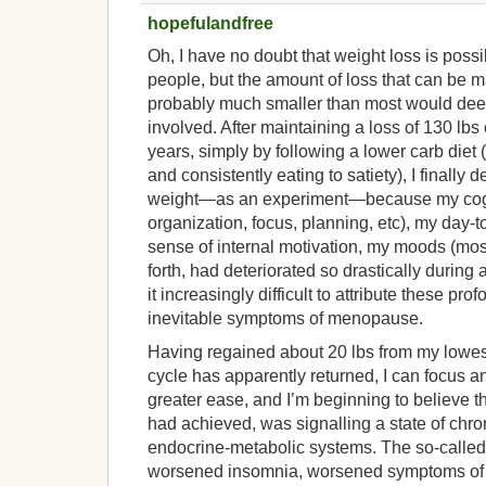
hopefulandfree
Oh, I have no doubt that weight loss is possi
people, but the amount of loss that can be m
probably much smaller than most would deem
involved. After maintaining a loss of 130 lbs 
years, simply by following a lower carb diet (
and consistently eating to satiety), I finally
weight—as an experiment—because my cogn
organization, focus, planning, etc), my day-t
sense of internal motivation, my moods (most
forth, had deteriorated so drastically during 
it increasingly difficult to attribute these pro
inevitable symptoms of menopause.
Having regained about 20 lbs from my lowes
cycle has apparently returned, I can focus an
greater ease, and I’m beginning to believe th
had achieved, was signalling a state of chr
endocrine-metabolic systems. The so-called 
worsened insomnia, worsened symptoms of 