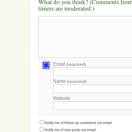
What do you think? (Comments from 
timers are moderated.)
Email
(required)
Name
(required)
Website
Notify me of follow-up comments via email.
Notify me of new posts via email.