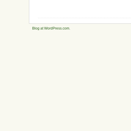
Blog at WordPress.com
.