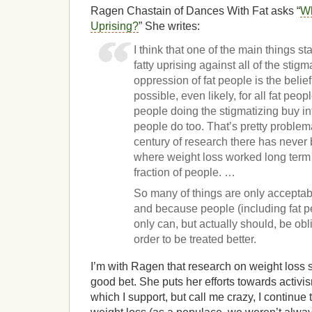
Ragen Chastain of Dances With Fat asks “
Wh
Uprising?
” She writes:
I think that one of the main things st
fatty uprising against all of the stig
oppression of fat people is the belief
possible, even likely, for all fat people
people doing the stigmatizing buy into 
people do too. That’s pretty problema
century of research there has never
where weight loss worked long term 
fraction of people. …
So many of things are only acceptab
and because people (including fat p
only can, but actually should, be obl
order to be treated better.
I’m with Ragen that research on weight loss su
good bet. She puts her efforts towards activ
which I support, but call me crazy, I continue