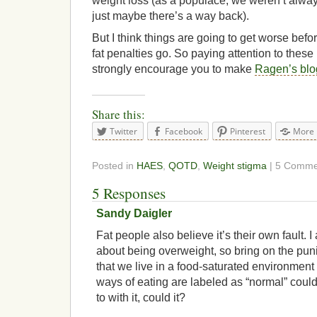
weight loss (as a populace, we weren’t alway
just maybe there’s a way back).
But I think things are going to get worse befor
fat penalties go. So paying attention to these
strongly encourage you to make
Ragen’s blo
Share this:
Twitter
Facebook
Pinterest
More
Posted in
HAES
,
QOTD
,
Weight stigma
| 5 Comme
5 Responses
Sandy Daigler
Fat people also believe it’s their own fault. I 
about being overweight, so bring on the pun
that we live in a food-saturated environmen
ways of eating are labeled as “normal” coul
to with it, could it?