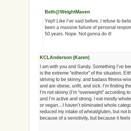
Beth@WeightMaven
Yep!! Like I’ve said before, I refuse to beli
been a massive failure of personal responsi
50 years. Nope. Not gonna do it!
KCLAnderson (Karen)
I am with you and Sandy. Something I’ve be
is the extreme “either/or” of the situation. Eit
striving to be skinny, and badass fitness-wis
and are obese, unfit, and sick. I’m finding t
I’m not skinny (I’m “overweight” according to
and I’m active and strong. I eat mostly whole
or vegan…I haven’t eliminated whole categor
reduced my intake of wheat/gluten, but not be
because of a sensitivity, but because it feels 