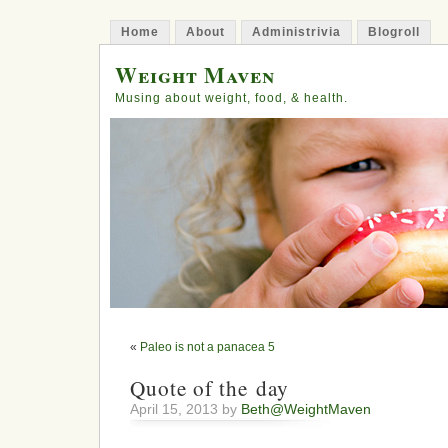
Home
About
Administrivia
Blogroll
Weight Maven
Musing about weight, food, & health.
«
Paleo is not a panacea 5
Quote of the day
April 15, 2013 by
Beth@WeightMaven