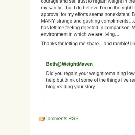
courage and self trust to regain weight in th
my sanity—but I do believe I’m on the right 
approval for my efforts seems nonexistent. Be
MANY strange and gushing compliments…a
has left me feeling rejected in comparison. 
environment in which we are living…
Thanks for letting me share…and ramble! Hu
Beth@WeightMaven
Did you regain your weight remaining low-
help but think of some of the things I’ve 
blog reading your story.
Comments RSS