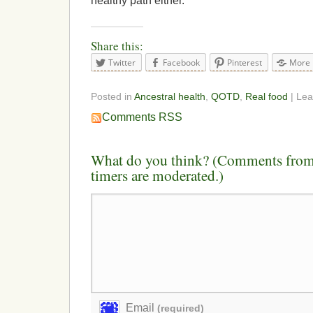
healthy path either.
Share this:
Twitter
Facebook
Pinterest
More
Posted in
Ancestral health
,
QOTD
,
Real food
| Le
Comments RSS
What do you think? (Comments from 
timers are moderated.)
Email
(required)