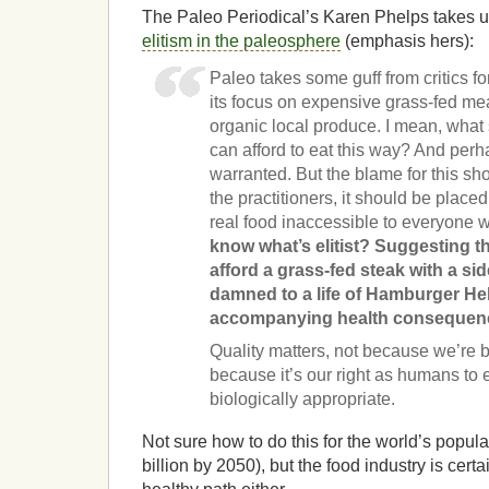
The Paleo Periodical’s Karen Phelps takes 
elitism in the paleosphere
(emphasis hers):
Paleo takes some guff from critics for
its focus on expensive grass-fed me
organic local produce. I mean, what 
can afford to eat this way? And perh
warranted. But the blame for this sh
the practitioners, it should be plac
real food inaccessible to everyone 
know what’s elitist? Suggesting t
afford a grass-fed steak with a si
damned to a life of Hamburger He
accompanying health consequen
Quality matters, not because we’re b
because it’s our right as humans to ea
biologically appropriate.
Not sure how to do this for the world’s popula
billion by 2050), but the food industry is cert