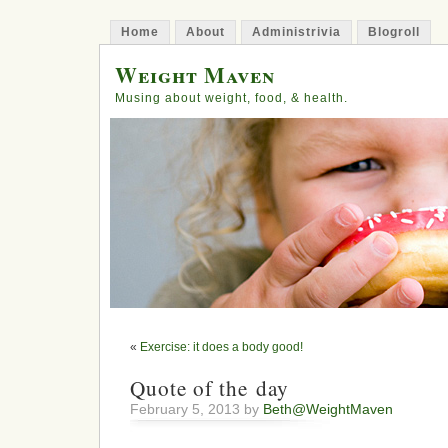
Home
About
Administrivia
Blogroll
Weight Maven
Musing about weight, food, & health.
«
Exercise: it does a body good!
Quote of the day
February 5, 2013 by
Beth@WeightMaven