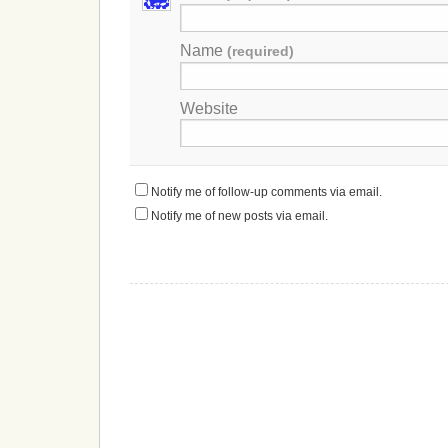
Name
(required)
Website
Notify me of follow-up comments via email.
Notify me of new posts via email.