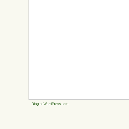
Blog at WordPress.com
.