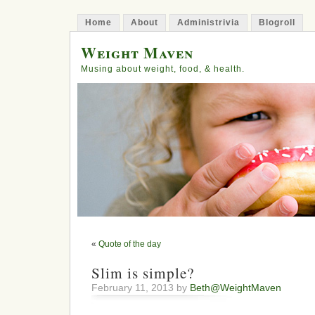
Home
About
Administrivia
Blogroll
Weight Maven
Musing about weight, food, & health.
«
Quote of the day
Slim is simple?
February 11, 2013 by
Beth@WeightMaven