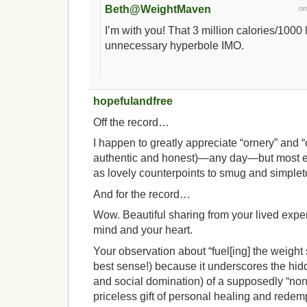
Beth@WeightMaven
o
I’m with you! That 3 million calories/1000 
unnecessary hyperbole IMO.
hopefulandfree
Off the record…
I happen to greatly appreciate “ornery” and 
authentic and honest)—any day—but most e
as lovely counterpoints to smug and simplet
And for the record…
Wow. Beautiful sharing from your lived expe
mind and your heart.
Your observation about “fuel[ing] the weight st
best sense!) because it underscores the hid
and social domination) of a supposedly “nonp
priceless gift of personal healing and redempt