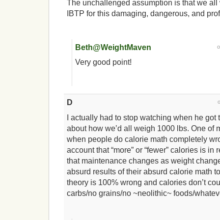
The unchallenged assumption is that we all 
IBTP for this damaging, dangerous, and prof
Beth@WeightMaven
Very good point!
D
I actually had to stop watching when he got to
about how we’d all weigh 1000 lbs. One of 
when people do calorie math completely wron
account that “more” or “fewer” calories is in
that maintenance changes as weight changes
absurd results of their absurd calorie math to
theory is 100% wrong and calories don’t cou
carbs/no grains/no ~neolithic~ foods/whatev