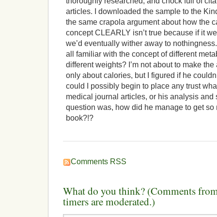
thoroughly researched, and chock full of cita
articles. I downloaded the sample to the Ki
the same crapola argument about how the cal
concept CLEARLY isn’t true because if it wer
we’d eventually wither away to nothingnes
all familiar with the concept of different met
different weights? I’m not about to make the
only about calories, but I figured if he couldn
could I possibly begin to place any trust wha
medical journal articles, or his analysis an
question was, how did he manage to get so
book?!?
Comments RSS
What do you think? (Comments from 
timers are moderated.)