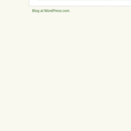
Blog at WordPress.com.