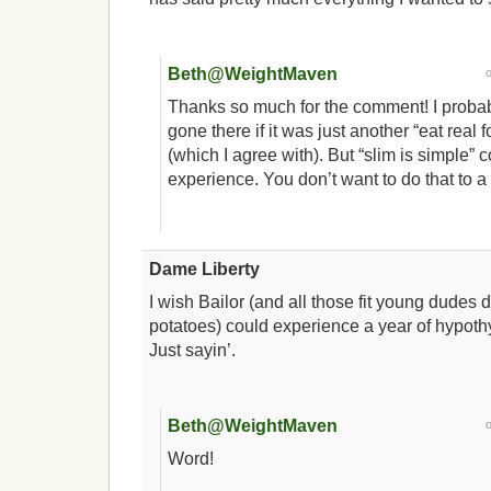
Beth@WeightMaven
Thanks so much for the comment! I proba
gone there if it was just another “eat real
(which I agree with). But “slim is simple” 
experience. You don’t want to do that to a 
Dame Liberty
I wish Bailor (and all those fit young dudes
potatoes) could experience a year of hypot
Just sayin’.
Beth@WeightMaven
Word!