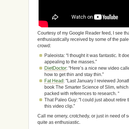
Courtesy of my Google Reader feed, I see th
enthusiastically received by some of the pal
crowd:
Paleoista: “I thought it was fantastic. It do
appealing to the masses.”
DietDoctor
: “Here’s a nice new video call
how to get thin and stay thin.”
Fat Head
: “Last January I reviewed Jonat
book The Smarter Science of Slim, which i
packed with references to research. “
That Paleo Guy: “I could just about retire 
this video clip.”
Call me ornery, crotchedy, or just in need of 
quite as enthusiastic.