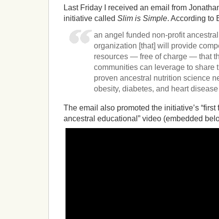
Last Friday I received an email from Jonatha
initiative called
Slim is Simple
. According to B
an angel funded non-profit ancestral
organization [that] will provide com
resources — free of charge — that t
communities can leverage to share t
proven ancestral nutrition science n
obesity, diabetes, and heart diseas
The email also promoted the initiative’s “first
ancestral educational” video (embedded bel