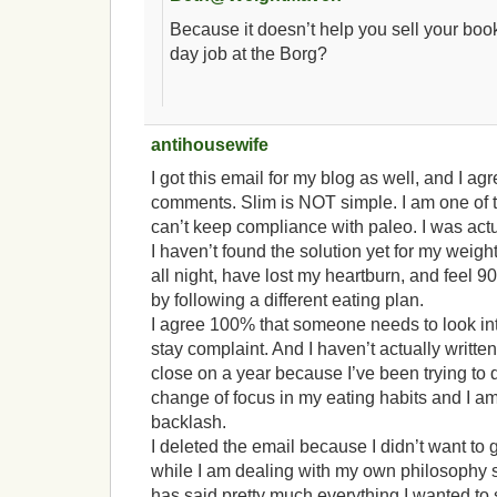
Because it doesn’t help you sell your boo
day job at the Borg?
antihousewife
I got this email for my blog as well, and I ag
comments. Slim is NOT simple. I am one of
can’t keep compliance with paleo. I was actu
I haven’t found the solution yet for my weight
all night, have lost my heartburn, and feel 9
by following a different eating plan.
I agree 100% that someone needs to look in
stay complaint. And I haven’t actually written
close on a year because I’ve been trying to
change of focus in my eating habits and I am
backlash.
I deleted the email because I didn’t want to giv
while I am dealing with my own philosophy s
has said pretty much everything I wanted to s