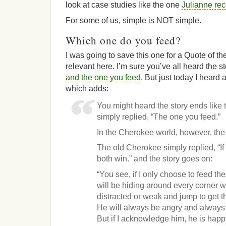
look at case studies like the one
Julianne rec
For some of us, simple is NOT simple.
Which one do you feed?
I was going to save this one for a Quote of th
relevant here. I’m sure you’ve all heard the s
and the one you feed
. But just today I heard
which adds:
You might heard the story ends like
simply replied, “The one you feed.”
In the Cherokee world, however, the 
The old Cherokee simply replied, “If
both win.” and the story goes on:
“You see, if I only choose to feed th
will be hiding around every corner 
distracted or weak and jump to get t
He will always be angry and always f
But if I acknowledge him, he is happ