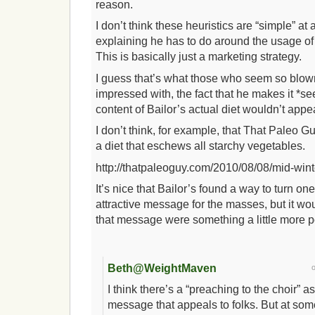
reason.
I don’t think these heuristics are “simple” at al
explaining he has to do around the usage of 
This is basically just a marketing strategy.
I guess that’s what those who seem so blo
impressed with, the fact that he makes it 
content of Bailor’s actual diet wouldn’t appe
I don’t think, for example, that That Paleo G
a diet that eschews all starchy vegetables.
http://thatpaleoguy.com/2010/08/08/mid-wint
It’s nice that Bailor’s found a way to turn on
attractive message for the masses, but it wou
that message were something a little more p
Beth@WeightMaven
I think there’s a “preaching to the choir” a
message that appeals to folks. But at so