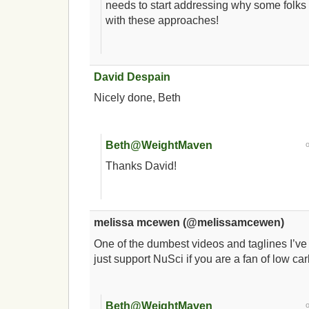
needs to start addressing why some folks 
with these approaches!
David Despain
Nicely done, Beth
Beth@WeightMaven
Thanks David!
melissa mcewen (@melissamcewen)
One of the dumbest videos and taglines I’ve
just support NuSci if you are a fan of low ca
Beth@WeightMaven