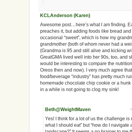
KCLAnderson (Karen)
Awesome post…here’s what I am finding. Ea
preaches it, but adding foods like bread an
occasional “sweet”, which is how my grandm
grandmother (both of whom never had a weig
(Grandma is 95 and still alive and kicking wi
GreatGMA lived well into her 90s, too, and sh
would be interesting to compare the nutrition
Oreos then and now). I very much agree tha
food/beverage “industry” has pretty much rui
homemade chocolate chip cookie or a hunk
in a while is not going to clog my sink!
Beth@WeightMaven
Yes! I think for a lot of us the challenge is
what I should eat” but “how do I navigate 
landscape?” It seems a no brainer to me th