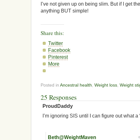
I’ve not given up on being slim. But if I get the
anything BUT simple!
Share this:
Twitter
Facebook
Pinterest
More
Posted in
Ancestral health
,
Weight loss
,
Weight st
25 Responses
ProudDaddy
I’m ignoring SIS until I can figure out what a “
Beth@WeightMaven