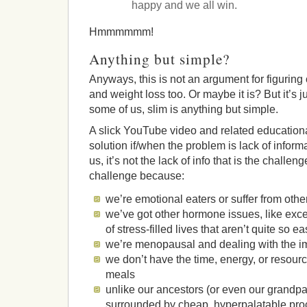
happy and we all win.
Hmmmmmm!
Anything but simple?
Anyways, this is not an argument for figuring
and weight loss too. Or maybe it is? But it’s j
some of us, slim is anything but simple.
A slick YouTube video and related educationa
solution if/when the problem is lack of inform
us, it’s not the lack of info that is the challen
challenge because:
we’re emotional eaters or suffer from othe
we’ve got other hormone issues, like exces
of stress-filled lives that aren’t quite so e
we’re menopausal and dealing with the im
we don’t have the time, energy, or resour
meals
unlike our ancestors (or even our grandpa
surrounded by cheap, hyperpalatable pro