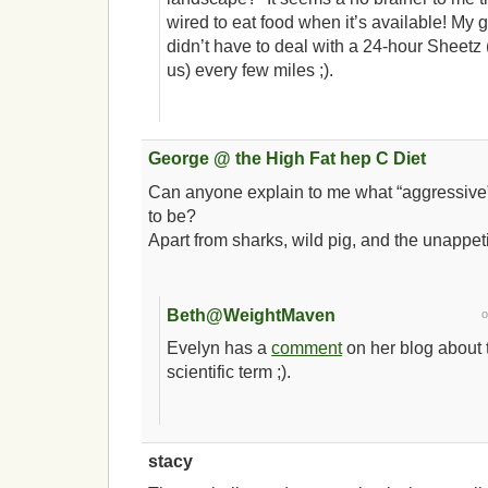
wired to eat food when it’s available! My
didn’t have to deal with a 24-hour Sheetz 
us) every few miles ;).
George @ the High Fat hep C Diet
Can anyone explain to me what “aggressive
to be?
Apart from sharks, wild pig, and the unappe
Beth@WeightMaven
Evelyn has a
comment
on her blog about t
scientific term ;).
stacy