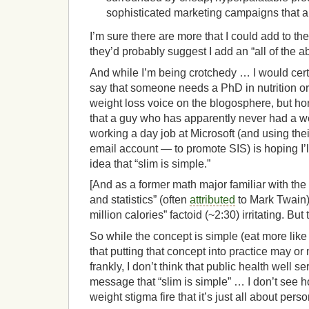
sophisticated marketing campaigns that 
I’m sure there are more that I could add to the 
they’d probably suggest I add an “all of the a
And while I’m being crotchedy … I would certa
say that someone needs a PhD in nutrition or
weight loss voice on the blogosphere, but h
that a guy who has apparently never had a wei
working a day job at Microsoft (and using the
email account — to promote SIS) is hoping I’
idea that “slim is simple.”
[And as a former math major familiar with the 
and statistics” (often
attributed
to Mark Twain),
million calories” factoid (~2:30) irritating. But 
So while the concept is simple (eat more like
that putting that concept into practice may o
frankly, I don’t think that public health well s
message that “slim is simple” … I don’t see h
weight stigma fire that it’s just all about perso