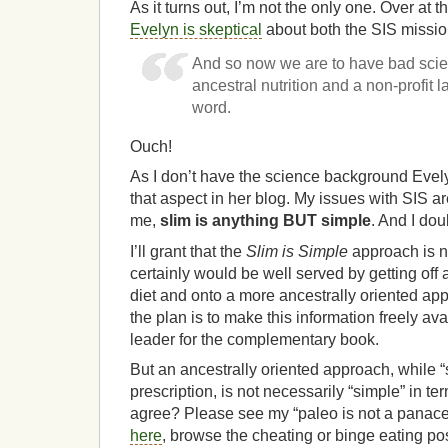
As it turns out, I’m not the only one. Over at
Evelyn is skeptical
about both the SIS missio
And so now we are to have bad sci
ancestral nutrition and a non-profit 
word.
Ouch!
As I don’t have the science background Evelyn
that aspect in her blog. My issues with SIS are 
me,
slim is anything BUT simple
. And I dou
I’ll grant that the
Slim is Simple
approach is no
certainly would be well served by getting off
diet and onto a more ancestrally oriented appr
the plan is to make this information freely ava
leader for the complementary book.
But an ancestrally oriented approach, while “
prescription, is not necessarily “simple” in te
agree? Please see my “paleo is not a panac
here
, browse the cheating or binge eating po