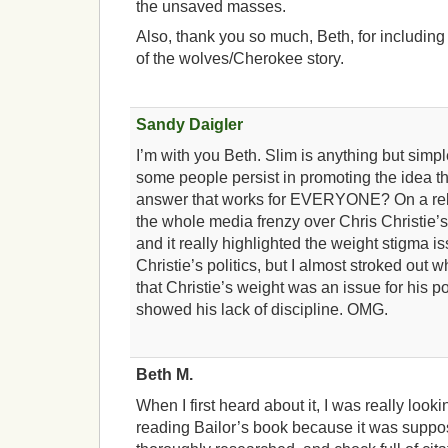
the unsaved masses.
Also, thank you so much, Beth, for includin
of the wolves/Cherokee story.
Sandy Daigler
I’m with you Beth. Slim is anything but simp
some people persist in promoting the idea t
answer that works for EVERYONE? On a rela
the whole media frenzy over Chris Christie’
and it really highlighted the weight stigma is
Christie’s politics, but I almost stroked ou
that Christie’s weight was an issue for his po
showed his lack of discipline. OMG.
Beth M.
When I first heard about it, I was really looki
reading Bailor’s book because it was suppo