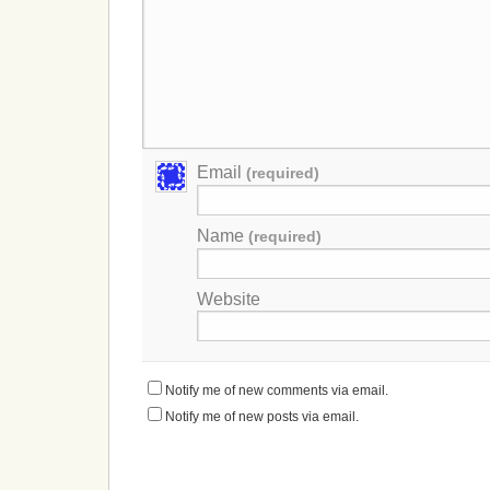
Email
(required)
Name
(required)
Website
Notify me of new comments via email.
Notify me of new posts via email.