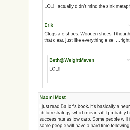
LOL! I actually didn’t mind the sink metap
Erik
Clogs are shoes. Wooden shoes. I though
that clear, just like everything else. …righ
Beth@WeightMaven
o
LOL!!
Naomi Most
I just read Bailor’s book. It’s basically a heu
libitum strategy, which means it’ll probably
success rate as low carb. Some people will f
some people will have a hard time following 