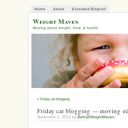
Home
About
Extended Blogroll
Weight Maven
Musing about weight, food, & health.
«
Friday cat blogging
Friday cat blogging — moving ed
November 2, 2012 by
Beth@WeightMaven