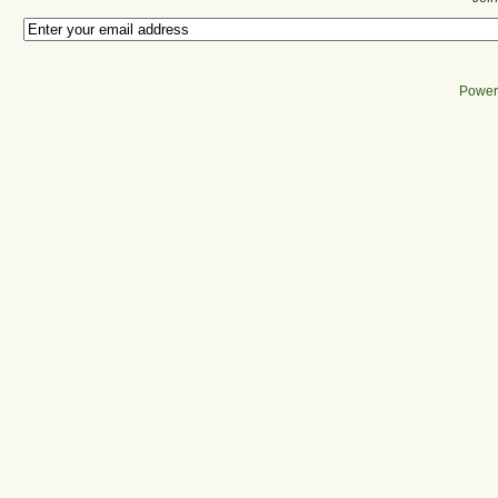
Power