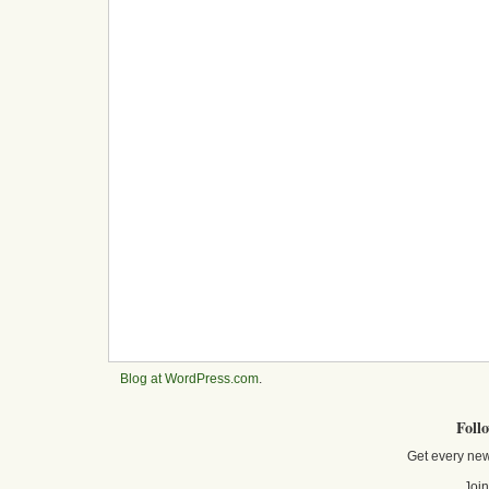
Blog at WordPress.com
.
Foll
Get every new
Join