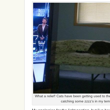
What a relief! Cats have been getting used to t
catching some zzzz’s in my te