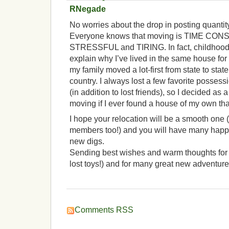
RNegade
No worries about the drop in posting quantit
Everyone knows that moving is TIME CO
STRESSFUL and TIRING. In fact, childhood 
explain why I’ve lived in the same house for
my family moved a lot-first from state to state
country. I always lost a few favorite possess
(in addition to lost friends), so I decided as
moving if I ever found a house of my own tha
I hope your relocation will be a smooth one (
members too!) and you will have many happy
new digs.
Sending best wishes and warm thoughts for a
lost toys!) and for many great new adventure
Comments RSS