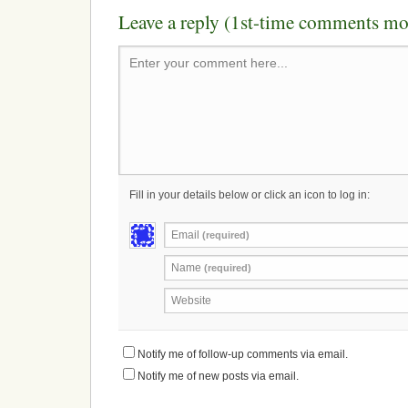
Leave a reply (1st-time comments mo
Enter your comment here...
Fill in your details below or click an icon to log in:
Email
(required)
Name
(required)
Website
Notify me of follow-up comments via email.
Notify me of new posts via email.