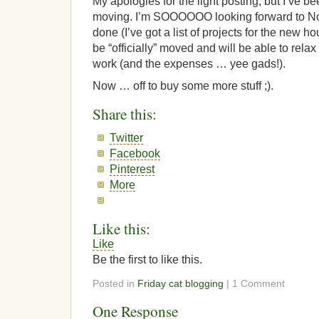
My apologies for the light posting, but I’ve b
moving. I’m SOOOOOO looking forward to No
done (I’ve got a list of projects for the new hou
be “officially” moved and will be able to relax
work (and the expenses … yee gads!).
Now … off to buy some more stuff ;).
Share this:
Twitter
Facebook
Pinterest
More
Like this:
Like
Be the first to like this.
Posted in
Friday cat blogging
| 1 Comment
One Response