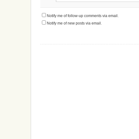
Notify me of follow-up comments via email.
Notify me of new posts via email.