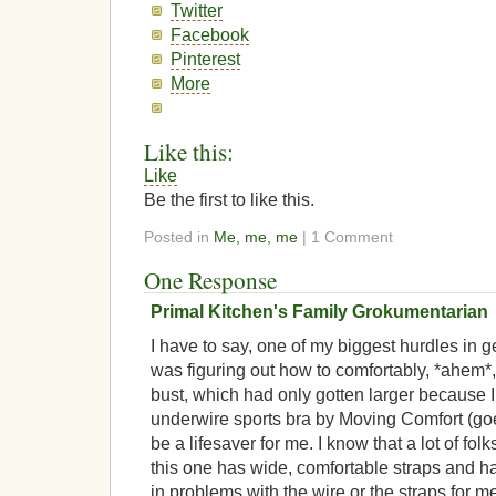
Twitter
Facebook
Pinterest
More
Like this:
Like
Be the first to like this.
Posted in
Me, me, me
| 1 Comment
One Response
Primal Kitchen's Family Grokumentarian
I have to say, one of my biggest hurdles in g
was figuring out how to comfortably, *ahe
bust, which had only gotten larger because 
underwire sports bra by Moving Comfort (goe
be a lifesaver for me. I know that a lot of fol
this one has wide, comfortable straps and h
in problems with the wire or the straps for me