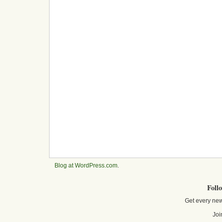
Blog at WordPress.com
.
Foll
Get every new
Joi