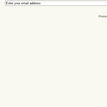
Power