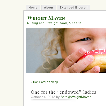
Home
About
Extended Blogroll
Weight Maven
Musing about weight, food, & health.
«
Dan Pardi on sleep
One for the “endowed” ladies
October 4, 2012 by
Beth@WeightMaven