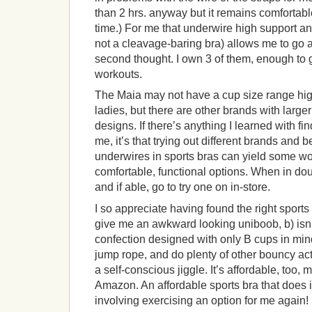
than 2 hrs. anyway but it remains comfortab
time.) For me that underwire high support an
not a cleavage-baring bra) allows me to go 
second thought. I own 3 of them, enough to 
workouts.
The Maia may not have a cup size range hig
ladies, but there are other brands with large
designs. If there’s anything I learned with fin
me, it’s that trying out different brands and 
underwires in sports bras can yield some wo
comfortable, functional options. When in dou
and if able, go to try one on in-store.
I so appreciate having found the right sports 
give me an awkward looking uniboob, b) isn’
confection designed with only B cups in mind,
jump rope, and do plenty of other bouncy acti
a self-conscious jiggle. It’s affordable, too
Amazon. An affordable sports bra that does 
involving exercising an option for me again!