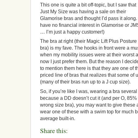
This one is quite a bit off-topic, but I saw that
Just My Size was having a sale on their
Glamorise bras and thought I’d pass it along. 
have no financial interest in Glamorise or JM
… I’m just a happy customer!)
The bra at right (their Magic Lift Plus Posture
bra) is my fave. The hooks in front were a mu
when my mobility issues were at their worst 
now I just prefer them. But the reason I decid
to mention them here is that they are one of 
priced line of bras that realizes that some o
(many of their bras run up to a J cup size).
So, if you’re like I was, wearing a bra severa
because a DD doesn’t cut it (and per O, 85%
wrong size bra), you may want to give these a t
wear one of these with a swim top for much b
average built-in.
Share this: