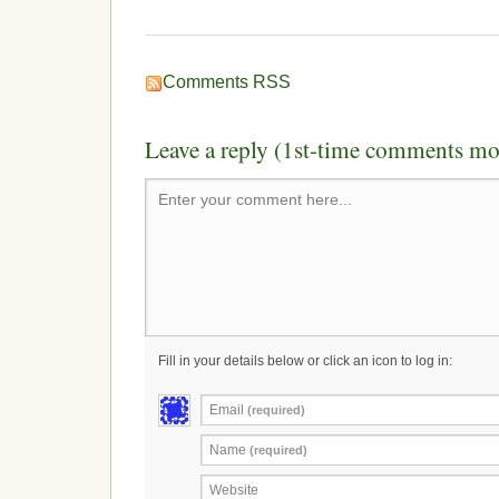
Comments RSS
Leave a reply (1st-time comments mo
Enter your comment here...
Fill in your details below or click an icon to log in:
Email
(required)
Name
(required)
Website