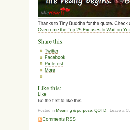
Thanks to Tiny Buddha for the quote. Check ou
Overcome the Top 25 Excuses to Wait on Yo
Share this:
Twitter
Facebook
Pinterest
More
Like this:
Like
Be the first to like this.
Posted in
Meaning & purpose
,
QOTD
| Leave a 
Comments RSS