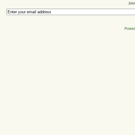
Join
Power