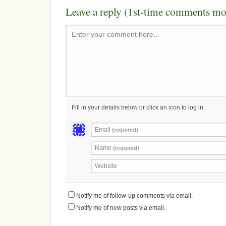
Leave a reply (1st-time comments mo
Enter your comment here...
Fill in your details below or click an icon to log in:
Email
(required)
Name
(required)
Website
Notify me of follow-up comments via email.
Notify me of new posts via email.