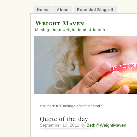
Home
About
Extended Blogroll
Weight Maven
Musing about weight, food, & health.
«
Is there a “Coolidge effect” for food?
Quote of the day
September 19, 2012 by
Beth@WeightMaven