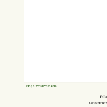
Blog at WordPress.com
.
Foll
Get every new