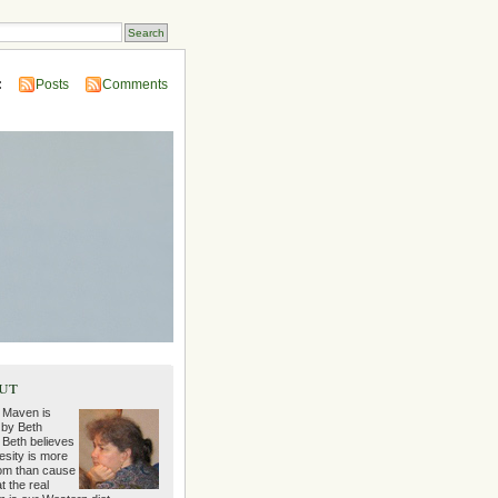
:
Posts
Comments
ut
 Maven is
 by Beth
 Beth believes
esity is more
m than cause
t the real