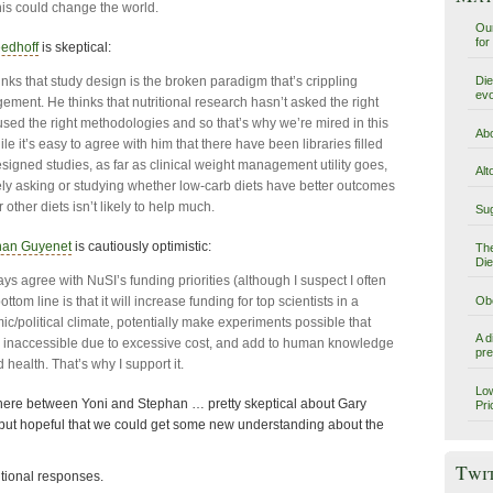
this could change the world.
Our
for
eedhoff
is skeptical:
Die
inks that study design is the broken paradigm that’s crippling
evo
ment. He thinks that nutritional research hasn’t asked the right
used the right methodologies and so that’s why we’re mired in this
Abo
e it’s easy to agree with him that there have been libraries filled
esigned studies, as far as clinical weight management utility goes,
Alt
ely asking or studying whether low-carb diets have better outcomes
r other diets isn’t likely to help much.
Sug
han Guyenet
is cautiously optimistic:
The
Die
ys agree with NuSI’s funding priorities (although I suspect I often
Obe
bottom line is that it will increase funding for top scientists in a
c/political climate, potentially make experiments possible that
A d
y inaccessible due to excessive cost, and add to human knowledge
pre
 health. That’s why I support it.
Low
ere between Yoni and Stephan … pretty skeptical about Gary
Pri
but hopeful that we could get some new understanding about the
Twi
ional responses.