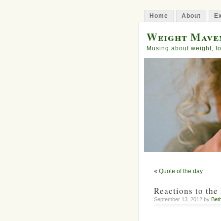
Home
About
Ex
Weight Mave
Musing about weight, fo
«
Quote of the day
Reactions to the
September 13, 2012 by
Bet