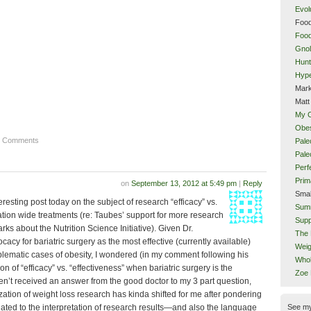
Evol
Food
Food
Gnol
Hunt
Hype
Mark
Matt
My 
Obes
4 Comments
Pale
Pal
Perf
Prim
on
September 13, 2012 at 5:49 pm
|
Reply
Smal
resting post today on the subject of research “efficacy” vs.
Sum
ation wide treatments (re: Taubes’ support for more research
Supp
rks about the Nutrition Science Initiative). Given Dr.
The 
cacy for bariatric surgery as the most effective (currently available)
Weig
oblematic cases of obesity, I wondered (in my comment following his
Whol
on of “efficacy” vs. “effectiveness” when bariatric surgery is the
Zoe
ven’t received an answer from the good doctor to my 3 part question,
ation of weight loss research has kinda shifted for me after pondering
See m
lated to the interpretation of research results—and also the language