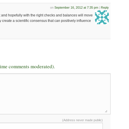
on
September 16, 2012 at 7:35 pm
|
Reply
t and hopefully with the right checks and balances will move
 create a scientific consensus that can positively influence
-time comments moderated).
(Address never made public)