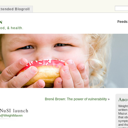
tended Blogroll
n
Feeds
od, & health.
Abo
Brené Brown: The power of vulnerability
»
Weight
 NuSI launch
written
Mazur.
h@WeightMaven
that ob
sympto
and tha