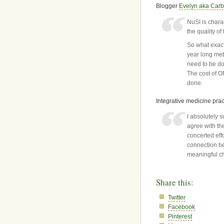
Blogger
Evelyn aka Car
NuSI is charac
the quality of
So what exact
year long met
need to be do
The cost of 
done.
Integrative medicine prac
I absolutely 
agree with th
concerted eff
connection be
meaningful ch
Share this:
Twitter
Facebook
Pinterest