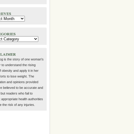
hives
egories
claimer
log is the story of one woman's
 to understand the rising
f obesity and apply it in her
orts to lose weight. The
ation and opinions provided
re believed to be accurate and
but readers who fail to
 appropriate health authorities
the risk of any injuries.