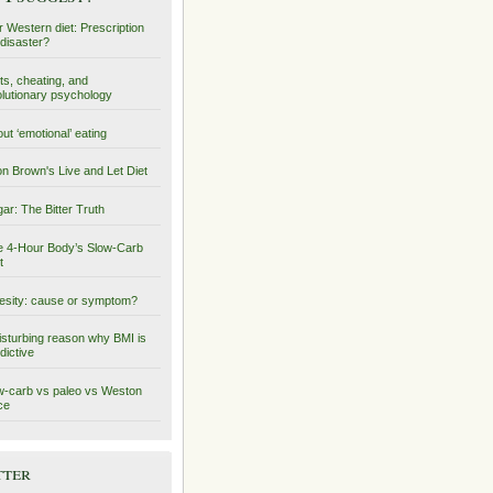
 Western diet: Prescription
 disaster?
ts, cheating, and
lutionary psychology
ut ‘emotional’ eating
on Brown's Live and Let Diet
ar: The Bitter Truth
 4-Hour Body’s Slow-Carb
t
sity: cause or symptom?
isturbing reason why BMI is
dictive
-carb vs paleo vs Weston
ce
tter