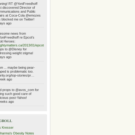
ning! RT @YoniFreedhoff
t discovered Director of
munications and Public
airs at Coca-Cola @emozes
 blocked me on Twitter!
ays ago
esome news from
niFreedhoff re Epcot's
it Heroes:
ghtymatters.ca/2013/01/epcots…
ps to @Disney for
ressing weight stigma!
ays ago
 ... maybe being pear-
ped is problematic too.
urity.org/top-stories/pr…
week ago
d props to @avos_com for
ing such good care of
icious post-Yahoo!
weeks ago
groll
s Kresser
Sharma's Obesity Notes