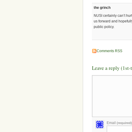
the grinch
NUSI certainly can’t hur
us forward and hopefully
public policy.
Comments RSS
Leave a reply (1st
Email
(required)