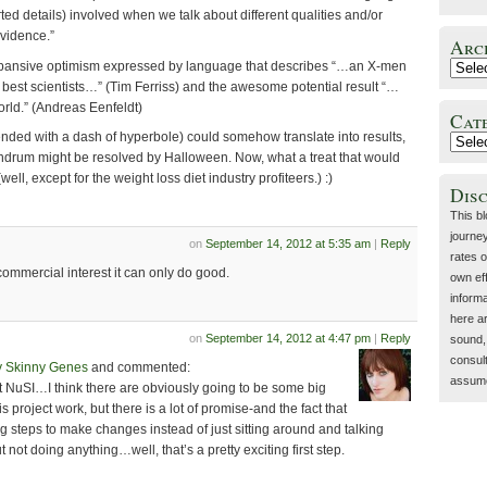
rted details) involved when we talk about different qualities and/or
 evidence.”
Arc
 expansive optimism expressed by language that describes “…an X-men
s best scientists…” (Tim Ferriss) and the awesome potential result “…
orld.” (Andreas Eenfeldt)
Cat
ended with a dash of hyperbole) could somehow translate into results,
ndrum might be resolved by Halloween. Now, what a treat that would
ell, except for the weight loss diet industry profiteers.) :)
Dis
This b
journey
on
September 14, 2012 at 5:35 am
|
Reply
rates o
 commercial interest it can only do good.
own eff
inform
here a
on
September 14, 2012 at 4:47 pm
|
Reply
sound, 
consult
y Skinny Genes
and commented:
assume 
ut NuSI…I think there are obviously going to be some big
 project work, but there is a lot of promise-and the fact that
 steps to make changes instead of just sitting around and talking
 not doing anything…well, that’s a pretty exciting first step.