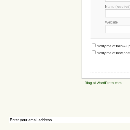
Name
(required
Website
Notify me of follow-
Notify me of new post
Blog at WordPress.com
.