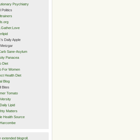
utionary Psychiatry
 Politics
trainers
ls.org
.Gather.Love
rlipid
's Daily Apple
 Metzgar
Carb Sane-Asylum
ity Panacea
o Diet
eo For Women
ect Health Diet
al Blog
l Bites
mer Tomato
Versity
Daily Lipid
hty Matters
e Health Source
 Harcombe
y
extended blogroll
.