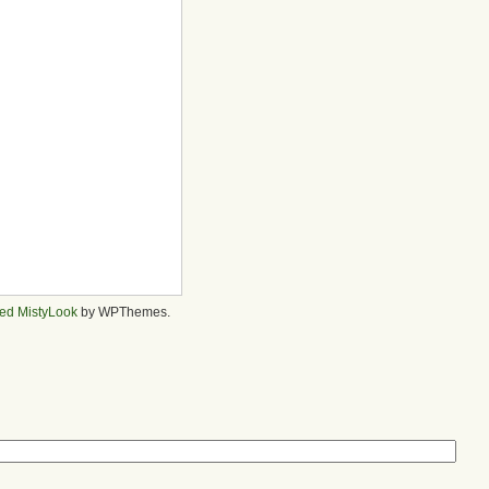
ed MistyLook
by WPThemes.