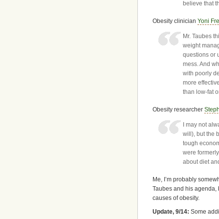
believe that 
Obesity clinician
Yoni Fr
Mr. Taubes th
weight manage
questions or 
mess. And whil
with poorly d
more effectiv
than low-fat o
Obesity researcher
Step
I may not alwa
will), but the 
tough economi
were formerl
about diet and
Me, I’m probably somewh
Taubes and his agenda, 
causes of obesity.
Update, 9/14:
Some addit