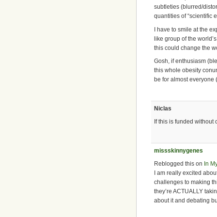
subtleties (blurred/disto
quantities of “scientific
I have to smile at the
like group of the world’
this could change the w
Gosh, if enthusiasm (bl
this whole obesity conu
be for almost everyone (w
Niclas
If this is funded without
missskinnygenes
Reblogged this on
In M
I am really excited abo
challenges to making this
they’re ACTUALLY taking
about it and debating but