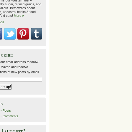
 is our Western diet --
lly sugar, refined grains, and
ial oils. Beth writes about
on, ancestral health & food
 And cats!
More »
ail
scribe
our email address to follow
 Maven and receive
ations of new posts by email.
ds
- Posts
 - Comments
I suggest?