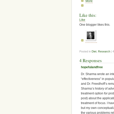
More
Like this:
Like
One blogger likes this.
Posted in
Diet
,
Research
| 
4 Responses
hopefulandfree
Dr. Sharma wrote an inte
“effectiveness” in popul
and Dr. Freedhoff’s rema
Sharma’s history of advo
treatment option for pr
post) about the applicati
treatment of focus. I ha
but my own conceptualiz
the various problems re