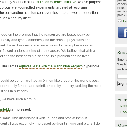
problem
yesterday’s launch of the
Nutrition Science Initiative
, whose purpose
especia
 rigorous, well-controlled experiments targeted at resolving
industr
nutriti
e outstanding nutrition controversies — to answer the question
policy.
tutes a healthy diet.”
Em
:
ded on the premise that the reason we are beset today by
obesity and type 2 diabetes, and the reason physicians and
ink these diseases are so recalcitrant to dietary therapies, is
r flawed understanding of their causes. We believe that with a
Sub
ort and the best possible science, this problem can be fixed.
Enter y
Weight
 Tim Ferriss
equates NuSI with the Manhattan Project
(hyperbole
notific
could be done if we had an X-men-like group of the world’s best
ndependently funded and uninfluenced by industry, tackling the most
tions in nutrition?
Fee
y, we have such a group.
RSS 
nfeldt
is impressed:
RSS
g some time discussing it with Taubes and Attia at the AHS
cently I was extremely impressed by their thinking and plans. I do
May 