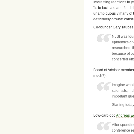
Interesting reactions to 
“is to facilitate and fund
unambiguously many of th
definitively of what consti
Co-founder Gary Taubes
NuSI was foun
epidemics of 
researchers th
because of ou
concerted eff
Board of Advisor member
much?):
Imagine what 
scientists, i
important ques
Starting toda
Low-carb doc
Andreas Ee
After spendin
conference re