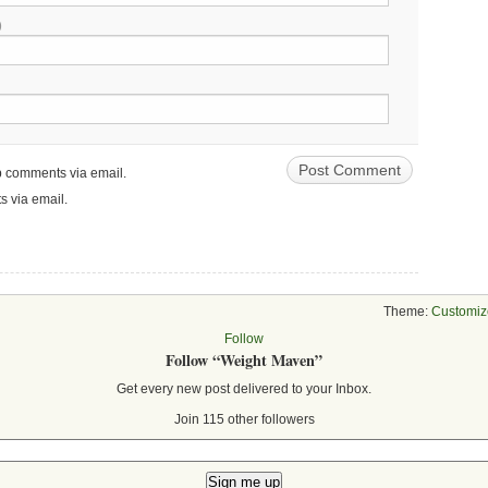
)
up comments via email.
s via email.
Theme:
Customiz
Follow
Follow “Weight Maven”
Get every new post delivered to your Inbox.
Join 115 other followers