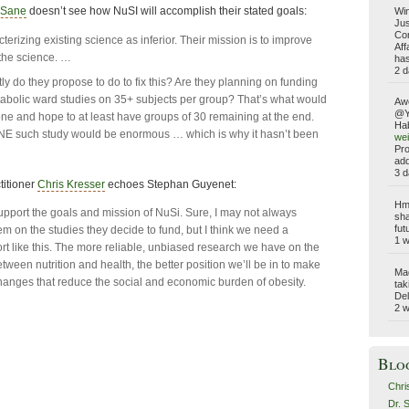
bSane
doesn’t see how NuSI will accomplish their stated goals:
Win
Jus
Com
terizing existing science as inferior. Their mission is to improve
Aff
 the science. …
has
2 d
ly do they propose to do to fix this? Are they planning on funding
abolic ward studies on 35+ subjects per group? That’s what would
Aw
@Yo
ne and hope to at least have groups of 30 remaining at the end.
Hab
ONE such study would be enormous … which is why it hasn’t been
wei
Pro
add
3 d
titioner
Chris Kresser
echoes Stephan Guyenet:
Hmm
support the goals and mission of NuSi. Sure, I may not always
sha
fut
em on the studies they decide to fund, but I think we need a
1 
ort like this. The more reliable, unbiased research we have on the
tween nutrition and health, the better position we’ll be in to make
Ma
anges that reduce the social and economic burden of obesity.
tak
Del
2 
Blo
Chri
Dr. 