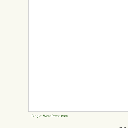
Blog at WordPress.com
.