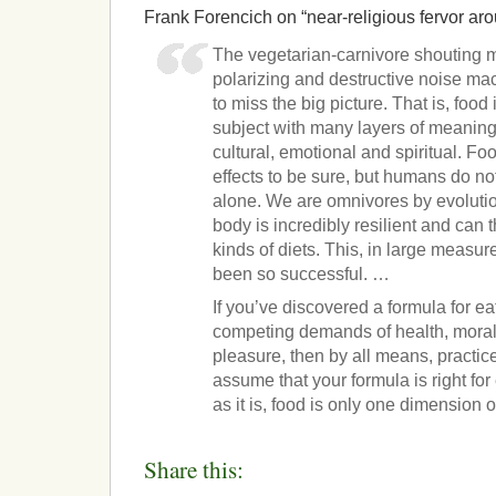
Frank Forencich on “near-religious fervor aro
The vegetarian-carnivore shouting
polarizing and destructive noise ma
to miss the big picture. That is, food
subject with many layers of meaning. 
cultural, emotional and spiritual. F
effects to be sure, but humans do no
alone. We are omnivores by evolutio
body is incredibly resilient and can 
kinds of diets. This, in large measu
been so successful. …
If you’ve discovered a formula for ea
competing demands of health, moralit
pleasure, then by all means, practice
assume that your formula is right fo
as it is, food is only one dimension of
Share this: