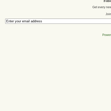
Foll
Get every new
Join
Power