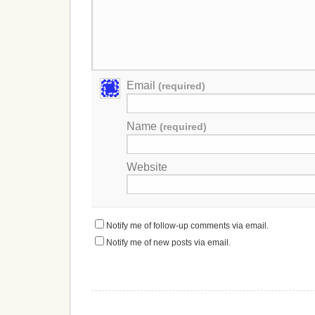
Email
(required)
Name
(required)
Website
Notify me of follow-up comments via email.
Notify me of new posts via email.