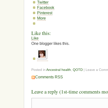
Twitter
Facebook
Pinterest
More
Like this:
Like
One blogger likes this.
Posted in
Ancestral health
,
QOTD
| Leave a Com
Comments RSS
Leave a reply (1st-time comments mo