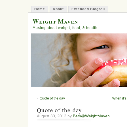
Home
About
Extended Blogroll
Weight Maven
Musing about weight, food, & health.
«
Quote of the day
When it’s 
Quote of the day
August 30, 2012 by
Beth@WeightMaven