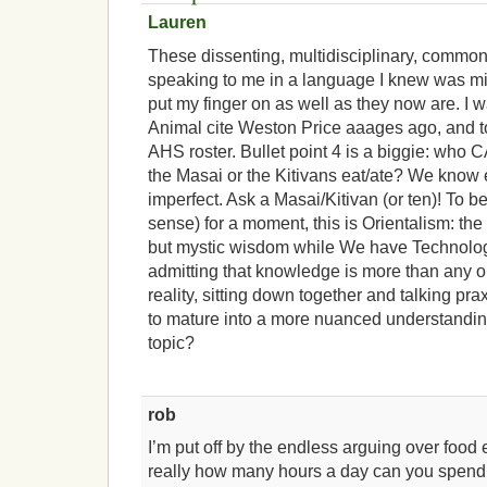
Lauren
These dissenting, multidisciplinary, commo
speaking to me in a language I knew was mi
put my finger on as well as they now are. I 
Animal cite Weston Price aaages ago, and to
AHS roster. Bullet point 4 is a biggie: who
the Masai or the Kitivans eat/ate? We know
imperfect. Ask a Masai/Kitivan (or ten)! To be
sense) for a moment, this is Orientalism: the
but mystic wisdom while We have Technolo
admitting that knowledge is more than any on
reality, sitting down together and talking pr
to mature into a more nuanced understandin
topic?
rob
I’m put off by the endless arguing over food 
really how many hours a day can you spend