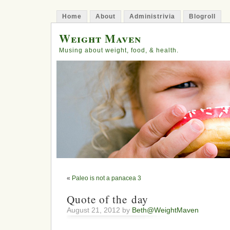
Home
About
Administrivia
Blogroll
Weight Maven
Musing about weight, food, & health.
«
Paleo is not a panacea 3
Quote of the day
August 21, 2012 by
Beth@WeightMaven