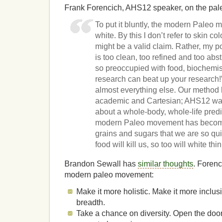
Frank Forencich, AHS12 speaker, on the pa
To put it bluntly, the modern Paleo 
white. By this I don’t refer to skin co
might be a valid claim. Rather, my p
is too clean, too refined and too a
so preoccupied with food, biochemis
research can beat up your research!”
almost everything else. Our method
academic and Cartesian; AHS12 w
about a whole-body, whole-life predi
modern Paleo movement has become 
grains and sugars that we are so qui
food will kill us, so too will white th
Brandon Sewall has
similar thoughts
. Forenc
modern paleo movement:
Make it more holistic. Make it more inclus
breadth.
Take a chance on diversity. Open the doo