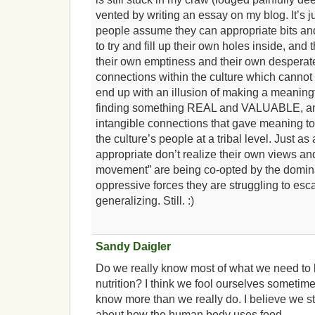
vented by writing an essay on my blog. It’
people assume they can appropriate bits and
to try and fill up their own holes inside, and
their own emptiness and their own desperat
connections within the culture which cannot
end up with an illusion of making a meaning
finding something REAL and VALUABLE, and 
intangible connections that gave meaning to
the culture’s people at a tribal level. Just 
appropriate don’t realize their own views and
movement” are being co-opted by the domin
oppressive forces they are struggling to esc
generalizing. Still. :)
Sandy Daigler
Do we really know most of what we need to
nutrition? I think we fool ourselves sometime
know more than we really do. I believe we st
about how the human body uses food.