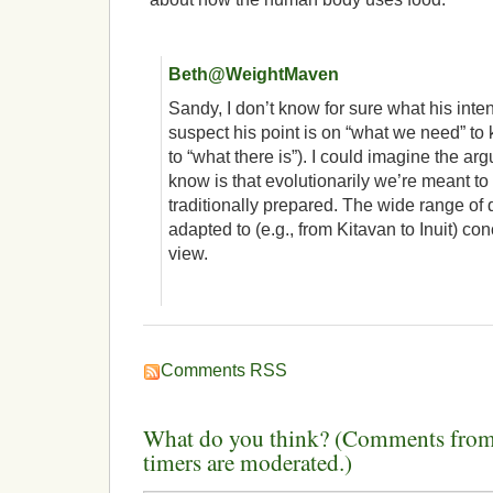
Beth@WeightMaven
Sandy, I don’t know for sure what his inten
suspect his point is on “what we need” t
to “what there is”). I could imagine the ar
know is that evolutionarily we’re meant to
traditionally prepared. The wide range of
adapted to (e.g., from Kitavan to Inuit) co
view.
Comments RSS
What do you think? (Comments from 
timers are moderated.)