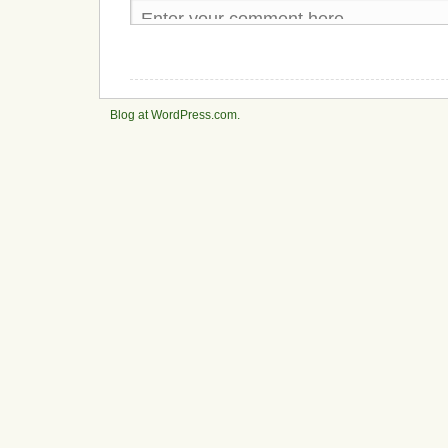
Blog at WordPress.com.