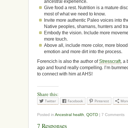
ancestral experience.
Give food a rest. Nutrition is a mature di
most of what we need to know.
Invite more authentic Paleo voices into the
Native peoples, shamans, hunters and tra
Embody the vision. Include more moveme
more touch.
Above all, include more color, more bloo
emotion and more dirt into the process.
Forencich is also the author of
Stresscraft
, a
ago and found really compelling. I’m bummed
to connect with him at AHS!
Share this:
Twitter
Facebook
Pinterest
Mor
Posted in
Ancestral health
,
QOTD
| 7 Comments
7 Responses