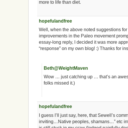
more to life than diet.
hopefulandfree
Well, when the above noted suggestions fo
improvements in the Paleo movement prompt
essay-long reply, I decided it was more appr
“response” on my own blog! :) Thanks for ins
Beth@WeightMaven
Wow … just catching up … that’s an awes
folks missed it.)
hopefulandfree
I guess I’ll just say, here, that Sewell’s co
inviting…Native peoples, shamans…” etc into
is still stuck in my craw (lodged painfully de