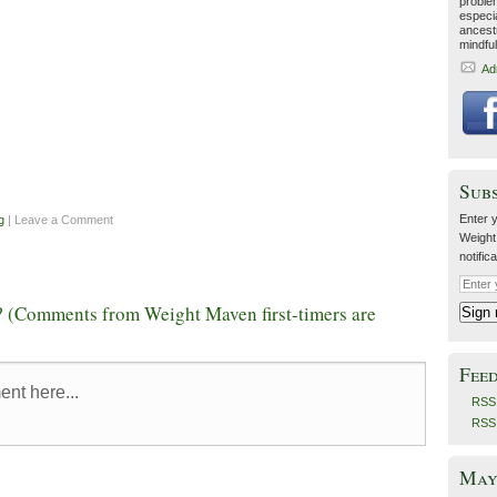
proble
especia
ancestr
mindfu
Ad
Sub
Enter y
g
| Leave a Comment
Weight
notific
 (Comments from Weight Maven first-timers are
Fee
RSS 
RSS
May 