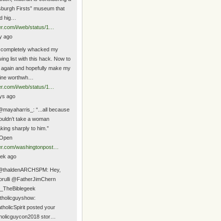
tsburgh Firsts” museum that
d hig…
ter.com/i/web/status/1…
y ago
 completely whacked my
wing list with this hack. Now to
t again and hopefully make my
line worthwh…
ter.com/i/web/status/1…
ys ago
mayaharris_: “...all because
ouldn’t take a woman
king sharply to him.”
Open
ter.com/washingtonpost…
ek ago
@thaldenARCHSPM: Hey,
orulli @FatherJimChern
_TheBiblegeek
holicguyshow:
holicSpirit posted your
holicguycon2018 stor…