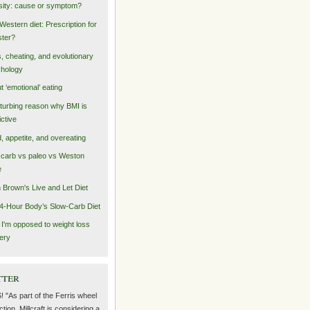
ity: cause or symptom?
Western diet: Prescription for
ster?
s, cheating, and evolutionary
hology
t ‘emotional’ eating
sturbing reason why BMI is
ictive
, appetite, and overeating
carb vs paleo vs Weston
e
n Brown's Live and Let Diet
4-Hour Body’s Slow-Carb Diet
I'm opposed to weight loss
ery
tter
! "As part of the Ferris wheel
ction, Millcraft is considering a