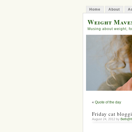
Home
About
Ad
Weight Mave
Musing about weight, fo
«
Quote of the day
Friday cat blogg
August 24, 2012 by
Beth@W