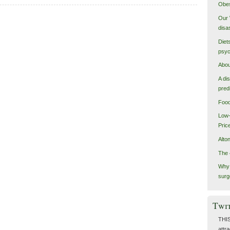
Obes
Our 
disa
Diet
psyc
Abou
A di
pred
Food
Low-
Pric
Alto
The 
Why 
surg
Twi
THIS
attra