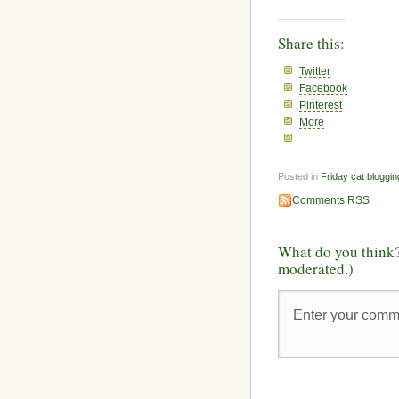
Share this:
Twitter
Facebook
Pinterest
More
Posted in
Friday cat bloggin
Comments RSS
What do you think?
moderated.)