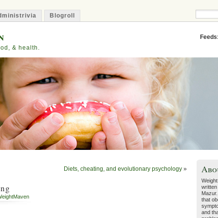
ministrivia
Blogroll
n
Feeds
od, & health.
Abo
Diets, cheating, and evolutionary psychology
»
Weight
ing
written
Mazur.
eightMaven
that ob
sympto
and tha