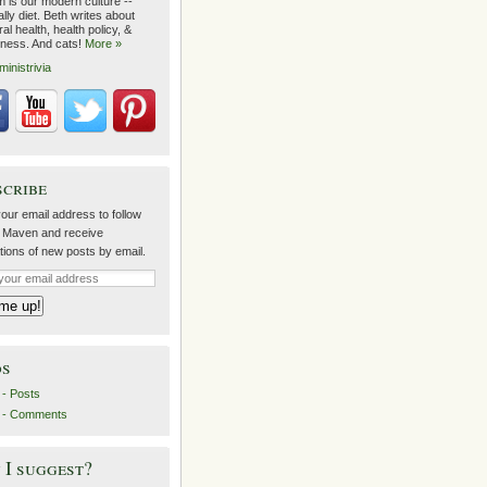
m is our modern culture --
lly diet. Beth writes about
al health, health policy, &
lness. And cats!
More »
ministrivia
scribe
our email address to follow
 Maven and receive
ations of new posts by email.
ds
- Posts
 - Comments
I suggest?