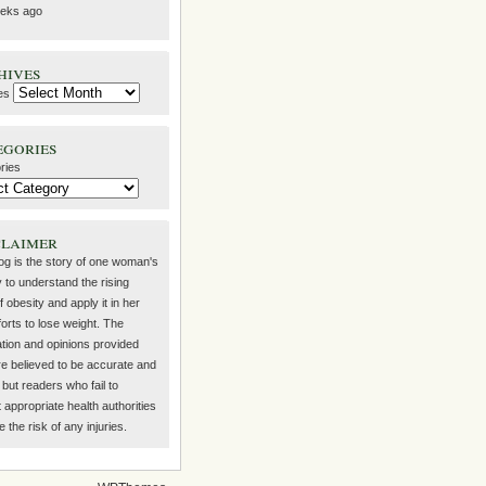
eks ago
hives
es
egories
ries
claimer
log is the story of one woman's
 to understand the rising
f obesity and apply it in her
orts to lose weight. The
ation and opinions provided
re believed to be accurate and
but readers who fail to
 appropriate health authorities
the risk of any injuries.