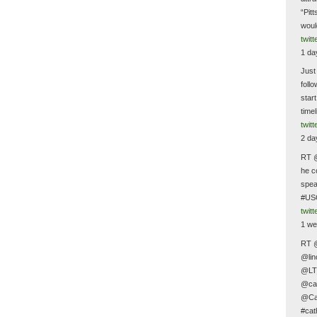
“Pit
woul
twit
1 da
Just
follo
star
time
twit
2 da
RT @
he c
spea
#US
twit
1 we
RT 
@lin
@LT
@cat
@Cat
#cat