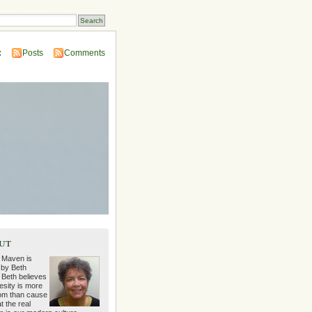
:
Posts
Comments
ut
 Maven is
 by Beth
 Beth believes
esity is more
m than cause
t the real