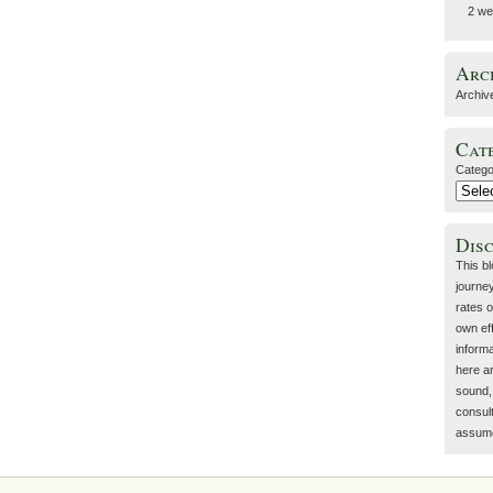
2 we
Arc
Archiv
Cat
Catego
Dis
This b
journey
rates o
own eff
inform
here a
sound, 
consult
assume 