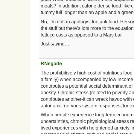
meals? In addition, calorie dense food like
tummy full longer than an apple and a green
No, I’m not an apologist for junk food. Perso
the stuff but there’s lots more to the equat
lettuce costs as opposed to a Mars bar.
Just saying…
RNegade
The prohibitively high cost of nutritious food
a family) when accompanied by low income
contributes a potential social determinant o
obesity. Chronic stress (related to poverty
contributes another-it can wreck havoc with
autonomic nervous system responses, for e
When people experience long-term economic
uncertainties, chronic physiological stress r
lived experiences with heightened anxiety,