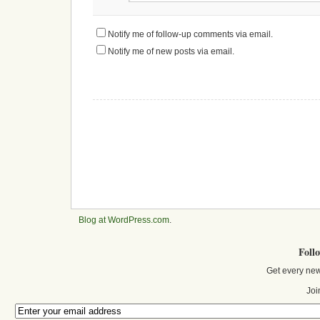
Notify me of follow-up comments via email.
Notify me of new posts via email.
Blog at WordPress.com
.
Foll
Get every new
Joi