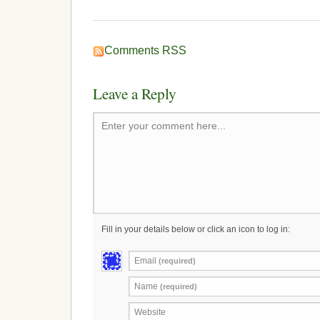
Comments RSS
Leave a Reply
Enter your comment here...
Fill in your details below or click an icon to log in:
Email
(required)
Name
(required)
Website