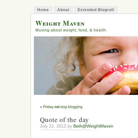
Home
About
Extended Blogroll
Weight Maven
Musing about weight, food, & health.
«
Friday
cat
dog blogging
Quote of the day
July 21, 2012 by
Beth@WeightMaven