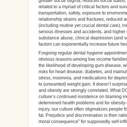
greater social stigma, reduced social status,
related to a myriad of critical factors and su
transportation, safety, exposure to environm
relationship strains and fractures, reduced a
(including routine yet crucial dental care), 
serious illnesses and accidents, and higher 
substance abuse, clinical depression (and so
factors can exponentially increase future he
Forgoing regular dental hygiene appointmen
obvious reasons-among low income families)
the likelihood of developing gum disease, wh
risks for heart disease, diabetes, and malnut
stress, insomnia, and medications for depre
to (unwanted) weight gain. It doesn’t surpri
and obesity are strongly correlated. What D
culture’s continued insistence on blaming ind
determined health problems and for obesity-a
injury, our culture often stigmatizes people fo
fat. Prejudice and discrimination is then rati
moral consequence” for supposedly self-infli