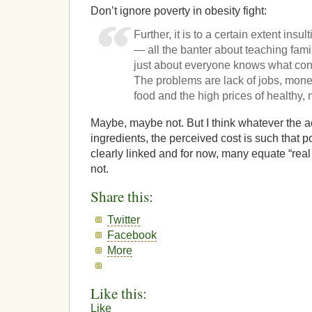
Don’t ignore poverty in obesity fight:
Further, it is to a certain extent in
— all the banter about teaching fami
just about everyone knows what cons
The problems are lack of jobs, mone
food and the high prices of healthy, n
Maybe, maybe not. But I think whatever the ac
ingredients, the perceived cost is such that 
clearly linked and for now, many equate “real f
not.
Share this:
Twitter
Facebook
More
Like this:
Like