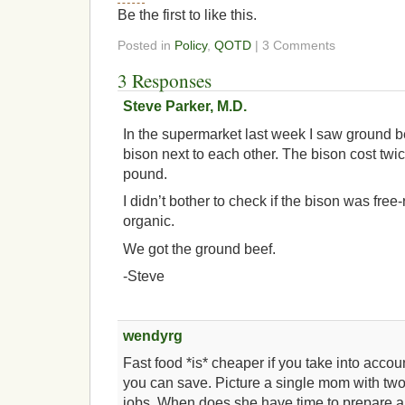
Be the first to like this.
Posted in
Policy
,
QOTD
| 3 Comments
3 Responses
Steve Parker, M.D.
In the supermarket last week I saw ground 
bison next to each other. The bison cost tw
pound.
I didn’t bother to check if the bison was fre
organic.
We got the ground beef.
-Steve
wendyrg
Fast food *is* cheaper if you take into acc
you can save. Picture a single mom with two
jobs. When does she have time to prepare 