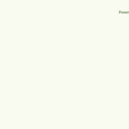
Power