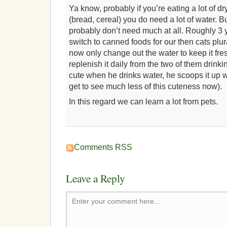
Ya know, probably if you’re eating a lot of dr
(bread, cereal) you do need a lot of water. Bu
probably don’t need much at all. Roughly 
switch to canned foods for our then cats plura
now only change out the water to keep it fre
replenish it daily from the two of them drinki
cute when he drinks water, he scoops it up wit
get to see much less of this cuteness now).
In this regard we can learn a lot from pets.
Comments RSS
Leave a Reply
Enter your comment here...