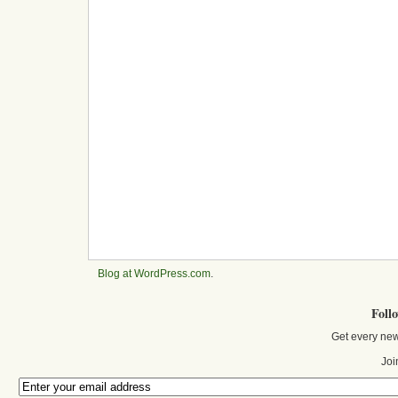
Blog at WordPress.com
.
Foll
Get every new
Joi