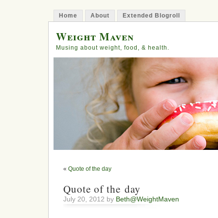
Home
About
Extended Blogroll
Weight Maven
Musing about weight, food, & health.
«
Quote of the day
Quote of the day
July 20, 2012 by
Beth@WeightMaven