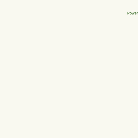
Power