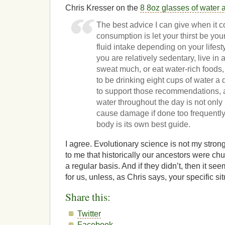
Chris Kresser on the
8 8oz glasses of water 
The best advice I can give when it 
consumption is let your thirst be you
fluid intake depending on your lifest
you are relatively sedentary, live in 
sweat much, or eat water-rich foods
to be drinking eight cups of water a
to support those recommendations, 
water throughout the day is not only
cause damage if done too frequently
body is its own best guide.
I agree. Evolutionary science is not my strong
to me that historically our ancestors were c
a regular basis. And if they didn’t, then it see
for us, unless, as Chris says, your specific situ
Share this:
Twitter
Facebook