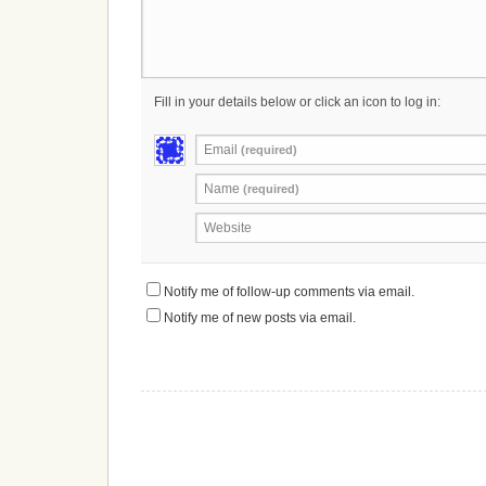
Fill in your details below or click an icon to log in:
Email
(required)
Name
(required)
Website
Notify me of follow-up comments via email.
Notify me of new posts via email.