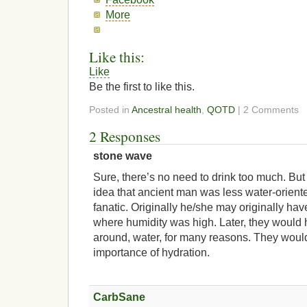
More
Like this:
Like
Be the first to like this.
Posted in
Ancestral health
,
QOTD
| 2 Comments
2 Responses
stone wave
Sure, there’s no need to drink too much. But 
idea that ancient man was less water-orient
fanatic. Originally he/she may originally ha
where humidity was high. Later, they would h
around, water, for many reasons. They wou
importance of hydration.
CarbSane