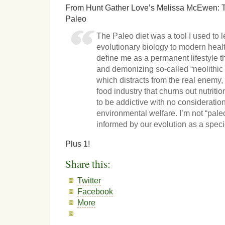
From Hunt Gather Love’s Melissa McEwen: T
Paleo
The Paleo diet was a tool I used to 
evolutionary biology to modern healt
define me as a permanent lifestyle t
and demonizing so-called “neolithic 
which distracts from the real enemy,
food industry that churns out nutrit
to be addictive with no consideratio
environmental welfare. I’m not “paleo
informed by our evolution as a speci
Plus 1!
Share this:
Twitter
Facebook
More