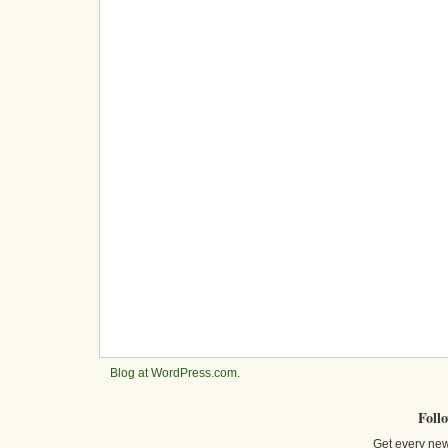
Blog at WordPress.com
.
Foll
Get every new