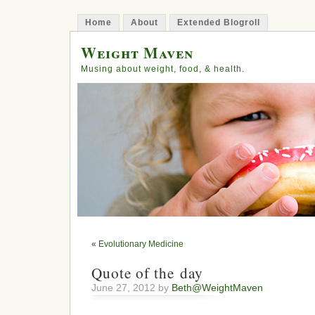
Home
About
Extended Blogroll
Weight Maven
Musing about weight, food, & health.
«
Evolutionary Medicine
Quote of the day
June 27, 2012 by
Beth@WeightMaven