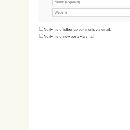
Name
(required)
Website
Notify me of follow-up comments via email.
Notify me of new posts via email.