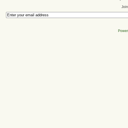
Join
Power