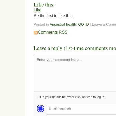
Like this:
Like
Be the first to like this.
Posted in
Ancestral health
,
QOTD
| Leave a Com
Comments RSS
Leave a reply (1st-time comments mo
Enter your comment here...
Fill in your details below or click an icon to log in:
Email
(required)