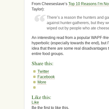
From Cheeseslave’s
Top 10 Reasons I’m No
Taylor):
There’s a reason the hunters and ga
against hunter-gatherers, but they w
wiped out by people who ate chees
An interesting read from a popular WAPF-frien
hyperbolic (especially towards the end), but 
idea that there are some real disadvantages 
entire food groups.
Share this:
Twitter
Facebook
More
Like this:
Like
Be the first to like this.