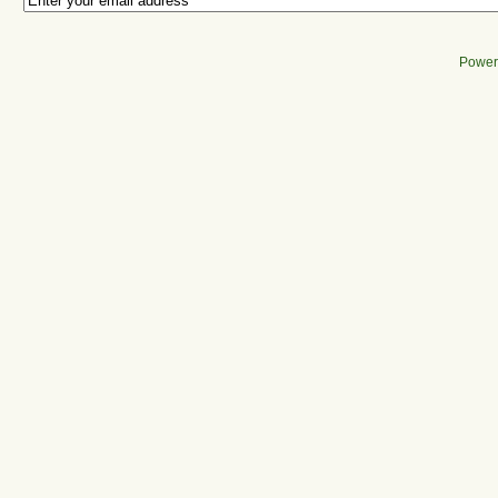
Power