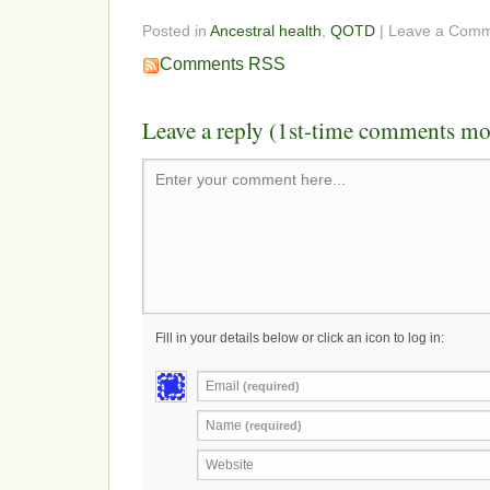
Posted in
Ancestral health
,
QOTD
| Leave a Com
Comments RSS
Leave a reply (1st-time comments mo
Enter your comment here...
Fill in your details below or click an icon to log in:
Email
(required)
Name
(required)
Website