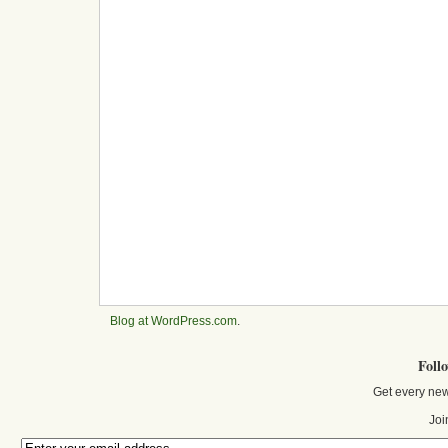
Blog at WordPress.com
.
Foll
Get every new
Joi