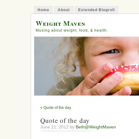
Home
About
Extended Blogroll
Weight Maven
Musing about weight, food, & health.
«
Quote of the day
Quote of the day
June 21, 2012 by
Beth@WeightMaven