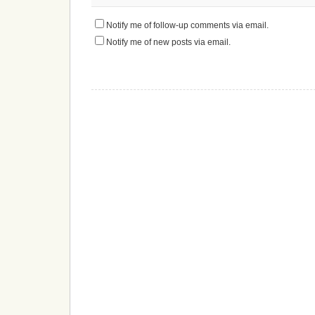
Notify me of follow-up comments via email.
Notify me of new posts via email.