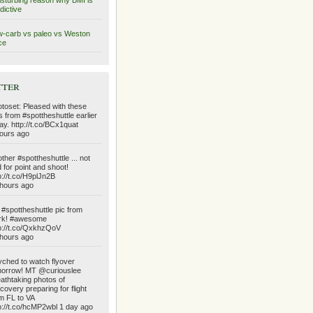
isturbing reason why BMI is
dictive
-carb vs paleo vs Weston
ce
tter
toset: Pleased with these
s from #spottheshuttle earlier
ay. http://t.co/BCx1quat
ours ago
ther #spottheshuttle ... not
 for point and shoot!
p://t.co/H9plJn2B
hours ago
#spottheshuttle pic from
rk! #awesome
p://t.co/QxkhzQoV
hours ago
ched to watch flyover
orrow! MT @curiouslee
athtaking photos of
covery preparing for flight
m FL to VA
p://t.co/hcMP2wbl 1 day ago