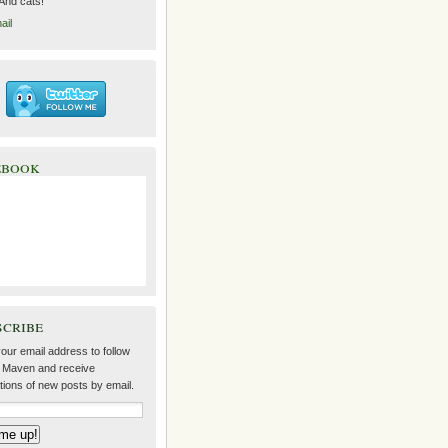
 And cats!
ail
ebook
scribe
our email address to follow
 Maven and receive
ations of new posts by email.