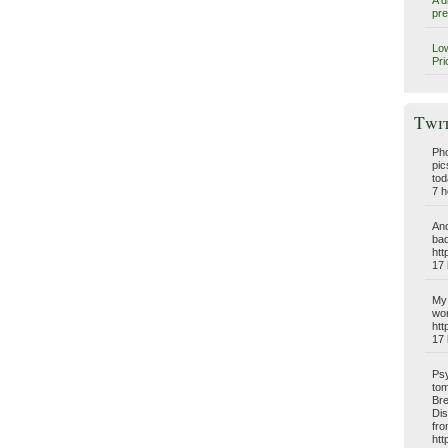
A d
pre
Low
Pri
Twi
Pho
pic
tod
7 h
Ano
bad
htt
17 
My 
wo
htt
17 
Psy
tom
Bre
Dis
fro
htt