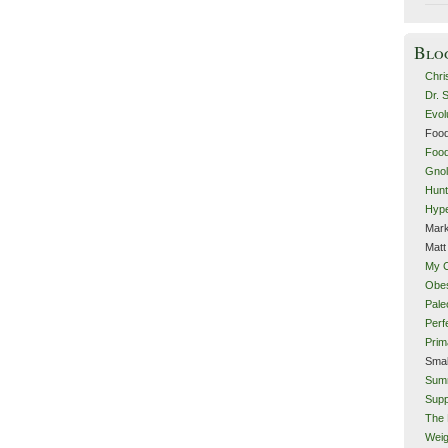
Blo
Chri
Dr. 
Evol
Food
Food
Gnol
Hunt
Hype
Mark
Matt
My 
Obes
Pale
Perf
Prim
Smal
Sum
Supp
The 
Weig