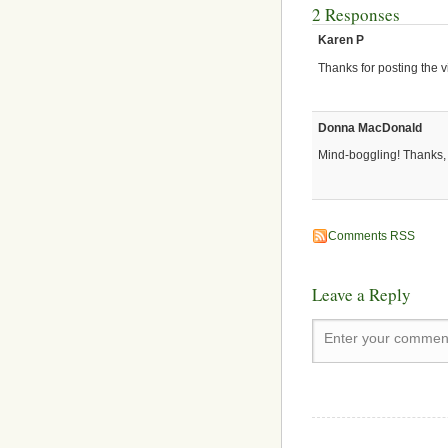
2 Responses
Karen P
Thanks for posting the v
Donna MacDonald
Mind-boggling! Thanks
Comments RSS
Leave a Reply
Enter your comment