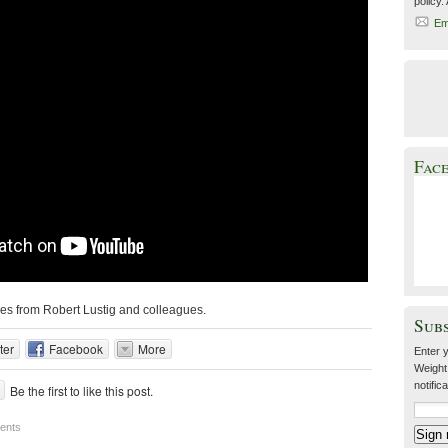
policy.
Em
Fac
ies from Robert Lustig and colleagues.
Sub
ter
Facebook
More
Enter y
Weight
notific
Be the first to like this post.
ents