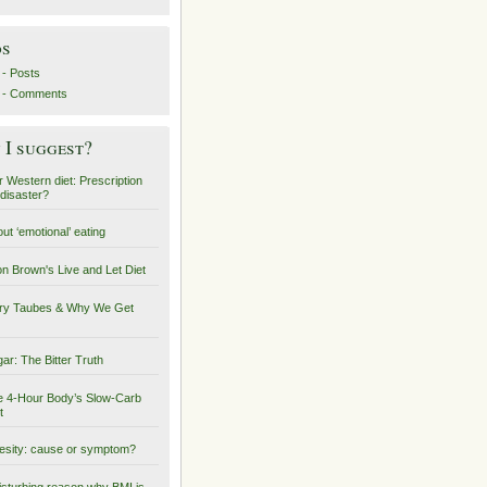
ds
- Posts
 - Comments
I suggest?
 Western diet: Prescription
 disaster?
ut ‘emotional’ eating
on Brown's Live and Let Diet
ry Taubes & Why We Get
ar: The Bitter Truth
 4-Hour Body’s Slow-Carb
t
sity: cause or symptom?