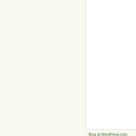
Blog at WordPress.com
.