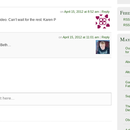
Fee
on
April 15, 2012 at 8:52 am
|
Reply
ideo. Can’t wait for the rest. Karen P
RSS 
RSS
on
April 15, 2012 at 11:01 am
|
Reply
May 
, Beth…
Our
for
Abo
Alt
Ga
Fat
Sug
 here...
The
Die
Obe