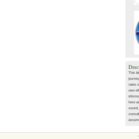
Dis
This b
journey
rates o
own eff
inform
here a
sound, 
consult
assume 