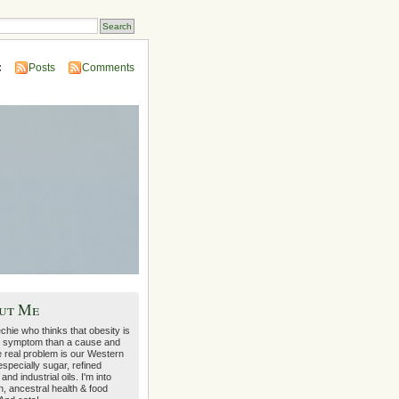
:
Posts
Comments
ut Me
echie who thinks that obesity is
 symptom than a cause and
e real problem is our Western
 especially sugar, refined
 and industrial oils. I'm into
on, ancestral health & food