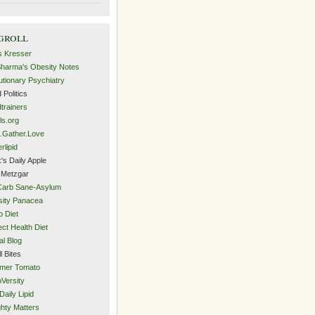
groll
s Kresser
Sharma's Obesity Notes
utionary Psychiatry
 Politics
trainers
ls.org
.Gather.Love
rlipid
's Daily Apple
 Metzgar
Carb Sane-Asylum
ity Panacea
o Diet
ect Health Diet
al Blog
l Bites
mer Tomato
Versity
Daily Lipid
hty Matters