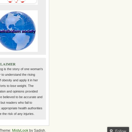
claimer
log is the story of one woman's
 to understand the rising
f obesity and apply it in her
orts to lose weight. The
ation and opinions provided
re believed to be accurate and
but readers who fail to
 appropriate health authorities
the risk of any injuries.
Follow
Theme:
MistyLook
by Sadish.