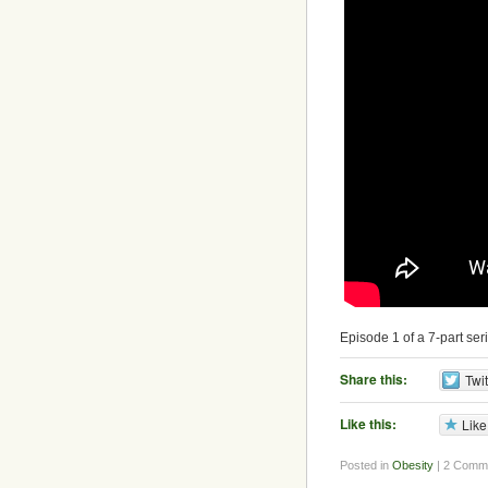
Episode 1 of a 7-part ser
Share this:
Twit
Like this:
Like
Posted in
Obesity
| 2 Comm