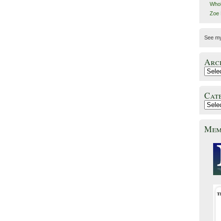
Whol
Zoe
See m
Arc
Cat
Mem