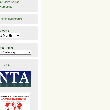
e Health Source
 Harcombe
y
extended blogroll
.
hives
egories
ber of