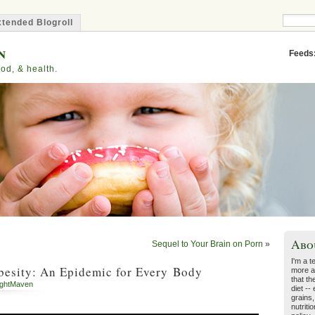
tended Blogroll
n
Feeds
od, & health.
Abo
Sequel to Your Brain on Porn
»
I'm a t
besity: An Epidemic for Every Body
more a
that th
ghtMaven
diet --
grains,
nutriti