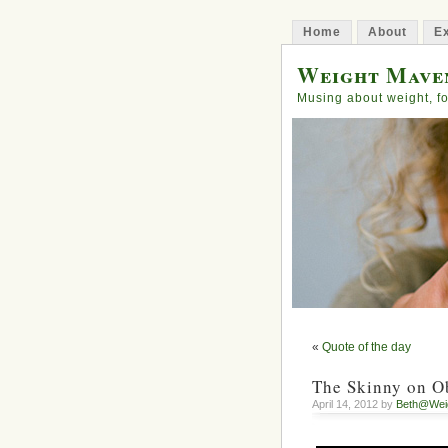
Home
About
Ex
Weight Mave
Musing about weight, fo
«
Quote of the day
The Skinny on O
April 14, 2012 by
Beth@Wei