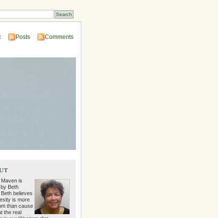
:
Posts
Comments
ut
 Maven is
 by Beth
 Beth believes
esity is more
m than cause
t the real