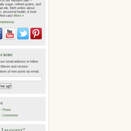
 is our Western diet --
lly sugar, refined grains, and
ial oils. Beth writes about
on, ancestral health, & food
 And cats!
More »
ministrivia
scribe
our email address to follow
 Maven and receive
ations of new posts by email.
ds
- Posts
 - Comments
I suggest?