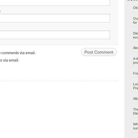
Obe
)
Our
for
Die
evo
Abo
up comments via email.
A d
s via email.
pre
Foo
Low
Pri
Alt
The
Die
Why
sur