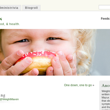
ministrivia
Blogroll
n
Feeds
od, & health.
Abo
One down, one to go
»
Weight
ing
written
Mazur.
h@WeightMaven
that ob
sympto
and tha