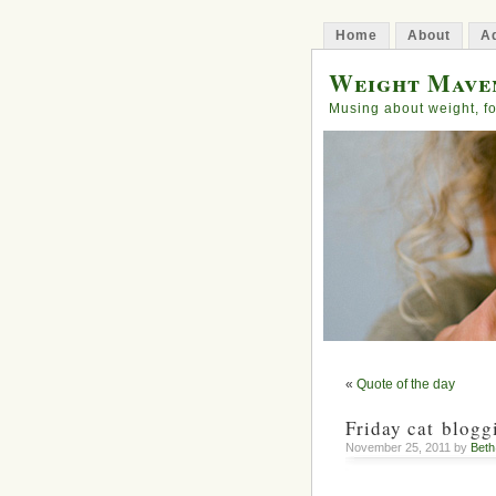
Home
About
Ad
Weight Mave
Musing about weight, fo
«
Quote of the day
Friday cat blogg
November 25, 2011 by
Bet