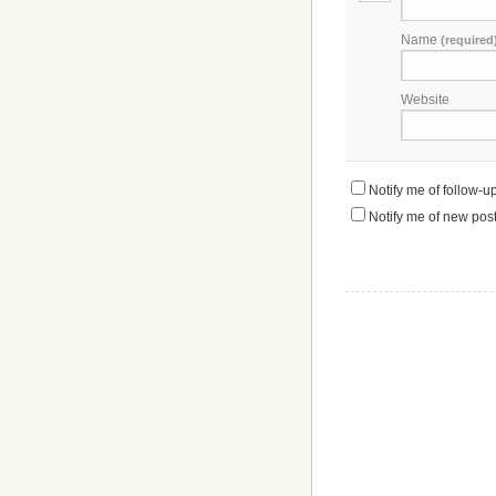
Name
(required
Website
Notify me of follow-
Notify me of new post