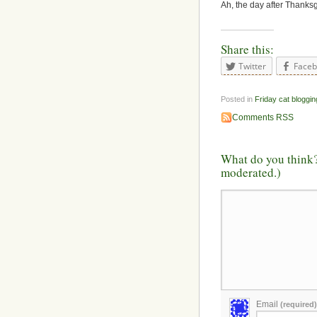
Ah, the day after Thanksgi
Share this:
Twitter
Face
Posted in
Friday cat bloggin
Comments RSS
What do you think?
moderated.)
Email
(required)