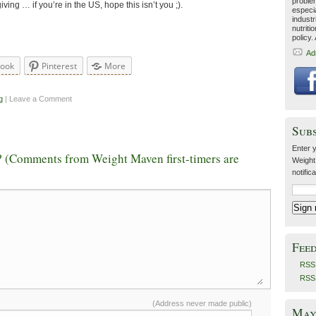
problem
ving … if you’re in the US, hope this isn’t you ;).
especia
industr
nutriti
policy.
Ad
book
Pinterest
More
g
| Leave a Comment
Sub
Enter y
 (Comments from Weight Maven first-timers are
Weight
notific
Fee
RSS 
RSS
(Address never made public)
May 