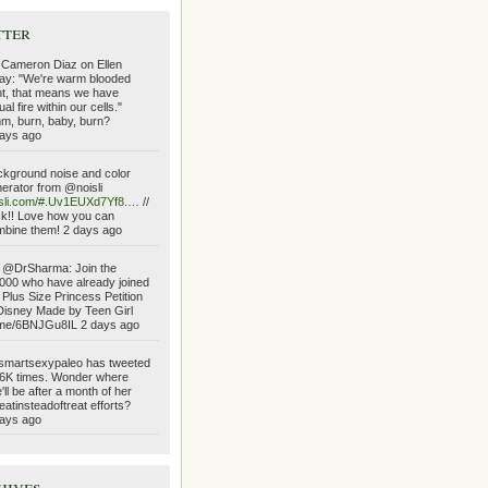
tter
 Cameron Diaz on Ellen
ay: "We're warm blooded
ht, that means we have
ual fire within our cells."
, burn, baby, burn?
ays ago
kground noise and color
erator from @noisli
isli.com/#.Uv1EUXd7Yf8.…
//
ck!! Love how you can
bine them! 2 days ago
 @DrSharma: Join the
000 who have already joined
 Plus Size Princess Petition
Disney Made by Teen Girl
.me/6BNJGu8IL 2 days ago
martsexypaleo has tweeted
6K times. Wonder where
'll be after a month of her
atinsteadoftreat efforts?
ays ago
hives