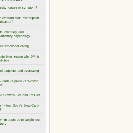
sity: cause or symptom?
 Western diet: Prescription
 disaster?
ts, cheating, and
lutionary psychology
ut ‘emotional’ eating
isturbing reason why BMI is
dictive
d, appetite, and overeating
-carb vs paleo vs Weston
ce
on Brown's Live and Let Diet
 4-Hour Body’s Slow-Carb
t
 I'm opposed to weight loss
gery