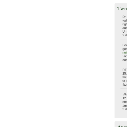
Twi
Dr.
tod
rig
act
Umm
2 d
Bac
gen
no
Sli
com
RT
25,
the
to 
fb
.@s
12.
she
#me
3 d
Arc