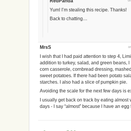
RedPanda
o
Yum! I’m stealing this recipe. Thanks!
Back to chatting…
MrsS
o
I wish that I had paid attention to step 4, Lim
addition to turkey, salad, and green beans, I
corn casserole, cornbread dressing, mashed
sweet potatoes. If there had been potato sal
starches. I also had a slice of pumpkin pie.
Avoiding the scale for the next few days is e
I usually get back on track by eating almost 
days - I say “almost” because I have an egg f