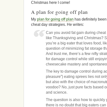
Christmas here I come!
A plan for going off plan
My
plan for going off plan
has definitely been
cheat day strategies. He writes:
Can you avoid fat gain during cheat
like Thanksgiving and Christmas? Su
you’re a big eater that loves food, li
question of minimizing fat storage th
And trust me, there’s a few nifty str
for damage control while still enjoy
cheesecake mastery and spontaneous 
The key to damage control during ad 
pleasure”) eating sprees lies not on
but also with the choice of macronu
voodoo? No, just pure facts based o
and science.
The question is also how to quickly g
there is no doubt that big eaters ca