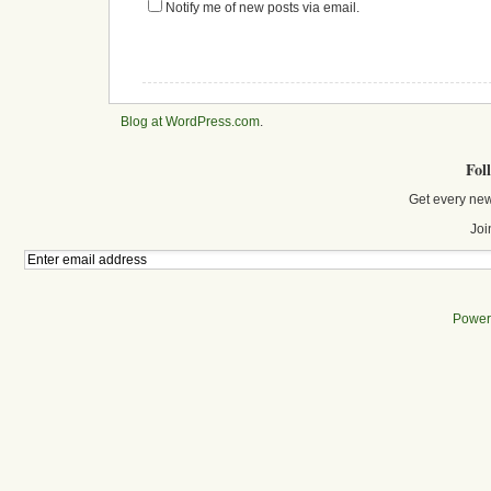
Notify me of new posts via email.
Blog at WordPress.com
.
Fol
Get every new
Joi
Power