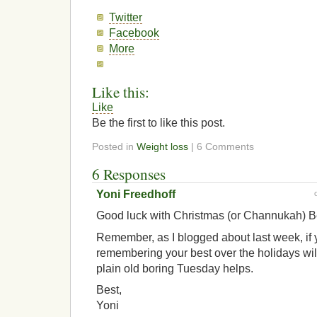
Twitter
Facebook
More
Like this:
Like
Be the first to like this post.
Posted in
Weight loss
| 6 Comments
6 Responses
Yoni Freedhoff
Good luck with Christmas (or Channukah) B
Remember, as I blogged about last week, if y
remembering your best over the holidays will
plain old boring Tuesday helps.
Best,
Yoni