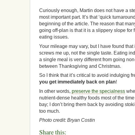
Curiously enough, Martin does not have a step 
most important part. It’s that ‘quick turnaroun
beginning of the article. The reason that man
going off-plan is that it is a slippery slope fo
eating issues.
Your mileage may vary, but I have found that i
screws me up, not the single taste. Eating in
a single meal is very different from going non
between Thanksgiving and Christmas.
So I think that it’s critical to avoid indulging
you get immediately back on plan
!
In other words,
preserve the specialness
when
nutrient-dense healthy foods most of the tim
bay; I don’t bring them back by avoiding stok
too much.
Photo credit: Bryan Costin
Share this: