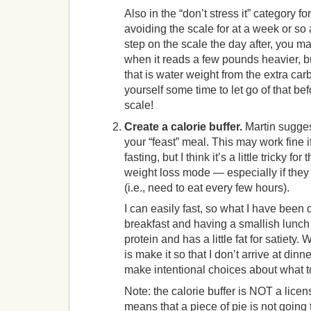
Also in the “don’t stress it” category fo
avoiding the scale for at a week or so 
step on the scale the day after, you ma
when it reads a few pounds heavier, bu
that is water weight from the extra car
yourself some time to let go of that be
scale!
Create a calorie buffer.
Martin suggest
your “feast” meal. This may work fine i
fasting, but I think it’s a little tricky fo
weight loss mode — especially if they 
(i.e., need to eat every few hours).
I can easily fast, so what I have been 
breakfast and having a smallish lunch t
protein and has a little fat for satiety.
is make it so that I don’t arrive at dinn
make intentional choices about what t
Note: the calorie buffer is NOT a licens
means that a piece of pie is not going to