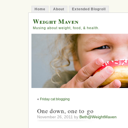
Home
About
Extended Blogroll
Weight Maven
Musing about weight, food, & health.
«
Friday cat blogging
One down, one to go
November 26, 2011 by
Beth@WeightMaven