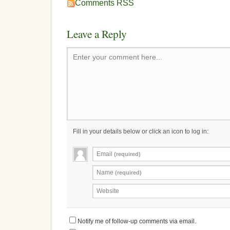
Comments RSS
Leave a Reply
Enter your comment here...
Fill in your details below or click an icon to log in:
Email
(required)
Name
(required)
Website
Notify me of follow-up comments via email.