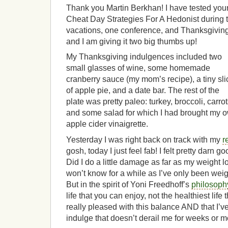
Thank you Martin Berkhan! I have tested you
Cheat Day Strategies For A Hedonist during 
vacations, one conference, and Thanksgiving
and I am giving it two big thumbs up!
My Thanksgiving indulgences included two
small glasses of wine, some homemade
cranberry sauce (my mom’s recipe), a tiny sli
of apple pie, and a date bar. The rest of the
plate was pretty paleo: turkey, broccoli, carrot
and some salad for which I had brought my 
apple cider vinaigrette.
Yesterday I was right back on track with my
r
gosh, today I just feel fab! I felt pretty darn g
Did I do a little damage as far as my weight
won’t know for a while as I’ve only been weig
But in the spirit of Yoni Freedhoff’s
philosoph
life that you can enjoy, not the healthiest life 
really pleased with this balance AND that I’ve
indulge that doesn’t derail me for weeks or m