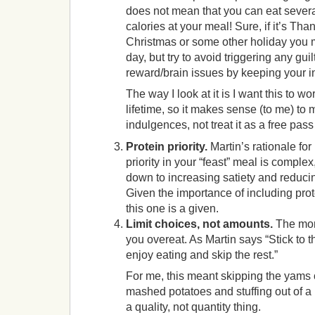
does not mean that you can eat severa
calories at your meal! Sure, if it’s Tha
Christmas or some other holiday you m
day, but try to avoid triggering any guil
reward/brain issues by keeping your i
The way I look at it is I want this to wo
lifetime, so it makes sense (to me) to
indulgences, not treat it as a free pass
Protein priority.
Martin’s rationale for
priority in your “feast” meal is complex
down to increasing satiety and reducin
Given the importance of including prote
this one is a given.
Limit choices, not amounts.
The more
you overeat. As Martin says “Stick to t
enjoy eating and skip the rest.”
For me, this meant skipping the yams 
mashed potatoes and stuffing out of a b
a quality, not quantity thing.