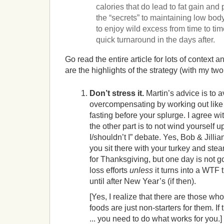
calories that do lead to fat gain and
the “secrets” to maintaining low body 
to enjoy wild excess from time to tim
quick turnaround in the days after.
Go read the entire article for lots of context
are the highlights of the strategy (with my two
Don’t stress it.
Martin’s advice is to a
overcompensating by working out like 
fasting before your splurge. I agree wit
the other part is to not wind yourself u
I/shouldn’t I” debate. Yes, Bob & Jilli
you sit there with your turkey and st
for Thanksgiving, but one day is not go
loss efforts
unless
it turns into a WTF 
until after New Year’s (if then).
[Yes, I realize that there are those who 
foods are just non-starters for them. If t
... you need to do what works for you.]