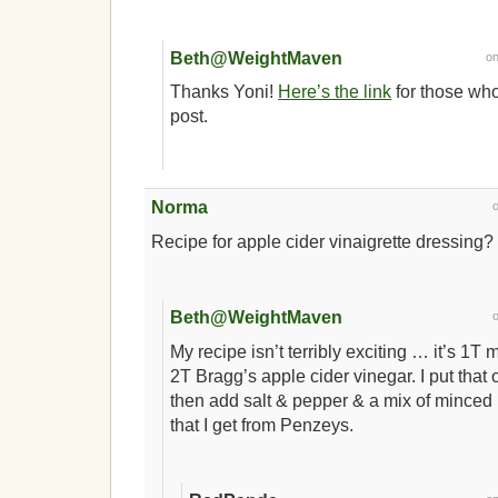
Beth@WeightMaven
o
Thanks Yoni!
Here’s the link
for those who
post.
Norma
Recipe for apple cider vinaigrette dressing? 
Beth@WeightMaven
My recipe isn’t terribly exciting … it’s 1T
2T Bragg’s apple cider vinegar. I put that
then add salt & pepper & a mix of minced 
that I get from Penzeys.