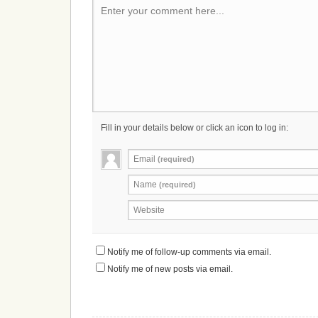
Enter your comment here...
Fill in your details below or click an icon to log in:
Email
(required)
Name
(required)
Website
Notify me of follow-up comments via email.
Notify me of new posts via email.