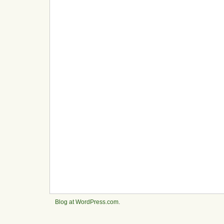
Blog at WordPress.com
.