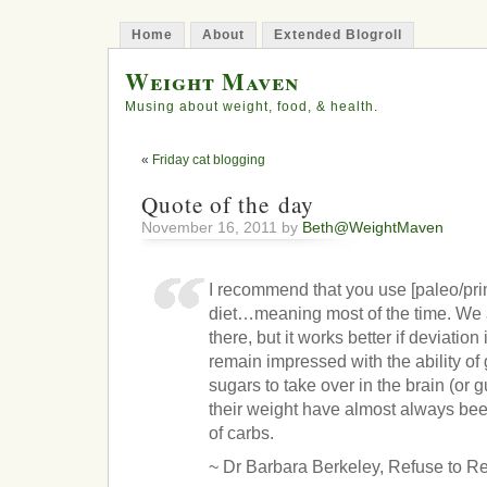
Home
About
Extended Blogroll
Weight Maven
Musing about weight, food, & health.
«
Friday cat blogging
Quote of the day
November 16, 2011 by
Beth@WeightMaven
I recommend that you use [paleo/prim
diet…meaning most of the time. We a
there, but it works better if deviation
remain impressed with the ability of
sugars to take over in the brain (or 
their weight have almost always bee
of carbs.
~ Dr Barbara Berkeley, Refuse to R