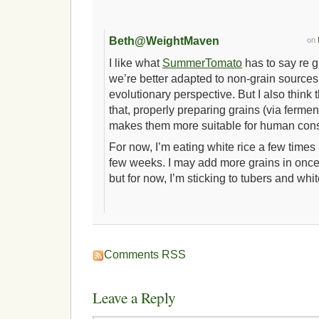
Beth@WeightMaven
on
I like what
SummerTomato
has to say re gr
we’re better adapted to non-grain sources
evolutionary perspective. But I also think
that, properly preparing grains (via fermen
makes them more suitable for human con
For now, I’m eating white rice a few time
few weeks. I may add more grains in once 
but for now, I’m sticking to tubers and whit
Comments RSS
Leave a Reply