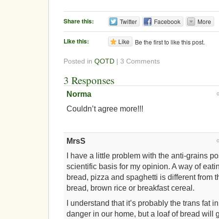
Share this:
Twitter
Facebook
More
Like this:
Like
Be the first to like this post.
Posted in
QOTD
| 3 Comments
3 Responses
Norma
Couldn’t agree more!!!
MrsS
I have a little problem with the anti-grains p
scientific basis for my opinion. A way of eati
bread, pizza and spaghetti is different from 
bread, brown rice or breakfast cereal.
I understand that it’s probably the trans fat 
danger in our home, but a loaf of bread will g