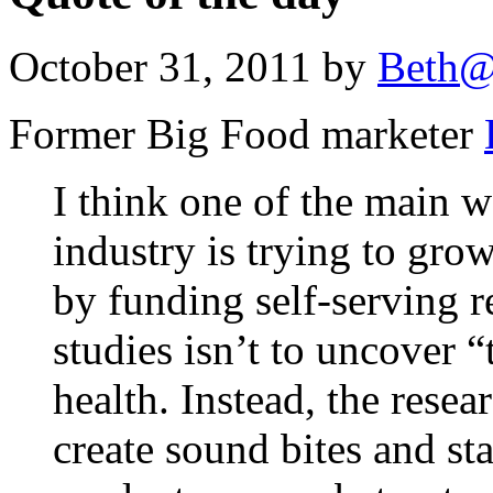
October 31, 2011 by
Beth@
Former Big Food marketer
I think one of the main 
industry is trying to gro
by funding self-serving r
studies isn’t to uncover 
health. Instead, the resea
create sound bites and sta