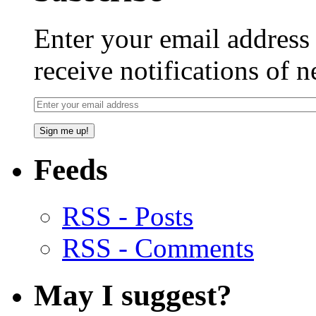
Enter your email addres
receive notifications of 
Feeds
RSS - Posts
RSS - Comments
May I suggest?