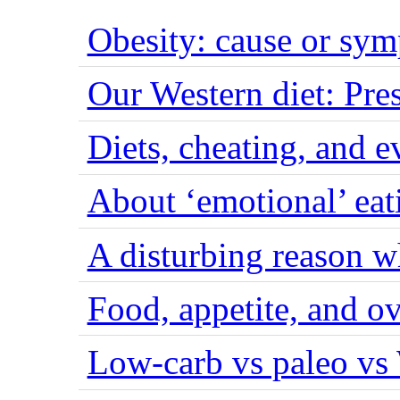
Obesity: cause or sy
Our Western diet: Pres
Diets, cheating, and 
About ‘emotional’ eat
A disturbing reason w
Food, appetite, and o
Low-carb vs paleo vs