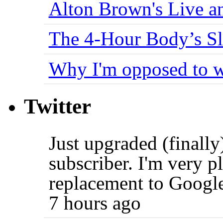
Alton Brown's Live an
The 4-Hour Body’s S
Why I'm opposed to w
Twitter
Just upgraded (finally
subscriber. I'm very p
replacement to Googl
7 hours ago