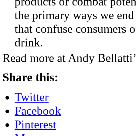
products or combat potent
the primary ways we end 
that confuse consumers o
drink.
Read more at Andy Bellatti’
Share this:
Twitter
Facebook
Pinterest