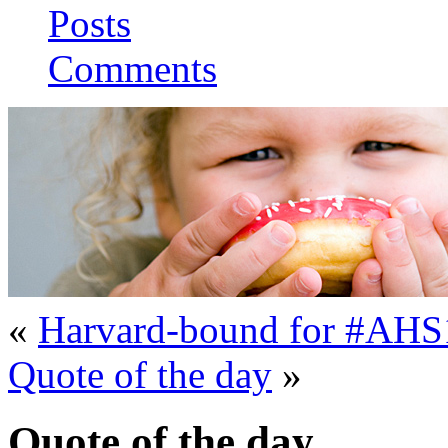
Posts
Comments
«
Harvard-bound for #AHS
Quote of the day
»
Quote of the day