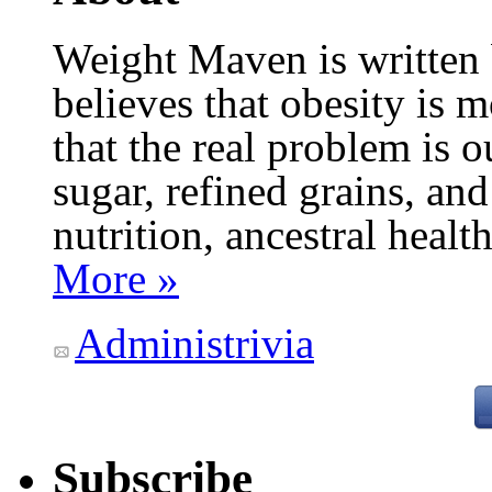
Weight Maven is written
believes that obesity is
that the real problem is o
sugar, refined grains, and
nutrition, ancestral healt
More »
Administrivia
Subscribe