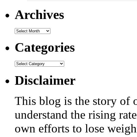
Archives
Categories
Disclaimer
This blog is the story of
understand the rising rate
own efforts to lose weig