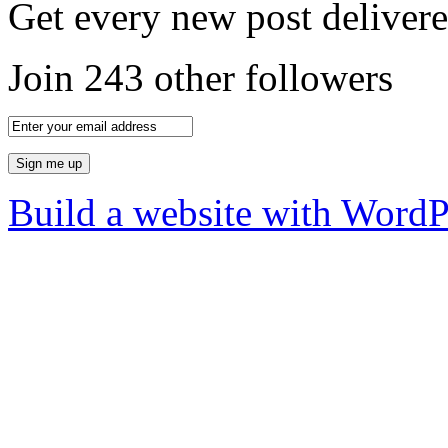
Get every new post delivere
Join 243 other followers
Build a website with Word