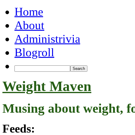
Home
About
Administrivia
Blogroll
Weight Maven
Musing about weight, f
Feeds: