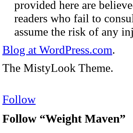
provided here are believe
readers who fail to consul
assume the risk of any inj
Blog at WordPress.com
.
The MistyLook Theme.
Follow
Follow “Weight Maven”