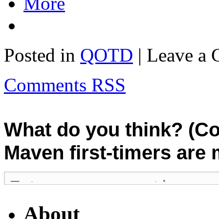
More
Posted in
QOTD
| Leave a
Comments RSS
What do you think? (C
Maven first-timers are
About