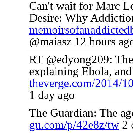
Can't wait for Marc L
Desire: Why Addiction
memoirsofanaddicted
@maiasz 12 hours ag
RT @edyong209: The m
explaining Ebola, an
theverge.com/2014/1
1 day ago
The Guardian: The age 
gu.com/p/42e8z/tw
2 