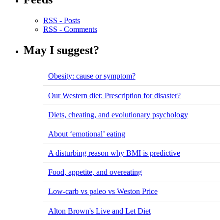
RSS - Posts
RSS - Comments
May I suggest?
Obesity: cause or symptom?
Our Western diet: Prescription for disaster?
Diets, cheating, and evolutionary psychology
About ‘emotional’ eating
A disturbing reason why BMI is predictive
Food, appetite, and overeating
Low-carb vs paleo vs Weston Price
Alton Brown's Live and Let Diet