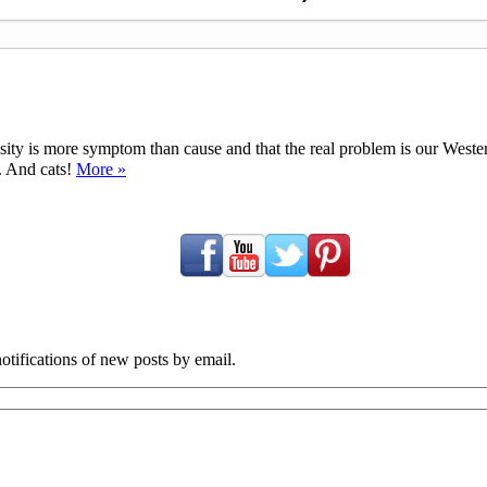
ty is more symptom than cause and that the real problem is our Western d
y. And cats!
More »
tifications of new posts by email.