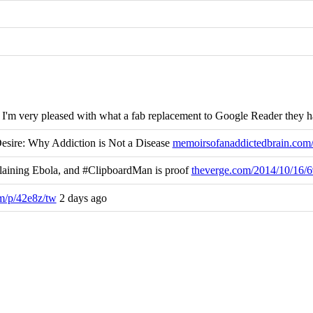
r. I'm very pleased with what a fab replacement to Google Reader they 
esire: Why Addiction is Not a Disease
memoirsofanaddictedbrain.co
aining Ebola, and #ClipboardMan is proof
theverge.com/2014/10/16
m/p/42e8z/tw
2 days ago