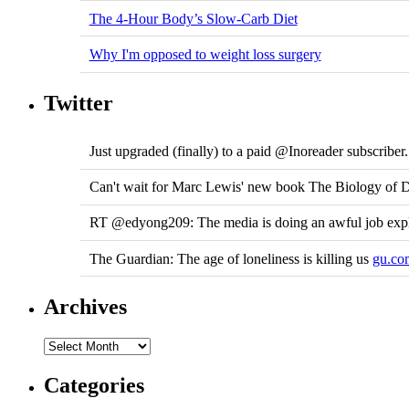
The 4-Hour Body’s Slow-Carb Diet
Why I'm opposed to weight loss surgery
Twitter
Just upgraded (finally) to a paid @Inoreader subscribe
Can't wait for Marc Lewis' new book The Biology of D
RT @edyong209: The media is doing an awful job expl
The Guardian: The age of loneliness is killing us
gu.co
Archives
Categories