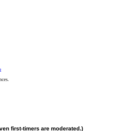
n
nces.
n first-timers are moderated.)