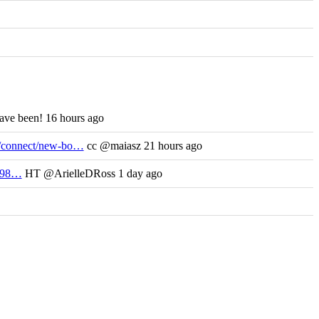
have been! 16 hours ago
m/connect/new-bo…
cc @maiasz 21 hours ago
/698…
HT @ArielleDRoss 1 day ago