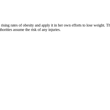
rising rates of obesity and apply it in her own efforts to lose weight. 
horities assume the risk of any injuries.