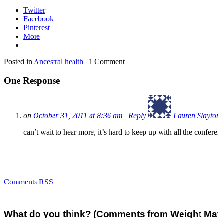
Twitter
Facebook
Pinterest
More
Posted in
Ancestral health
| 1 Comment
One Response
on
October 31, 2011 at 8:36 am
|
Reply
Lauren Slayto
can’t wait to hear more, it’s hard to keep up with all the confere
Comments RSS
What do you think? (Comments from Weight Mave