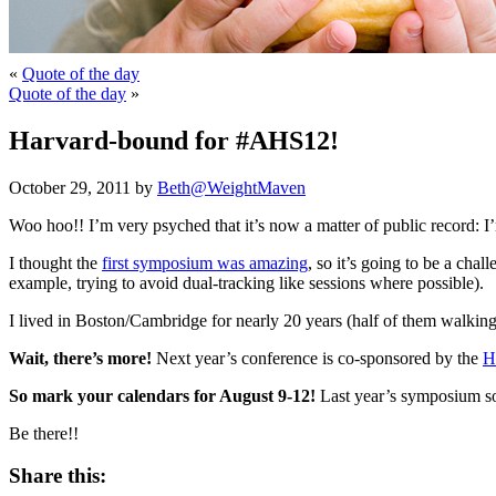
«
Quote of the day
Quote of the day
»
Harvard-bound for #AHS12!
October 29, 2011 by
Beth@WeightMaven
Woo hoo!! I’m very psyched that it’s now a matter of public record: I
I thought the
first symposium was amazing
, so it’s going to be a cha
example, trying to avoid dual-tracking like sessions where possible).
I lived in Boston/Cambridge for nearly 20 years (half of them walkin
Wait, there’s more!
Next year’s conference is co-sponsored by the
H
So mark your calendars for August 9-12!
Last year’s symposium sold
Be there!!
Share this: