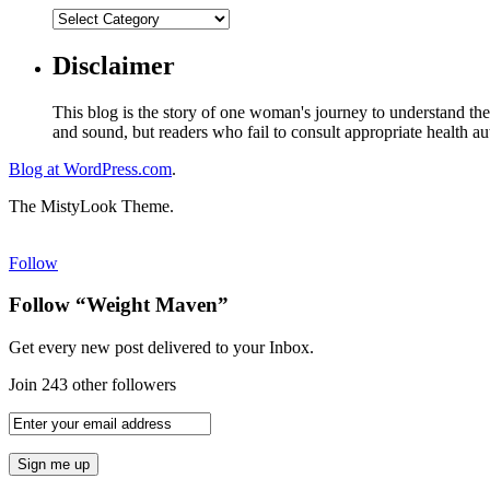
Disclaimer
This blog is the story of one woman's journey to understand the 
and sound, but readers who fail to consult appropriate health aut
Blog at WordPress.com
.
The MistyLook Theme.
Follow
Follow “Weight Maven”
Get every new post delivered to your Inbox.
Join 243 other followers