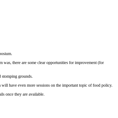
mposium.
ram was, there are some clear opportunities for improvement (for
ld stomping grounds.
 will have even more sessions on the important topic of food policy.
ils once they are available.