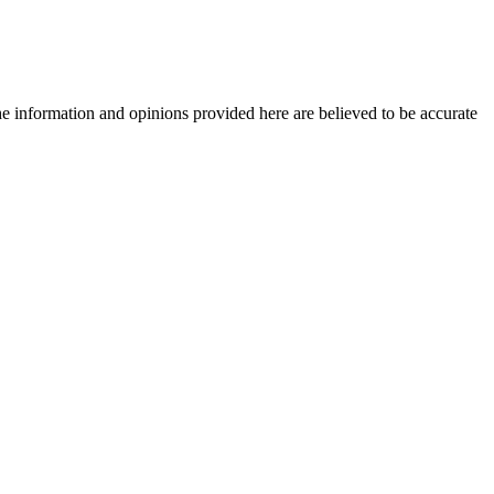
The information and opinions provided here are believed to be accurate