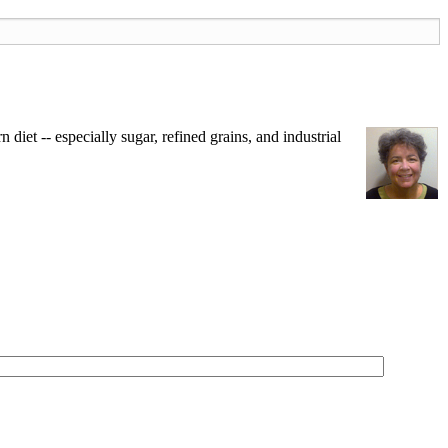
iet -- especially sugar, refined grains, and industrial