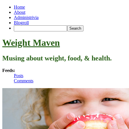
Home
About
Administrivia
Blogroll
Weight Maven
Musing about weight, food, & health.
Feeds:
Posts
Comments