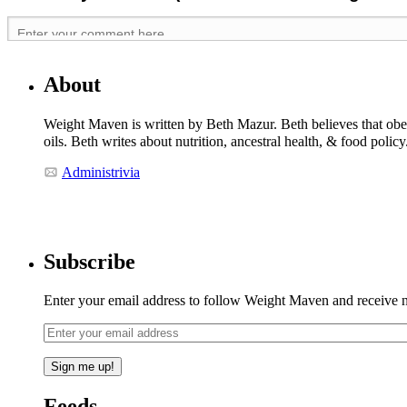
About
Weight Maven is written by Beth Mazur. Beth believes that obesi
oils. Beth writes about nutrition, ancestral health, & food polic
Administrivia
Subscribe
Enter your email address to follow Weight Maven and receive no
Feeds