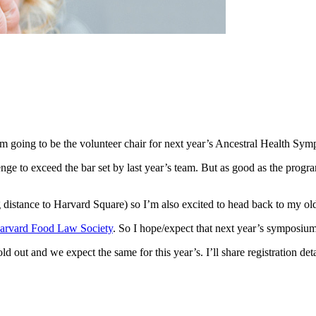
’m going to be the volunteer chair for next year’s Ancestral Health Sy
llenge to exceed the bar set by last year’s team. But as good as the prog
g distance to Harvard Square) so I’m also excited to head back to my o
arvard Food Law Society
. So I hope/expect that next year’s symposium
 out and we expect the same for this year’s. I’ll share registration deta