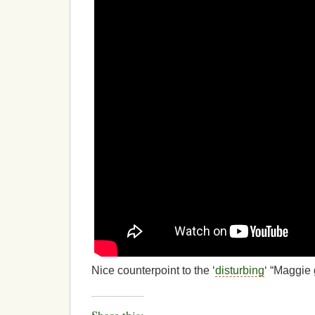
Nice counterpoint to the ‘
disturbing
‘ “Maggie 