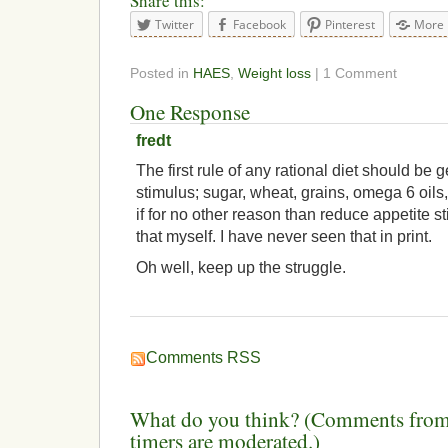
Share this:
Twitter
Facebook
Pinterest
More
Posted in
HAES
,
Weight loss
| 1 Comment
One Response
fredt
The first rule of any rational diet should be g
stimulus; sugar, wheat, grains, omega 6 oils,
if for no other reason than reduce appetite st
that myself. I have never seen that in print.
Oh well, keep up the struggle.
Comments RSS
What do you think? (Comments from 
timers are moderated.)