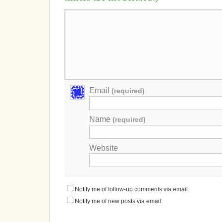
Email
(required)
Name
(required)
Website
Notify me of follow-up comments via email.
Notify me of new posts via email.