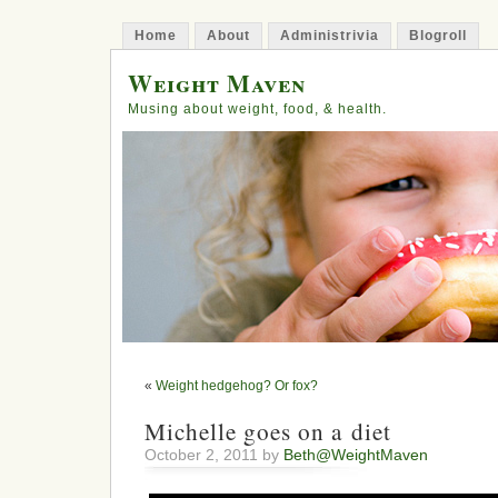
Home
About
Administrivia
Blogroll
Weight Maven
Musing about weight, food, & health.
«
Weight hedgehog? Or fox?
Michelle goes on a diet
October 2, 2011 by
Beth@WeightMaven