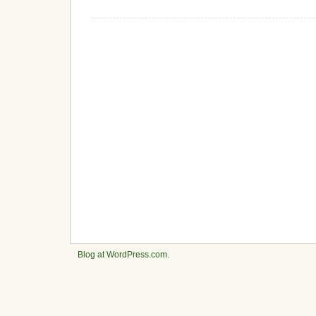
Blog at WordPress.com
.