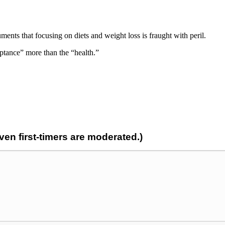
nts that focusing on diets and weight loss is fraught with peril.
ptance” more than the “health.”
n first-timers are moderated.)