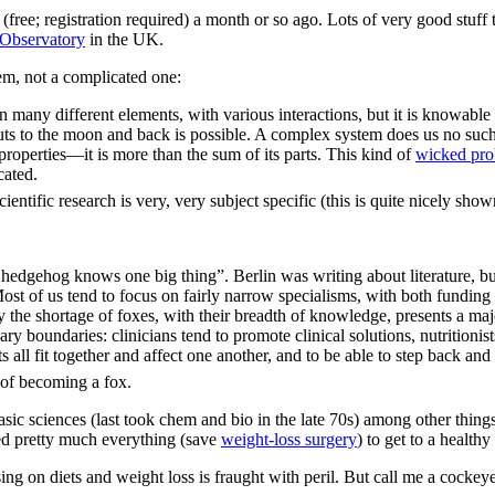
(free; registration required) a month or so ago. Lots of very good stuff 
 Observatory
in the UK.
em, not a complicated one:
 many different elements, with various interactions, but it is knowable a
ronauts to the moon and back is possible. A complex system does us no suc
roperties—it is more than the sum of its parts. This kind of
wicked pr
cated.
ientific research is very, very subject specific (this is quite nicely sh
 hedgehog knows one big thing”. Berlin was writing about literature, b
 Most of us tend to focus on fairly narrow specialisms, with both fundin
he shortage of foxes, with their breadth of knowledge, presents a maj
ry boundaries: clinicians tend to promote clinical solutions, nutritionist
ts all fit together and affect one another, and to be able to step back a
 of becoming a fox.
sic sciences (last took chem and bio in the late 70s) among other things
ied pretty much everything (save
weight-loss surgery
) to get to a healthy
g on diets and weight loss is fraught with peril. But call me a cockeyed