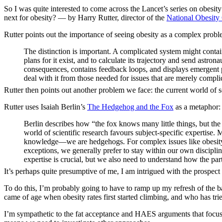
So I was quite interested to come across the Lancet’s series on obesity 
next for obesity? — by Harry Rutter, director of the
National Obesity
Rutter points out the importance of seeing obesity as a complex probl
The distinction is important. A complicated system might contain
plans for it exist, and to calculate its trajectory and send ast
consequences, contains feedback loops, and displays emergent p
deal with it from those needed for issues that are merely compli
Rutter then points out another problem we face: the current world of sc
Rutter uses Isaiah Berlin’s
The Hedgehog and the Fox
as a metaphor:
Berlin describes how “the fox knows many little things, but the
world of scientific research favours subject-specific expertise.
knowledge—we are hedgehogs. For complex issues like obesity t
exceptions, we generally prefer to stay within our own disciplina
expertise is crucial, but we also need to understand how the par
It’s perhaps quite presumptive of me, I am intrigued with the prospect
To do this, I’m probably going to have to ramp up my refresh of the ba
came of age when obesity rates first started climbing, and who has tr
I’m sympathetic to the fat acceptance and HAES arguments that focusin