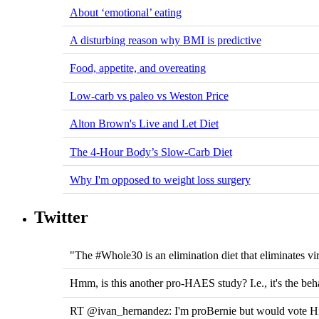
About ‘emotional’ eating
A disturbing reason why BMI is predictive
Food, appetite, and overeating
Low-carb vs paleo vs Weston Price
Alton Brown's Live and Let Diet
The 4-Hour Body’s Slow-Carb Diet
Why I'm opposed to weight loss surgery
Twitter
"The #Whole30 is an elimination diet that eliminates vir
Hmm, is this another pro-HAES study? I.e., it's the beh
RT @ivan_hernandez: I'm proBernie but would vote Hill