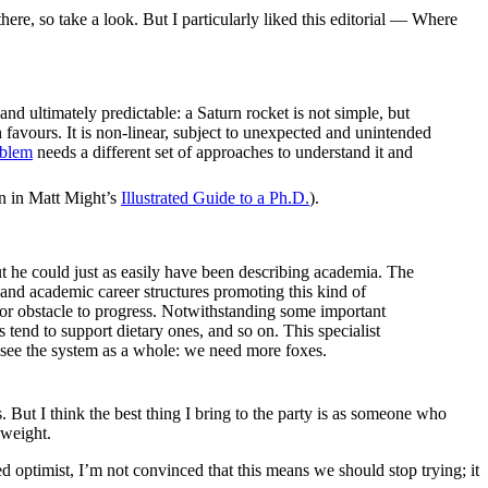
there, so take a look. But I particularly liked this editorial — Where
nd ultimately predictable: a Saturn rocket is not simple, but
h favours. It is non-linear, subject to unexpected and unintended
oblem
needs a different set of approaches to understand it and
own in Matt Might’s
Illustrated Guide to a Ph.D.
).
ut he could just as easily have been describing academia. The
g and academic career structures promoting this kind of
or obstacle to progress. Notwithstanding some important
s tend to support dietary ones, and so on. This specialist
nd see the system as a whole: we need more foxes.
. But I think the best thing I bring to the party is as someone who
 weight.
 optimist, I’m not convinced that this means we should stop trying; it