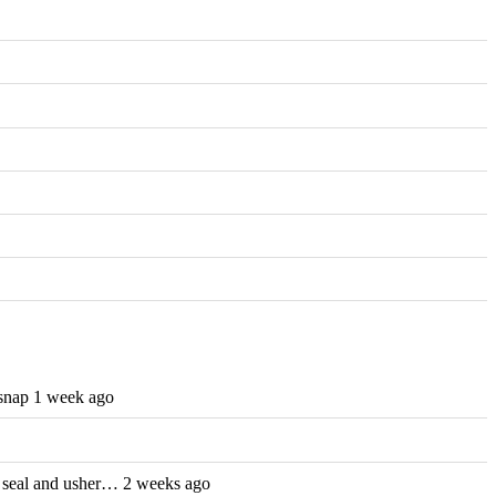
nap 1 week ago
th seal and usher… 2 weeks ago