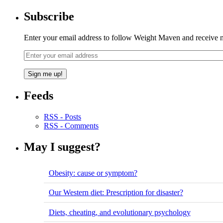
Subscribe
Enter your email address to follow Weight Maven and receive no
Feeds
RSS - Posts
RSS - Comments
May I suggest?
Obesity: cause or symptom?
Our Western diet: Prescription for disaster?
Diets, cheating, and evolutionary psychology