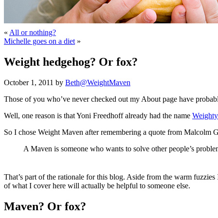
«
All or nothing?
Michelle goes on a diet
»
Weight hedgehog? Or fox?
October 1, 2011 by
Beth@WeightMaven
Those of you who’ve never checked out my About page have probabl
Well, one reason is that Yoni Freedhoff already had the name
Weighty
So I chose Weight Maven after remembering a quote from Malcolm 
A Maven is someone who wants to solve other people’s problem
That’s part of the rationale for this blog. Aside from the warm fuzzi
of what I cover here will actually be helpful to someone else.
Maven? Or fox?