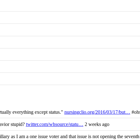
tually everything except status."
nursingclio.org/2016/03/17/but…
#ohs
avior stupid?
twitter.com/whsource/statu…
2 weeks ago
ary as I am a one issue voter and that issue is not opening the seven