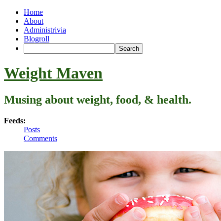
Home
About
Administrivia
Blogroll
Weight Maven
Musing about weight, food, & health.
Feeds:
Posts
Comments