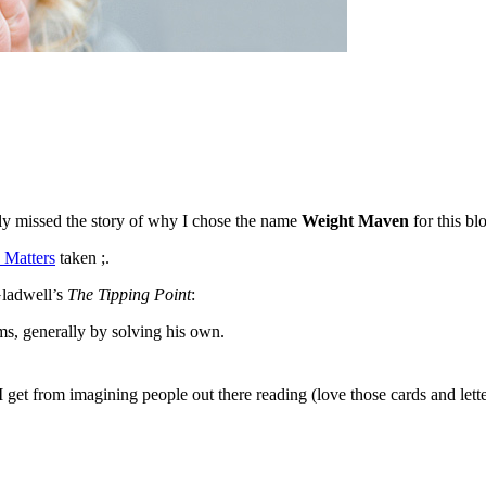
y missed the story of why I chose the name
Weight Maven
for this bl
 Matters
taken ;.
Gladwell’s
The Tipping Point
:
s, generally by solving his own.
es I get from imagining people out there reading (love those cards and