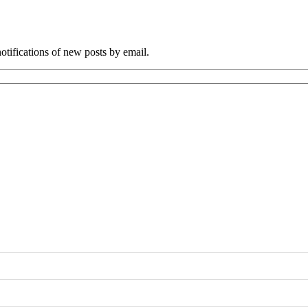
tifications of new posts by email.