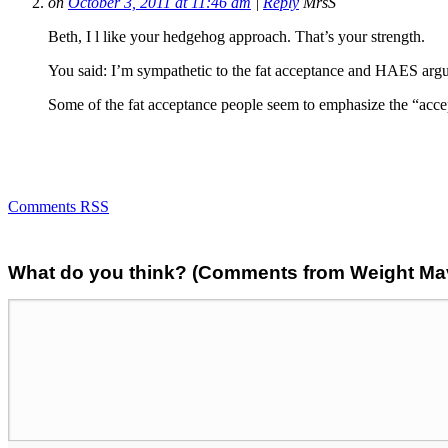
on
October 3, 2011 at 11:46 am
|
Reply
MrsS
Beth, I l like your hedgehog approach. That’s your strength.
You said: I’m sympathetic to the fat acceptance and HAES argume
Some of the fat acceptance people seem to emphasize the “acce
Comments RSS
What do you think? (Comments from Weight Mave