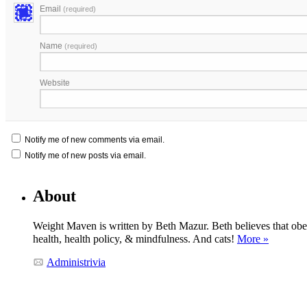
Email
(required)
Name
(required)
Website
Notify me of new comments via email.
Notify me of new posts via email.
About
Weight Maven is written by Beth Mazur. Beth believes that obesi
health, health policy, & mindfulness. And cats!
More »
Administrivia