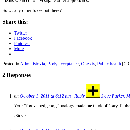
means we need to investigate other approaches.
So … any other foxes out there?
Share this:
Twitter
Facebook
Pinterest
More
Posted in
Administrivia
,
Body acceptance
,
Obesity
,
Public health
| 2 
2 Responses
on
October 1, 2011 at 6:12 pm
|
Reply
Steve Parker, M
Your “fox vs hedgehog” analogy made me think of Gary Taubes.
-Steve