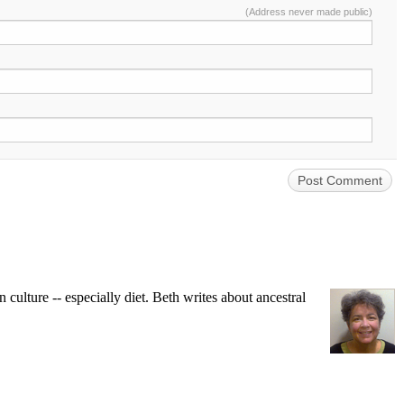
(Address never made public)
ulture -- especially diet. Beth writes about ancestral