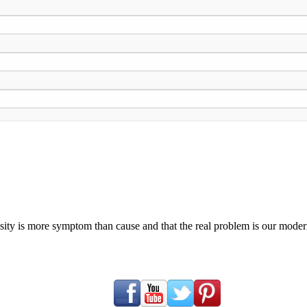
ty is more symptom than cause and that the real problem is our modern c