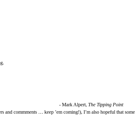
og.
- Mark Alpert,
The Tipping Point
 letters and commments … keep ’em coming!), I’m also hopeful that some