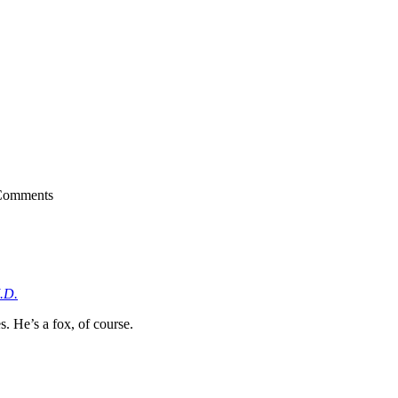
Comments
.D.
 He’s a fox, of course.