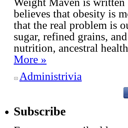
Weight Maven is written
believes that obesity is
that the real problem is o
sugar, refined grains, and
nutrition, ancestral healt
More »
Administrivia
Subscribe