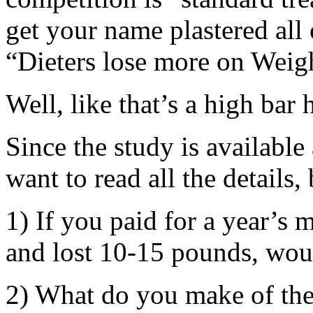
get your name plastered all 
“Dieters lose more on Weigh
Well, like that’s a high bar
Since the study is available 
want to read all the details,
1) If you paid for a year’s
and lost 10-15 pounds, wou
2) What do you make of the 