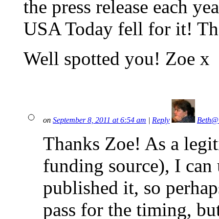
the press release each ye
USA Today fell for it! 
Well spotted you! Zoe x
on
September 8, 2011 at 6:54 am
|
Reply
Beth@
Thanks Zoe! As a legit
funding source), I can
published it, so perha
pass for the timing, but