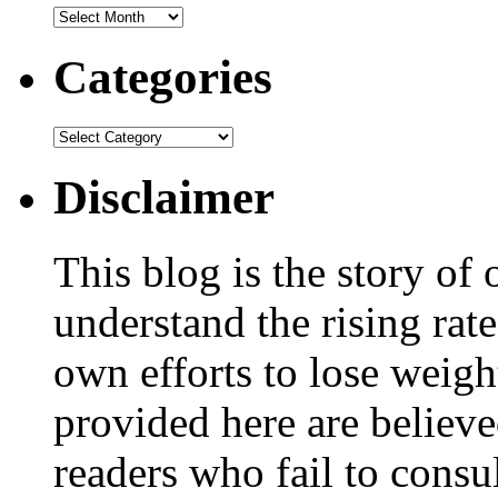
Categories
Disclaimer
This blog is the story of
understand the rising rate
own efforts to lose weig
provided here are believe
readers who fail to consul