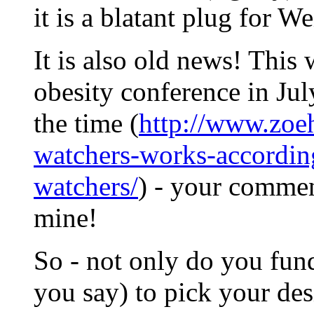
it is a blatant plug for W
It is also old news! Thi
obesity conference in July
the time (
http://www.zoe
watchers-works-accordin
watchers/
) - your commen
mine!
So - not only do you fun
you say) to pick your des