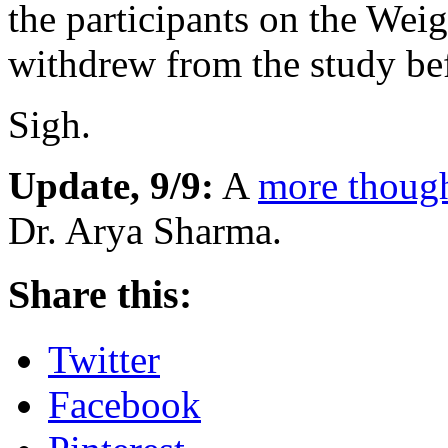
the participants on the Wei
withdrew from the study be
Sigh.
Update, 9/9:
A
more though
Dr. Arya Sharma.
Share this:
Twitter
Facebook