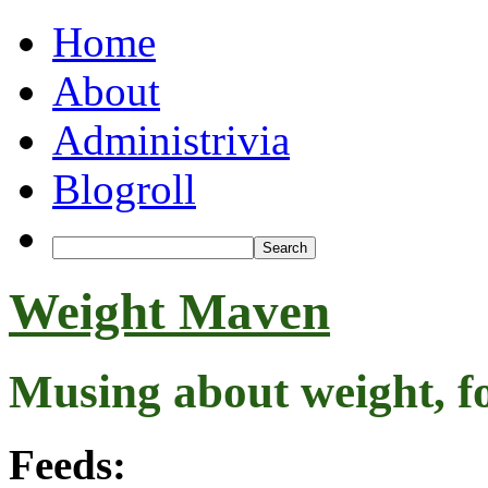
Home
About
Administrivia
Blogroll
Weight Maven
Musing about weight, f
Feeds: