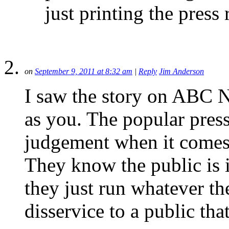
just printing the press r
on
September 9, 2011 at 8:32 am
|
Reply
Jim Anderson
I saw the story on ABC N
as you. The popular press/
judgement when it comes 
They know the public is i
they just run whatever they
disservice to a public th