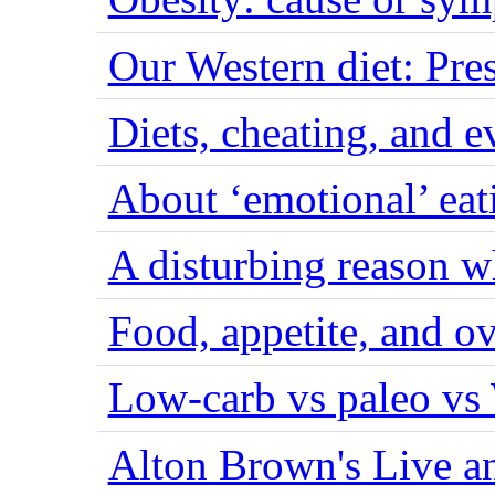
Our Western diet: Pres
Diets, cheating, and 
About ‘emotional’ eat
A disturbing reason w
Food, appetite, and o
Low-carb vs paleo vs
Alton Brown's Live an