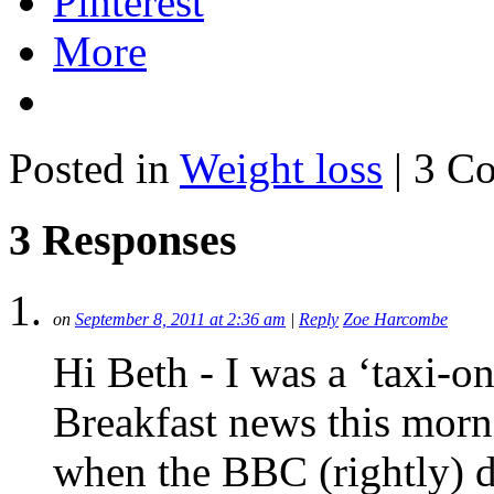
Pinterest
More
Posted in
Weight loss
| 3 C
3 Responses
on
September 8, 2011 at 2:36 am
|
Reply
Zoe Harcombe
Hi Beth - I was a ‘taxi-
Breakfast news this mor
when the BBC (rightly) de