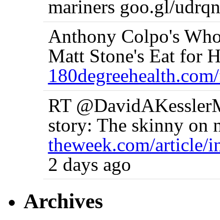
mariners goo.gl/udrqn
Anthony Colpo's Who
Matt Stone's Eat for He
180degreehealth.com/
RT @DavidAKesslerMD
story: The skinny on n
theweek.com/article/
2 days ago
Archives