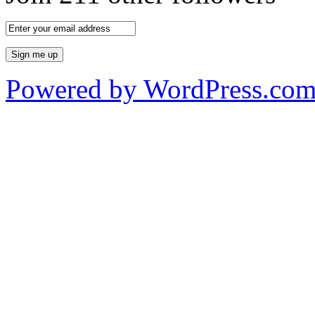
Powered by WordPress.co