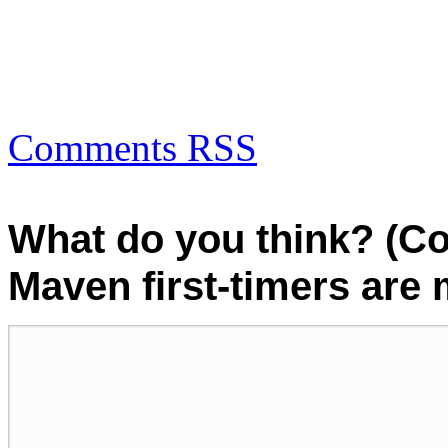
Comments RSS
What do you think? (C
Maven first-timers are