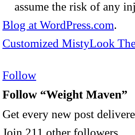
assume the risk of any inj
Blog at WordPress.com
.
Customized MistyLook Th
Follow
Follow “Weight Maven”
Get every new post delivere
Join 211 other followers