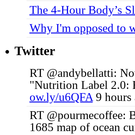
The 4-Hour Body’s S
Why I'm opposed to w
Twitter
RT @andybellatti: No
"Nutrition Label 2.0: 
ow.ly/u6QFA
9 hours
RT @pourmecoffee: Be
1685 map of ocean cu