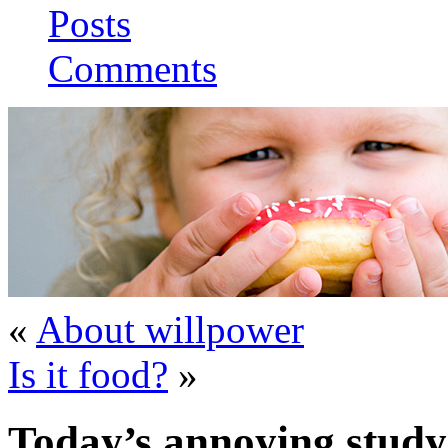
Posts
Comments
«
About willpower
Is it food?
»
Today’s annoying study