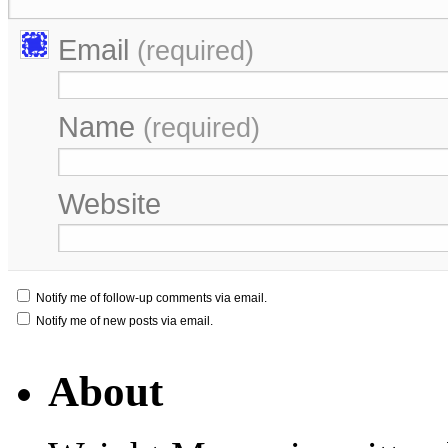
Email
(required)
Name
(required)
Website
Notify me of follow-up comments via email.
Notify me of new posts via email.
About