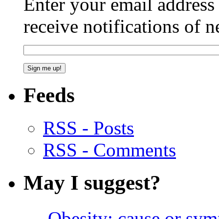
Enter your email addres
receive notifications of 
Feeds
RSS - Posts
RSS - Comments
May I suggest?
Obesity: cause or sy