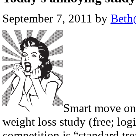
September 7, 2011 by
Beth
Smart move on 
weight loss study (free; lo
competition is “standard tr