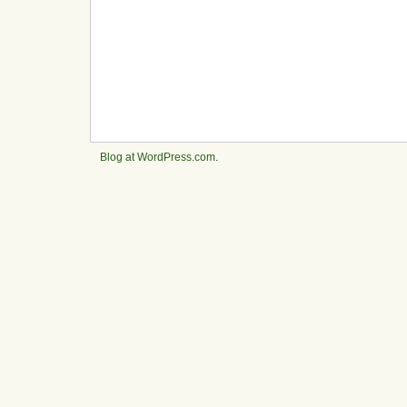
Blog at WordPress.com
.