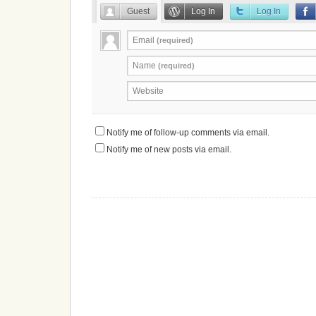
Guest
Log In
Log In
Email
(required)
Name
(required)
Website
Notify me of follow-up comments via email.
Notify me of new posts via email.