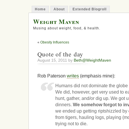
Home
About
Extended Blogroll
Weight Maven
Musing about weight, food, & health.
«
Obesity Influences
Quote of the day
August 15, 2011 by
Beth@WeightMaven
Rob Paterson
writes
(emphasis mine):
Humans did not dominate the globe 
We did, however, get very used to ea
hunt, gather, and/or dig up. We got u
dinners.
We somehow forgot to inv
we ended up getting riptshizzled by 
from tigers, hauling logs, playing (m
trying not to die.