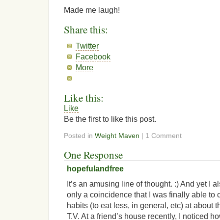
Made me laugh!
Share this:
Twitter
Facebook
More
Like this:
Like
Be the first to like this post.
Posted in
Weight Maven
| 1 Comment
One Response
hopefulandfree
It’s an amusing line of thought. :) And yet I a
only a coincidence that I was finally able t
habits (to eat less, in general, etc) at about
T.V. At a friend’s house recently, I noticed how