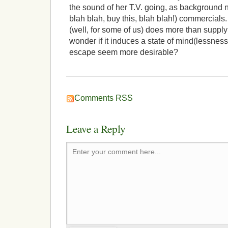
the sound of her T.V. going, as background n
blah blah, buy this, blah blah!) commercials.
(well, for some of us) does more than suppl
wonder if it induces a state of mind(lessness
escape seem more desirable?
Comments RSS
Leave a Reply
Enter your comment here...