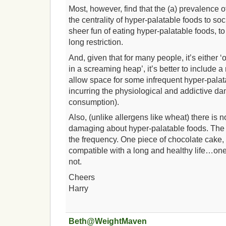
Most, however, find that the (a) prevalence o
the centrality of hyper-palatable foods to soc
sheer fun of eating hyper-palatable foods, to
long restriction.
And, given that for many people, it’s either ‘
in a screaming heap’, it’s better to include a 
allow space for some infrequent hyper-palat
incurring the physiological and addictive d
consumption).
Also, (unlike allergens like wheat) there is no
damaging about hyper-palatable foods. The p
the frequency. One piece of chocolate cake,
compatible with a long and healthy life…on
not.
Cheers
Harry
Beth@WeightMaven