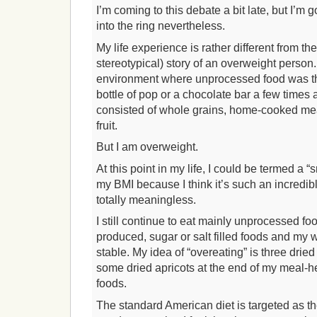
I’m coming to this debate a bit late, but I’m 
into the ring nevertheless.
My life experience is rather different from the
stereotypical) story of an overweight person.
environment where unprocessed food was th
bottle of pop or a chocolate bar a few times 
consisted of whole grains, home-cooked mea
fruit.
But I am overweight.
At this point in my life, I could be termed a “s
my BMI because I think it’s such an incredibl
totally meaningless.
I still continue to eat mainly unprocessed fo
produced, sugar or salt filled foods and my w
stable. My idea of “overeating” is three dri
some dried apricots at the end of my meal-hea
foods.
The standard American diet is targeted as the