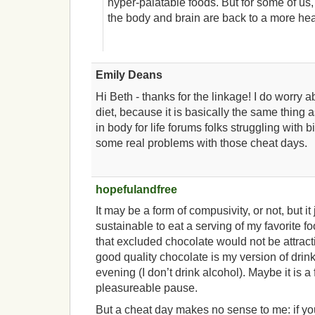
hyper-palatable foods. But for some of us, 
the body and brain are back to a more heal
Emily Deans
Hi Beth - thanks for the linkage! I do worry a
diet, because it is basically the same thing 
in body for life forums folks struggling with 
some real problems with those cheat days.
hopefulandfree
It may be a form of compusivity, or not, but it 
sustainable to eat a serving of my favorite fo
that excluded chocolate would not be attract
good quality chocolate is my version of drink
evening (I don’t drink alcohol). Maybe it is a f
pleasureable pause.
But a cheat day makes no sense to me: if you