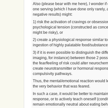
Also (please bear with me here), I wonder if
one serving (which I have done only rarely,
negative results) might:
1) risk the activation of cravings or obsessi
psychological tension (constructed as conce
might be risky), or
2) create a physiological response similar t
ingestion of highly palatable food/substance)
3) if it is even possible to distinguish the di
imaging, for instance) between those 2 possibi
the fear/feeling of risk could alter neurochem
create neurotransmitter or hormonal respons
compulsivity pathways.
Thus, the mental/emotional reaction would le
the very behavior that was feared.
In such a case, it would be better to maintai
response, or to actively teach oneself (cond
remain emotionally neutral about eating beh