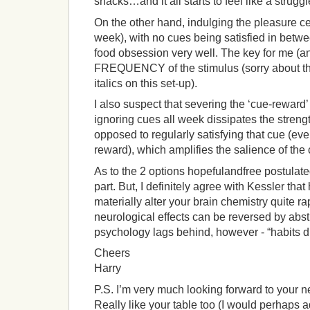
snacks…and it all starts to feel like a struggl
On the other hand, indulging the pleasure cen
week), with no cues being satisfied in betw
food obsession very well. The key for me (an
FREQUENCY of the stimulus (sorry about t
italics on this set-up).
I also suspect that severing the ‘cue-reward’ 
ignoring cues all week dissipates the strengt
opposed to regularly satisfying that cue (eve
reward), which amplifies the salience of the 
As to the 2 options hopefulandfree postulated
part. But, I definitely agree with Kessler tha
materially alter your brain chemistry quite ra
neurological effects can be reversed by abst
psychology lags behind, however - “habits di
Cheers
Harry
P.S. I’m very much looking forward to your ne
Really like your table too (I would perhaps ad