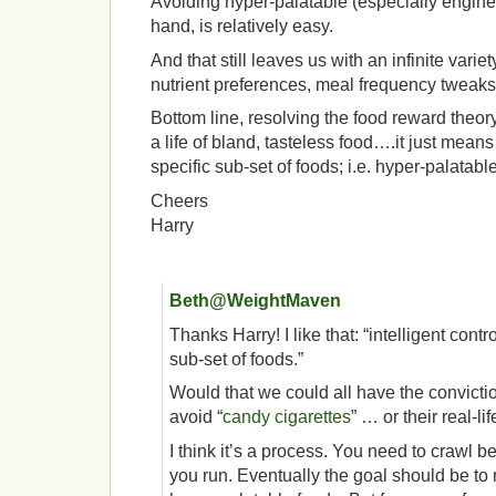
Avoiding hyper-palatable (especially engine
hand, is relatively easy.
And that still leaves us with an infinite vari
nutrient preferences, meal frequency tweaks
Bottom line, resolving the food reward theor
a life of bland, tasteless food….it just means 
specific sub-set of foods; i.e. hyper-palatabl
Cheers
Harry
Beth@WeightMaven
Thanks Harry! I like that: “intelligent contro
sub-set of foods.”
Would that we could all have the convictio
avoid “
candy cigarettes
” … or their real-li
I think it’s a process. You need to crawl 
you run. Eventually the goal should be to 