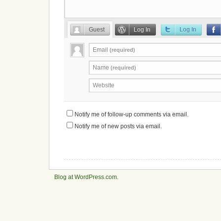
Guest
Log In
Log In
Email
(required)
Name
(required)
Website
Notify me of follow-up comments via email.
Notify me of new posts via email.
Blog at WordPress.com
.