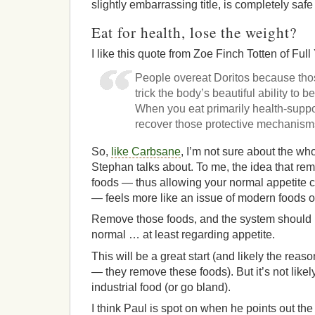
slightly embarrassing title, is completely safe
Eat for health, lose the weight?
I like this quote from Zoe Finch Totten of Full 
People overeat Doritos because tho
trick the body’s beautiful ability to b
When you eat primarily health-suppo
recover those protective mechanism
So,
like Carbsane
, I’m not sure about the whol
Stephan talks about. To me, the idea that re
foods — thus allowing your normal appetite c
— feels more like an issue of modern foods ov
Remove those foods, and the system should b
normal … at least regarding appetite.
This will be a great start (and likely the reaso
— they remove these foods). But it’s not likel
industrial food (or go bland).
I think Paul is spot on when he points out t