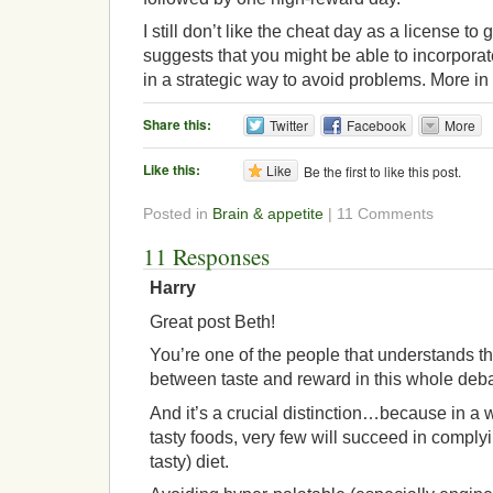
I still don’t like the cheat day as a license to g
suggests that you might be able to incorporat
in a strategic way to avoid problems. More in 
Share this:
Twitter
Facebook
More
Like this:
Like
Be the first to like this post.
Posted in
Brain & appetite
| 11 Comments
11 Responses
Harry
Great post Beth!
You’re one of the people that understands th
between taste and reward in this whole de
And it’s a crucial distinction…because in a
tasty foods, very few will succeed in complyi
tasty) diet.