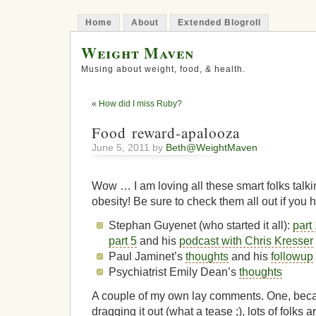
Home
About
Extended Blogroll
Weight Maven
Musing about weight, food, & health.
«
How did I miss Ruby?
Food reward-apalooza
June 5, 2011 by
Beth@WeightMaven
Wow … I am loving all these smart folks talk
obesity! Be sure to check them all out if you h
Stephan Guyenet (who started it all):
part
part 5
and his
podcast with Chris Kresser
Paul Jaminet’s
thoughts
and his
followup
Psychiatrist Emily Dean’s
thoughts
A couple of my own lay comments. One, beca
dragging it out (what a tease ;), lots of folks