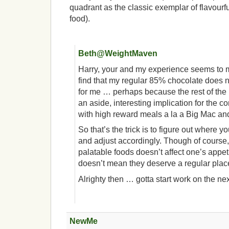
quadrant as the classic exemplar of flavourf
food).
Beth@WeightMaven
Harry, your and my experience seems to m
find that my regular 85% chocolate does n
for me … perhaps because the rest of the
an aside, interesting implication for the 
with high reward meals a la a Big Mac and 
So that’s the trick is to figure out where 
and adjust accordingly. Though of course,
palatable foods doesn’t affect one’s appeti
doesn’t mean they deserve a regular place 
Alrighty then … gotta start work on the nex
NewMe