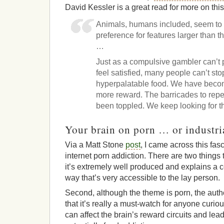
David Kessler is a great read for more on this
Animals, humans included, seem to h
preference for features larger than th
…
Just as a compulsive gambler can’t 
feel satisfied, many people can’t stop
hyperpalatable food. We have beco
more reward. The barricades to repe
been toppled. We keep looking for t
Your brain on porn … or industri
Via a Matt Stone
post
, I came across this fas
internet porn addiction. There are two things th
it’s extremely well produced and explains a c
way that’s very accessible to the lay person.
Second, although the theme is porn, the auth
that it’s really a must-watch for anyone curi
can affect the brain’s reward circuits and lea