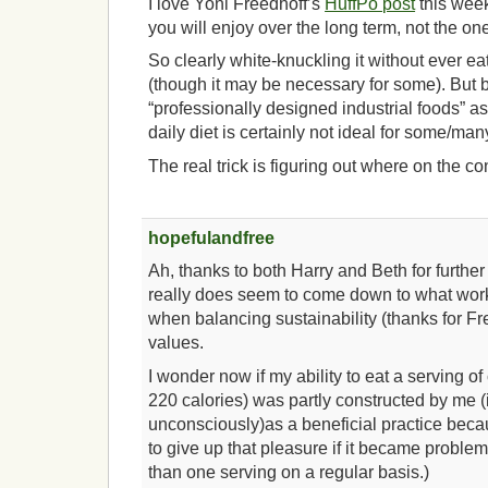
I love Yoni Freedhoff’s
HuffPo post
this week.
you will enjoy over the long term, not the one
So clearly white-knuckling it without ever eat
(though it may be necessary for some). But b
“professionally designed industrial foods” as
daily diet is certainly not ideal for some/many
The real trick is figuring out where on the 
hopefulandfree
Ah, thanks to both Harry and Beth for further 
really does seem to come down to what works
when balancing sustainability (thanks for Fre
values.
I wonder now if my ability to eat a serving o
220 calories) was partly constructed by me (
unconsciously)as a beneficial practice bec
to give up that pleasure if it became problema
than one serving on a regular basis.)