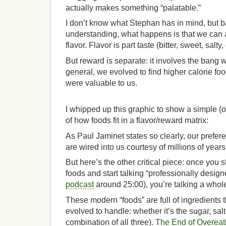
actually makes something “palatable.”
I don’t know what Stephan has in mind, but 
understanding, what happens is that we can 
flavor. Flavor is part taste (bitter, sweet, salty,
But reward is separate: it involves the bang w
general, we evolved to find higher calorie fo
were valuable to us.
I whipped up this graphic to show a simple (o
of how foods fit in a flavor/reward matrix:
As Paul Jaminet states so clearly, our prefer
are wired into us courtesy of millions of years
But here’s the other critical piece: once you s
foods and start talking “professionally design
podcast
around 25:00), you’re talking a whol
These modern “foods” are full of ingredients t
evolved to handle: whether it’s the sugar, salt, 
combination of all three).
The End of Overeat