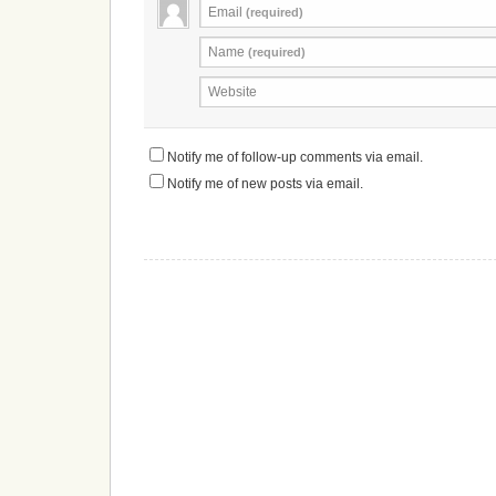
Email
(required)
Name
(required)
Website
Notify me of follow-up comments via email.
Notify me of new posts via email.