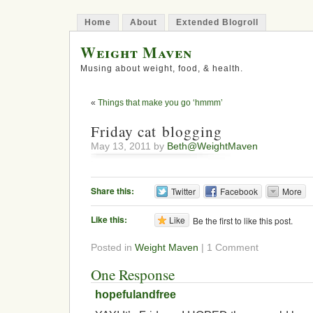
Home
About
Extended Blogroll
Weight Maven
Musing about weight, food, & health.
«
Things that make you go ‘hmmm’
Friday cat blogging
May 13, 2011 by
Beth@WeightMaven
Share this:
Twitter
Facebook
More
Like this:
Like
Be the first to like this post.
Posted in
Weight Maven
| 1 Comment
One Response
hopefulandfree