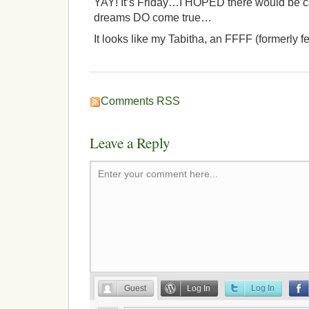
YAY! It’s Friday…I HOPED there would be c
dreams DO come true…
It looks like my Tabitha, an FFFF (formerly fera
Comments RSS
Leave a Reply
Enter your comment here...
Guest
Log In
Log In