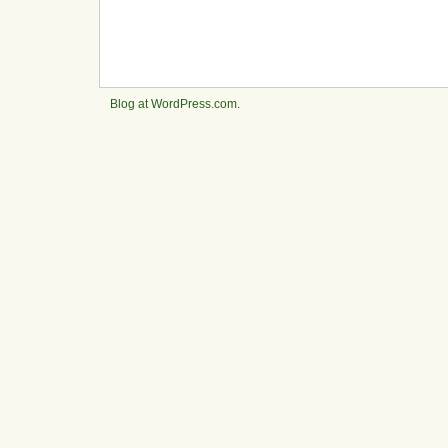
Blog at WordPress.com
.