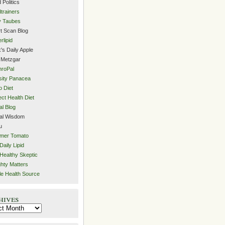
 Politics
trainers
y Taubes
t Scan Blog
rlipid
's Daily Apple
 Metzgar
roPal
ity Panacea
o Diet
ect Health Diet
al Blog
al Wisdom
u
mer Tomato
Daily Lipid
Healthy Skeptic
hty Matters
e Health Source
hives