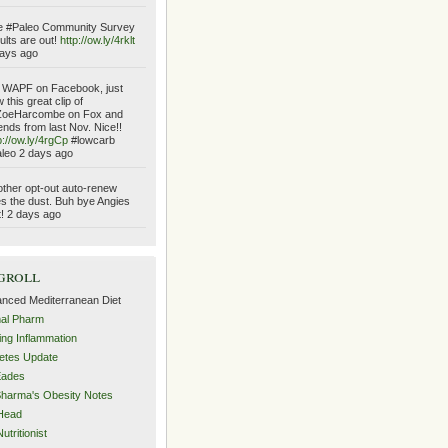
e #Paleo Community Survey
ults are out!
http://ow.ly/4rklt
ays ago
 WAPF on Facebook, just
 this great clip of
oeHarcombe on Fox and
ends from last Nov. Nice!!
p://ow.ly/4rgCp
#lowcarb
leo 2 days ago
ther opt-out auto-renew
es the dust. Buh bye Angies
t! 2 days ago
groll
nced Mediterranean Diet
al Pharm
ing Inflammation
etes Update
Eades
Sharma's Obesity Notes
Head
utritionist