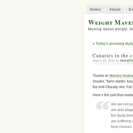
Home
About
Ex
Weight Mave
Musing about weight, fo
«
Today’s annoying stud
Canaries in the 
March 25, 2011 by
Beth@W
Thanks to
Marsha Hudna
Snyder, “farm-starter, foo
the Anti-Obesity Veil: Fat
Here’s the part that mad
We are not ju
are also plag
the faulty bel
are suffering 
food choices