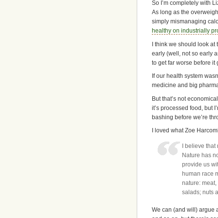
So I’m completely with Li
As long as the overweight
simply mismanaging calori
healthy on industrially p
I think we should look a
early (well, not so early a
to get far worse before it
If our health system wasn
medicine and big pharma 
But that’s not economical
it’s processed food, but I
bashing before we’re throu
I loved what Zoe Harcomb
I believe tha
Nature has no
provide us wit
human race mu
nature: meat,
salads; nuts a
We can (and will) argue a