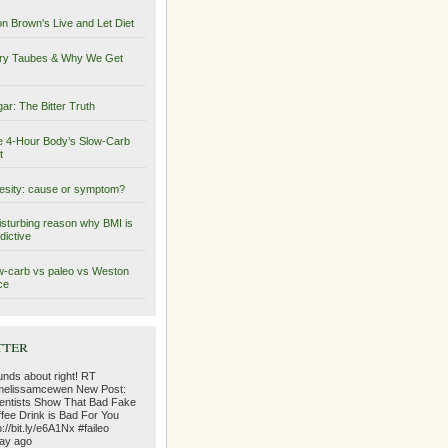
on Brown's Live and Let Diet
ry Taubes & Why We Get
ar: The Bitter Truth
 4-Hour Body’s Slow-Carb
t
sity: cause or symptom?
isturbing reason why BMI is
dictive
-carb vs paleo vs Weston
ce
tter
nds about right! RT
elissamcewen New Post:
entists Show That Bad Fake
fee Drink is Bad For You
p://bit.ly/e6A1Nx #faileo
ay ago