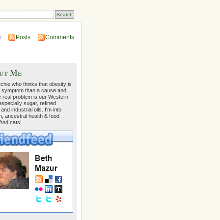
:
Posts
Comments
ut Me
echie who thinks that obesity is
 symptom than a cause and
e real problem is our Western
 especially sugar, refined
 and industrial oils. I'm into
on, ancestral health & food
 And cats!