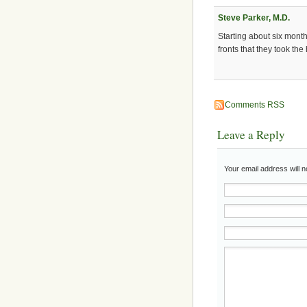
Steve Parker, M.D.
Starting about six mont
fronts that they took the
Comments RSS
Leave a Reply
Your email address will 