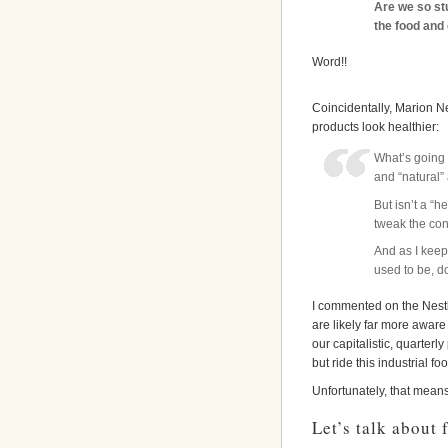
Are we so st
the food and 
Word!!
Coincidentally, Marion Ne
products look healthier:
What’s going 
and “natural” 
But isn’t a “
tweak the con
And as I keep 
used to be, d
I commented on the Nestle
are likely far more aware 
our capitalistic, quarter
but ride this industrial f
Unfortunately, that mean
Let’s talk about 