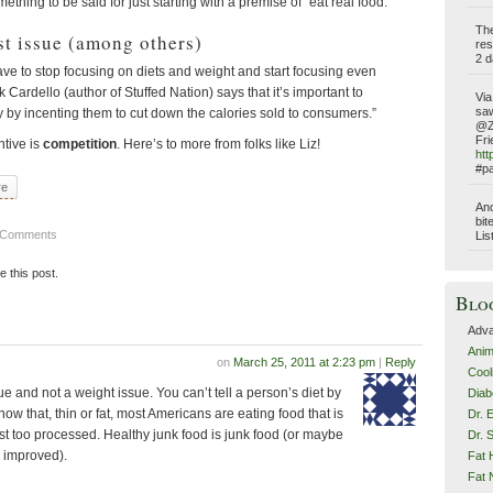
ething to be said for just starting with a premise of “eat real food.”
Th
st issue (among others)
res
2 d
ave to stop focusing on diets and weight and start focusing even
 Cardello (author of Stuffed Nation) says that it’s important to
Via
saw
 by incenting them to cut down the calories sold to consumers.”
@Z
Fri
ntive is
competition
. Here’s to more from folks like Liz!
htt
#pa
re
Ano
bit
 Comments
Lis
ke this post.
Blo
Adva
Anim
on
March 25, 2011 at 2:23 pm
|
Reply
Cool
sue and not a weight issue. You can’t tell a person’s diet by
Diab
now that, thin or fat, most Americans are eating food that is
Dr. 
just too processed. Healthy junk food is junk food (or maybe
Dr. 
s improved).
Fat 
Fat N