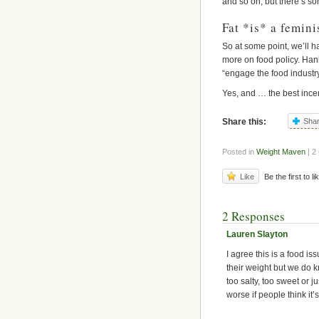
and so on, but there’s som
Fat *is* a femini
So at some point, we’ll h
more on food policy. Hank
“engage the food industry
Yes, and … the best ince
Share this:
Sha
Posted in
Weight Maven
| 2
Like
Be the first to li
2 Responses
Lauren Slayton
I agree this is a food is
their weight but we do k
too salty, too sweet or 
worse if people think it’