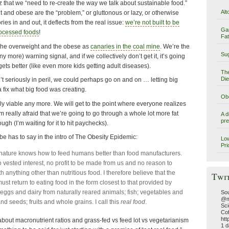
z that we “need to re-create the way we talk about sustainable food.”
Alt
 and obese are the “problem,” or gluttonous or lazy, or otherwise
es in and out, it deflects from the real issue:
we’re not built to be
Ga
rocessed foods
!
Fat
t the overweight and the obese as
canaries in the coal mine
. We’re the
Sug
ny more) warning signal, and if we collectively don’t get it, it’s going
 gets better (like even more kids getting adult diseases).
The
Die
’t seriously in peril, we could perhaps go on and on … letting big
fix what big food was creating.
Obe
ly viable any more. We will get to the point where everyone realizes
’m really afraid that we’re going to go through a whole lot more fat
A d
pre
gh (I’m waiting for it to hit paychecks).
e has to say in the intro of The Obesity Epidemic:
Low
Pri
t nature knows how to feed humans better than food manufacturers.
 vested interest, no profit to be made from us and no reason to
h anything other than nutritious food. I therefore believe that the
Twi
st return to eating food in the form closest to that provided by
 eggs and dairy from naturally reared animals; fish; vegetables and
Sou
@m
nd seeds; fruits and whole grains. I call this
real food
.
Sci
Cof
htt
bout macronutrient ratios and grass-fed vs feed lot vs vegetarianism
1 d