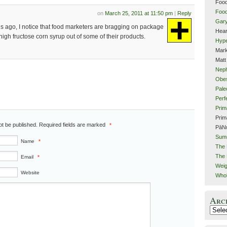
Food
Food
on
March 25, 2011 at 11:50 pm
|
Reply
Gar
hs ago, I notice that food marketers are bragging on package
Hear
 high fructose corn syrup out of some of their products.
Hype
Mark
Matt
Neph
Obes
Pale
Perf
Prim
Prim
not be published. Required fields are marked
*
PāN
Sum
Name
*
The 
The 
Email
*
Weig
Website
Whol
Arc