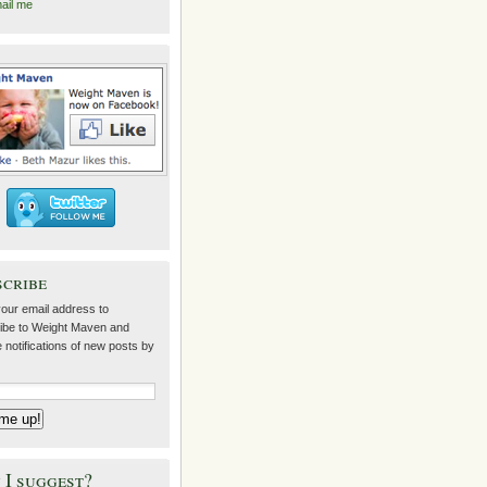
ail me
scribe
your email address to
ibe to Weight Maven and
 notifications of new posts by
I suggest?