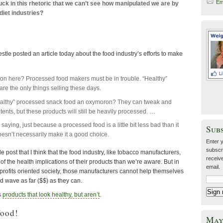
Em
uck in this rhetoric that we can’t see how manipulated we are by
diet industries?
stle posted an article today about the food industry’s efforts to make
on here? Processed food makers must be in trouble. “Healthy”
are the only things selling these days.
healthy” processed snack food an oxymoron? They can tweak and
tents, but these products will still be heavily processed. …
saying, just because a processed food is a little bit less bad than it
Sub
oesn’t necessarily make it a good choice.
Enter 
subscr
 post that I think that the food industry, like tobacco manufacturers,
receive
of the health implications of their products than we’re aware. But in
email.
ly profits oriented society, those manufacturers cannot help themselves
ood wave as far ($$) as they can.
s
products that look healthy, but aren’t
.
food!
May 