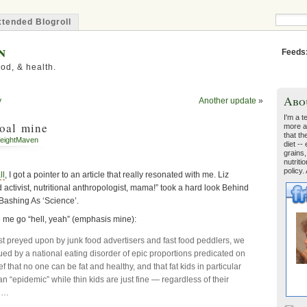
tended Blogroll
n
Feeds
od, & health.
Abo
y
Another update
»
I'm a t
coal mine
more a
that th
eightMaven
diet --
grains,
nutriti
policy.
ll
, I got a pointer to an article that really resonated with me. Liz
d activist, nutritional anthropologist, mama!” took a hard look Behind
 Bashing As ‘Science’.
e me go “hell, yeah” (emphasis mine):
st preyed upon by junk food advertisers and fast food peddlers, we
ued by a national eating disorder of epic proportions predicated on
ief that no one can be fat and healthy, and that fat kids in particular
an “epidemic” while thin kids are just fine — regardless of their
. …