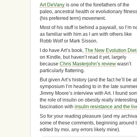
Art DeVany
is one of the forefathers of the
paleo, ancestral health or evolutionary fitnes
(his preferred term) movement.
Most of his stuff is behind a paywall, so I’m n
as familiar with him as I am with others like
Robb Wolf or Mark Sisson.
I do have Art’s book,
The New Evolution Diet
on Kindle, but haven’t read it yet, largely
because
Chris Masterjohn’s review
wasn’t
particularly flattering.
But given Art’s history (and the fact he’ll be 
symposium I’m heading to in the late summer),
Jimmy Moore’s interview with Art. I found so
the role of insulin on obesity really interesting
fascination with
insulin resistance and the liv
So for your reading pleasure (and my archival)
some of these comments, beginning around th
edited by moi, any errors likely mine).