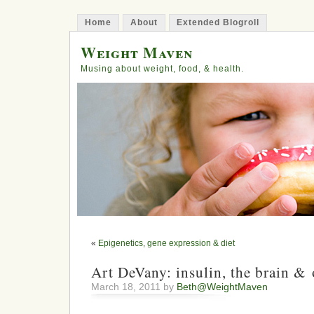
Home
About
Extended Blogroll
Weight Maven
Musing about weight, food, & health.
«
Epigenetics, gene expression & diet
Art DeVany: insulin, the brain & 
March 18, 2011 by
Beth@WeightMaven