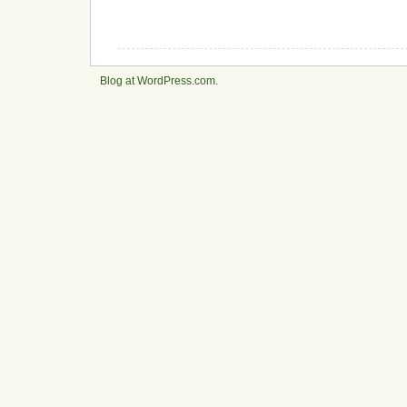
Blog at WordPress.com
.