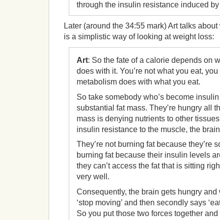
through the insulin resistance induced by
Later (around the 34:55 mark) Art talks abou
is a simplistic way of looking at weight loss:
Art
: So the fate of a calorie depends on
does with it. You’re not what you eat, you
metabolism does with what you eat.
So take somebody who’s become insulin 
substantial fat mass. They’re hungry all t
mass is denying nutrients to other tissue
insulin resistance to the muscle, the brain
They’re not burning fat because they’re 
burning fat because their insulin levels a
they can’t access the fat that is sitting rig
very well.
Consequently, the brain gets hungry and w
‘stop moving’ and then secondly says ‘eat
So you put those two forces together and 