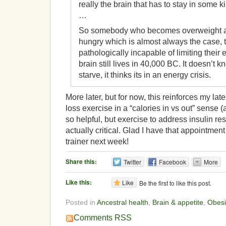
really the brain that has to stay in some 
…
So somebody who becomes overweight a
hungry which is almost always the case, 
pathologically incapable of limiting their
brain still lives in 40,000 BC. It doesn’t k
starve, it thinks its in an energy crisis.
More later, but for now, this reinforces my lat
loss exercise in a “calories in vs out” sense (a
so helpful, but exercise to address insulin re
actually critical. Glad I have that appointmen
trainer next week!
Share this:
Twitter
Facebook
More
Like this:
Like
Be the first to like this post.
Posted in
Ancestral health
,
Brain & appetite
,
Obesi
Comments RSS