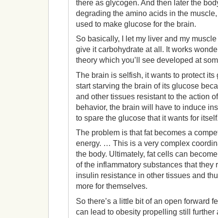
there as glycogen. And then later the bod
degrading the amino acids in the muscle,
used to make glucose for the brain.
So basically, I let my liver and my muscle 
give it carbohydrate at all. It works wonderf
theory which you’ll see developed at som
The brain is selfish, it wants to protect its
start starving the brain of its glucose be
and other tissues resistant to the action o
behavior, the brain will have to induce ins
to spare the glucose that it wants for itself
The problem is that fat becomes a competit
energy. … This is a very complex coordin
the body. Ultimately, fat cells can beco
of the inflammatory substances that they 
insulin resistance in other tissues and th
more for themselves.
So there’s a little bit of an open forward 
can lead to obesity propelling still further