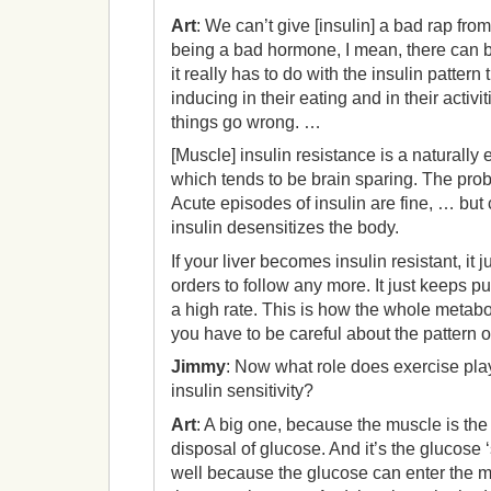
Art
: We can’t give [insulin] a bad rap from 
being a bad hormone, I mean, there can 
it really has to do with the insulin pattern
inducing in their eating and in their activi
things go wrong. …
[Muscle] insulin resistance is a naturally
which tends to be brain sparing. The prob
Acute episodes of insulin are fine, … but
insulin desensitizes the body.
If your liver becomes insulin resistant, it
orders to follow any more. It just keeps pu
a high rate. This is how the whole metab
you have to be careful about the pattern o
Jimmy
: Now what role does exercise pla
insulin sensitivity?
Art
: A big one, because the muscle is the
disposal of glucose. And it’s the glucose 
well because the glucose can enter the 