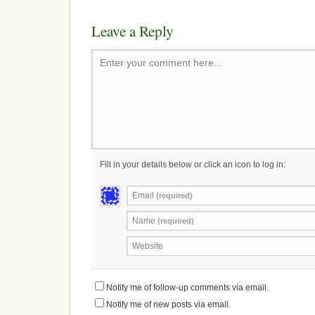
Leave a Reply
Enter your comment here...
Fill in your details below or click an icon to log in:
Email
(required)
Name
(required)
Website
Notify me of follow-up comments via email.
Notify me of new posts via email.