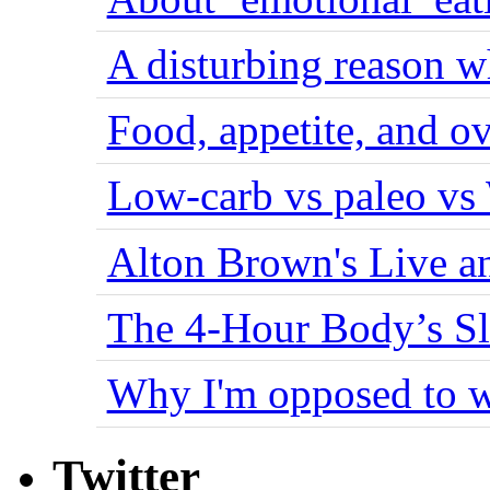
A disturbing reason w
Food, appetite, and o
Low-carb vs paleo vs
Alton Brown's Live an
The 4-Hour Body’s S
Why I'm opposed to w
Twitter