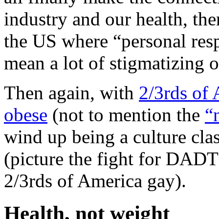
industry and our health, the
the US where “personal respo
mean a lot of stigmatizing o
Then again, with
2/3rds of 
obese
(not to mention the
“
wind up being a culture cla
(picture the fight for DADT
2/3rds of America gay).
Health, not weight