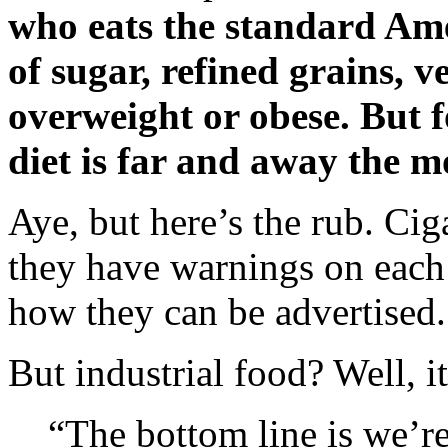
who eats the standard Ame
of sugar, refined grains, 
overweight or obese. But 
diet is far and away the 
Aye, but here’s the rub. Cig
they have warnings on each p
how they can be advertised.
But industrial food? Well, it
“The bottom line is we’re