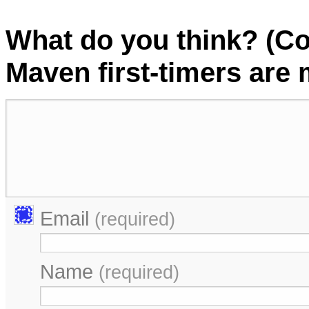
What do you think? (C
Maven first-timers are
Email
(required)
Name
(required)