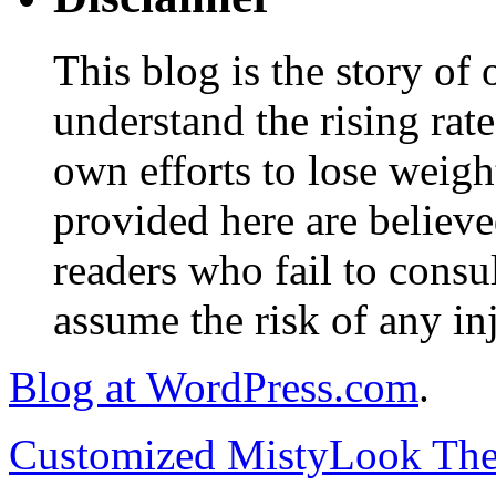
This blog is the story of
understand the rising rate
own efforts to lose weig
provided here are believe
readers who fail to consul
assume the risk of any inj
Blog at WordPress.com
.
Customized MistyLook Th