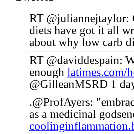
RT @juliannejtaylor:
diets have got it all w
about why low carb di
RT @daviddespain: Wh
enough
latimes.com/h
@GilleanMSRD 1 day
.@ProfAyers: "embraci
as a medicinal godse
coolinginflammation.