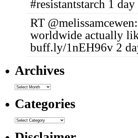
#resistantstarch 1 day
RT @melissamcewen: 
worldwide actually li
buff.ly/1nEH96v 2 da
Archives
Categories
Disclaimer