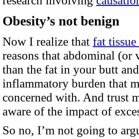
research involving
causatio
Obesity’s not benign
Now I realize that
fat tissue
reasons that abdominal (or v
than the fat in your butt and
inflammatory burden that mo
concerned with. And trust m
aware of the impact of exces
So no, I’m not going to argu