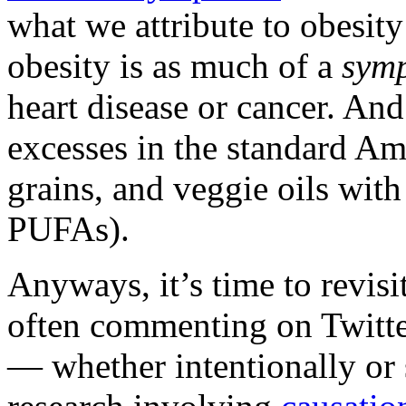
what we attribute to obesity 
obesity is as much of a
sym
heart disease or cancer. And
excesses in the standard Ame
grains, and veggie oils with
PUFAs).
Anyways, it’s time to revisit
often commenting on Twitte
— whether intentionally or