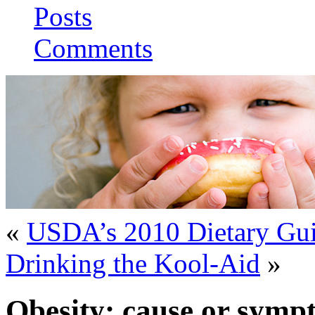
Posts
Comments
«
USDA’s 2010 Dietary Gui
Drinking the Kool-Aid
»
Obesity: cause or symp