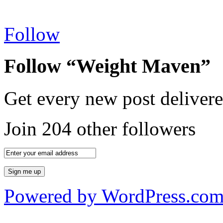
Follow
Follow “Weight Maven”
Get every new post delivere
Join 204 other followers
Powered by WordPress.co