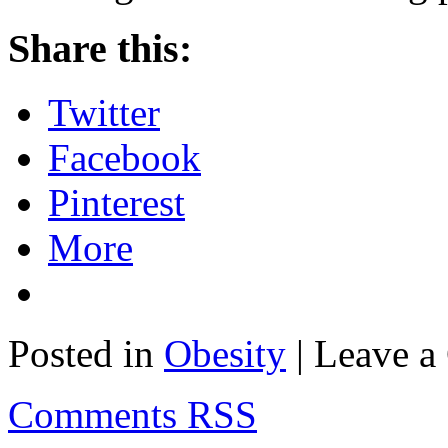
Share this:
Twitter
Facebook
Pinterest
More
Posted in
Obesity
| Leave 
Comments RSS