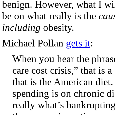
benign. However, what I wil
be on what really is the
cau
including
obesity.
Michael Pollan
gets it
:
When you hear the phrase 
care cost crisis,” that is
that is the American diet
spending is on chronic dis
really what’s bankrupting