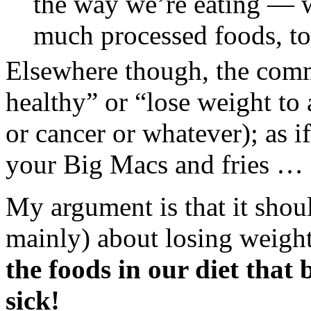
the way we’re eating — w
much processed foods, to
Elsewhere though, the commo
healthy” or “lose weight to 
or cancer or whatever); as if
your Big Macs and fries … a
My argument is that it shoul
mainly) about losing weigh
the foods in our diet tha
sick!