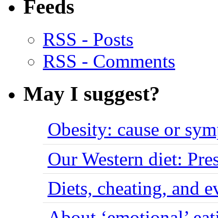
Feeds
RSS - Posts
RSS - Comments
May I suggest?
Obesity: cause or sy
Our Western diet: Pres
Diets, cheating, and 
About ‘emotional’ eat