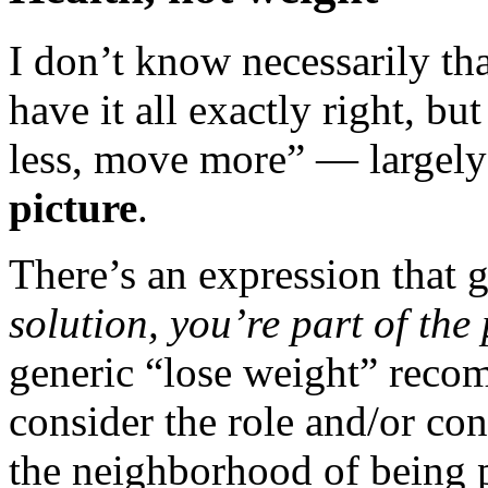
I don’t know necessarily th
have it all exactly right, but 
less, move more” — largel
picture
.
There’s an expression that 
solution, you’re part of the
generic “lose weight” reco
consider the role and/or con
the neighborhood of being p