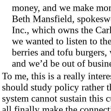
money, and we make money
Beth Mansfield, spokes
Inc., which owns the Carl
we wanted to listen to th
berries and tofu burger
and we’d be out of busin
To me, this is a really inter
should study policy rather t
system cannot sustain this c
all finally make the conne