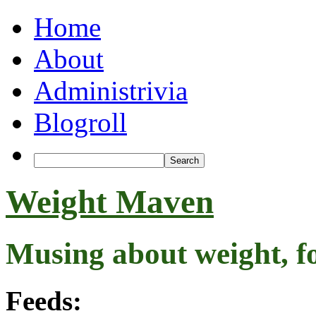
Home
About
Administrivia
Blogroll
Weight Maven
Musing about weight, f
Feeds: