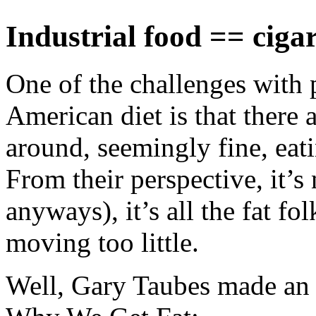
Industrial food == cigar
One of the challenges with p
American diet is that there
around, seemingly fine, eati
From their perspective, it’s
anyways), it’s all the fat fo
moving too little.
Well, Gary Taubes made an i