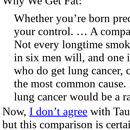
Why We Get Fat:
Whether you’re born pred
your control. … A compari
Not every longtime smoke
in six men will, and one
who do get lung cancer, c
the most common cause. I
lung cancer would be a ra
Now,
I don’t agree
with Tau
but this comparison is certa