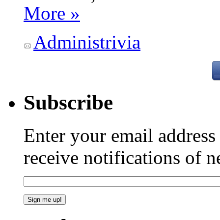
More »
Administrivia
Subscribe
Enter your email addres
receive notifications of 