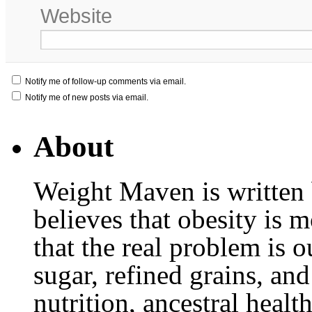
Website
Notify me of follow-up comments via email.
Notify me of new posts via email.
About
Weight Maven is written
believes that obesity is
that the real problem is o
sugar, refined grains, and
nutrition, ancestral healt