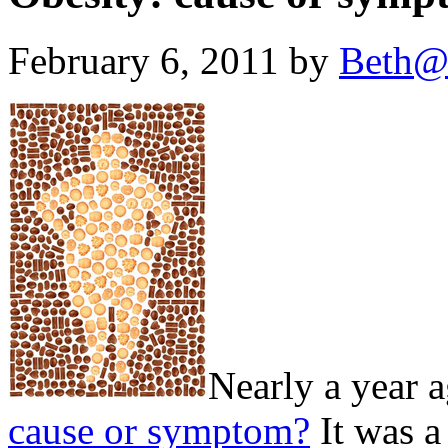
February 6, 2011 by
Beth@
Nearly a year a
cause or symptom?
It was a 