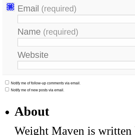
Email
(required)
Name
(required)
Website
Notify me of follow-up comments via email.
Notify me of new posts via email.
About
Weight Maven is written