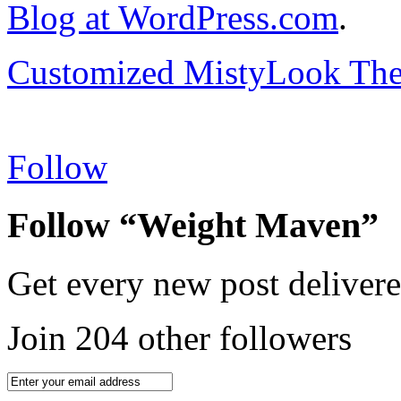
Blog at WordPress.com
.
Customized MistyLook Th
Follow
Follow “Weight Maven”
Get every new post delivere
Join 204 other followers