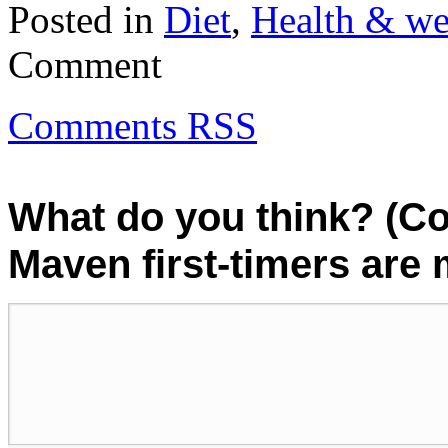
Posted in
Diet
,
Health & we
Comment
Comments RSS
What do you think? (C
Maven first-timers are