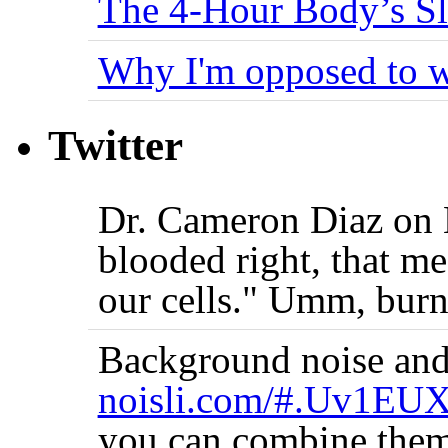
The 4-Hour Body’s S
Why I'm opposed to w
Twitter
Dr. Cameron Diaz on 
blooded right, that me
our cells." Umm, burn
Background noise and
noisli.com/#.Uv1EU
you can combine them