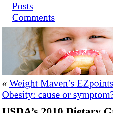
Posts
Comments
«
Weight Maven’s EZpoint
Obesity: cause or symptom?
USDA’s 2010 Dietary Gu