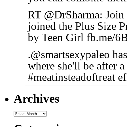
RT @DrSharma: Join t
joined the Plus Size 
by Teen Girl fb.me/6
.@smartsexypaleo has
where she'll be after 
#meatinsteadoftreat ef
Archives