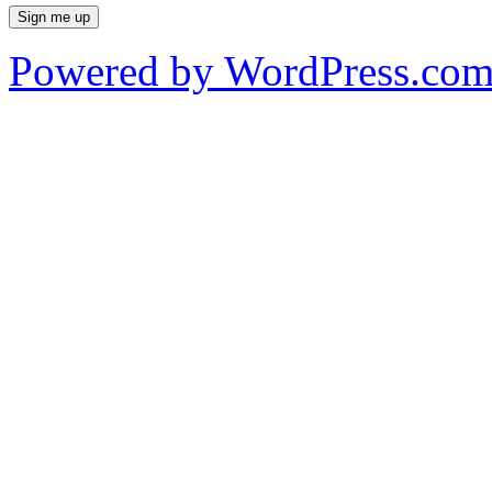
Powered by WordPress.co