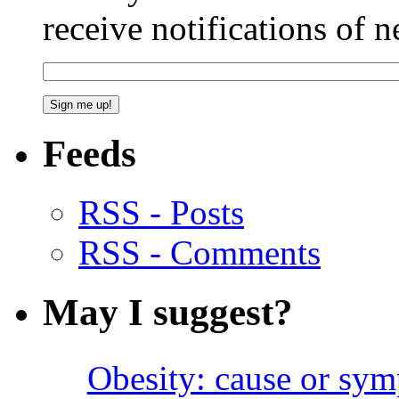
receive notifications of 
Feeds
RSS - Posts
RSS - Comments
May I suggest?
Obesity: cause or sy