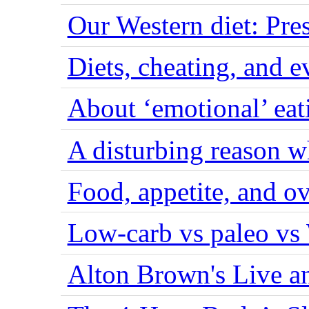
Our Western diet: Pres
Diets, cheating, and 
About ‘emotional’ eat
A disturbing reason w
Food, appetite, and o
Low-carb vs paleo vs
Alton Brown's Live an