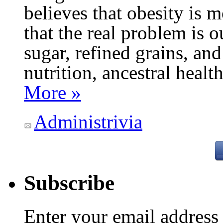
believes that obesity is
that the real problem is o
sugar, refined grains, and
nutrition, ancestral healt
More »
Administrivia
Subscribe
Enter your email addres