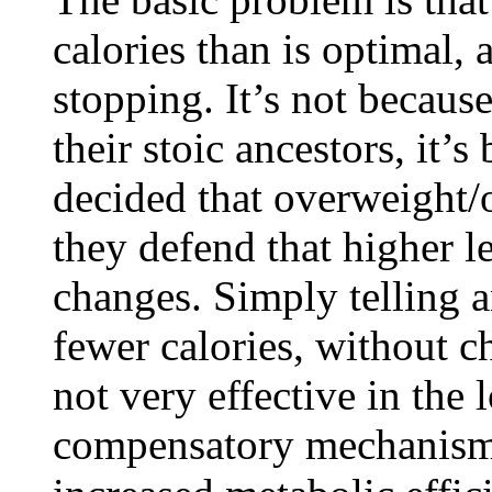
calories than is optimal,
stopping. It’s not becaus
their stoic ancestors, it’
decided that overweight/o
they defend that higher le
changes. Simply telling a
fewer calories, without c
not very effective in the 
compensatory mechanism