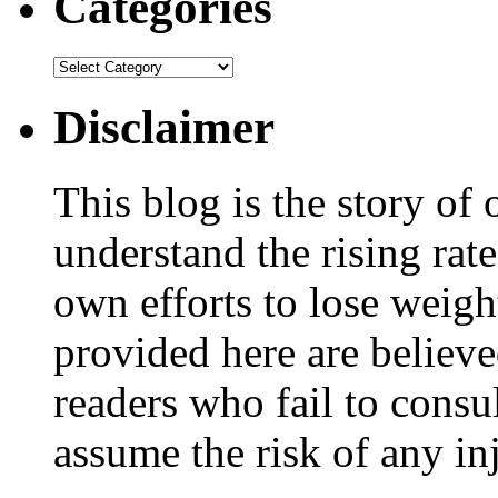
Categories
Disclaimer
This blog is the story of
understand the rising rate
own efforts to lose weig
provided here are believe
readers who fail to consul
assume the risk of any inj