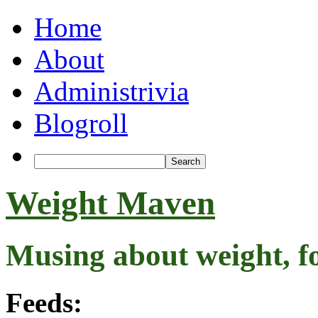
Home
About
Administrivia
Blogroll
Weight Maven
Musing about weight, f
Feeds: