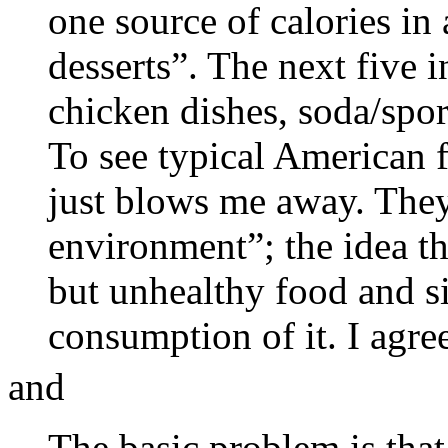
one source of calories in 
desserts”. The next five i
chicken dishes, soda/spor
To see typical American f
just blows me away. They
environment”; the idea t
but unhealthy food and si
consumption of it. I agre
and
The basic problem is tha