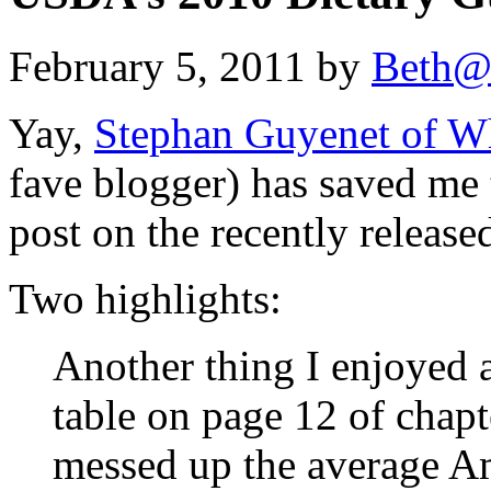
February 5, 2011 by
Beth@
Yay,
Stephan Guyenet of W
fave blogger) has saved me
post on the recently releas
Two highlights:
Another thing I enjoyed a
table on page 12 of chap
messed up the average Am