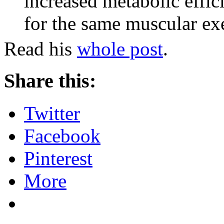
increased metabolic effic
for the same muscular exe
Read his
whole post
.
Share this:
Twitter
Facebook
Pinterest
More