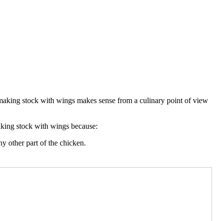
t making stock with wings makes sense from a culinary point of view
aking stock with wings because:
ny other part of the chicken.