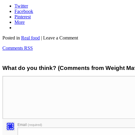
Twitter
Facebook
Pinterest
More
Posted in
Real food
| Leave a Comment
Comments RSS
What do you think? (Comments from Weight Mave
Email
(required)