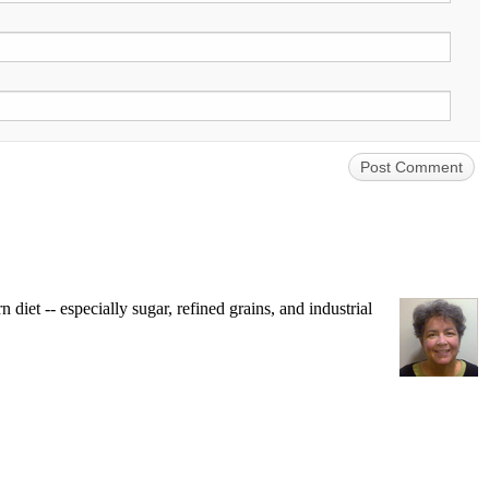
iet -- especially sugar, refined grains, and industrial