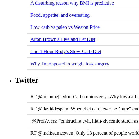
A disturbing reason why BMI is predictive
Food, appetite, and overeating
Low-carb vs paleo vs Weston Price
Alton Brown's Live and Let Diet
The 4-Hour Body’s Slow-Carb Diet
Why I'm opposed to weight loss surgery
Twitter
RT @juliannejtaylor: Carb controversy: Why low-carb di
RT @daviddespain: When diet can never be "pure" e
.@ProfAyers: "embracing evil, high-glycemic starch a
RT @melissamcewen: Only 13 percent of people worldw