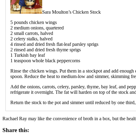
Sara Moulton’s Chicken Stock
5 pounds chicken wings
2 medium onions, quartered
2 small carrots, halved
2 celery stalks, halved
4 rinsed and dried fresh flat-leaf parsley sprigs
2 rinsed and dried fresh thyme sprigs
1 Turkish bay leaf
1 teaspoon whole black peppercorns
Rinse the chicken wings. Put them in a stockpot and add enough co
spoon. Reduce the heat to medium-low and simmer, skimming freq
Add the onions, carrots, celery, parsley, thyme, bay leaf, and peppe
refrigerate it overnight. The fat will harden on top of the stock a
Return the stock to the pot and simmer until reduced by one third, 
Rachael Ray may like the convenience of broth in a box, but the health 
Share this: