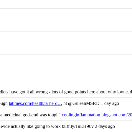
ets have got it all wrong - lots of good points here about why low carb
nough
latimes.com/health/la-he-o…
ht @GilleanMSRD 1 day ago
s a medicinal godsend was tough"
coolinginflammation.blogspot.com/2
ide actually like going to work buff.ly/1nEH96v 2 days ago