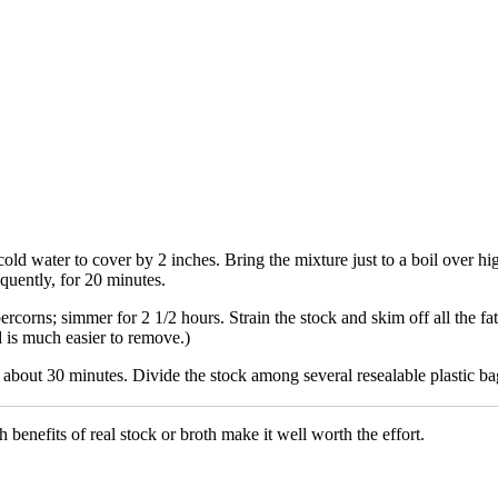
ld water to cover by 2 inches. Bring the mixture just to a boil over hi
uently, for 20 minutes.
rcorns; simmer for 2 1/2 hours. Strain the stock and skim off all the fat 
nd is much easier to remove.)
about 30 minutes. Divide the stock among several resealable plastic bags
benefits of real stock or broth make it well worth the effort.