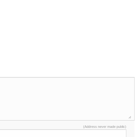
(Address never made public)