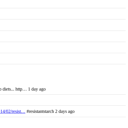
 diets... http… 1 day ago
014/02/resist…
#resistantstarch 2 days ago