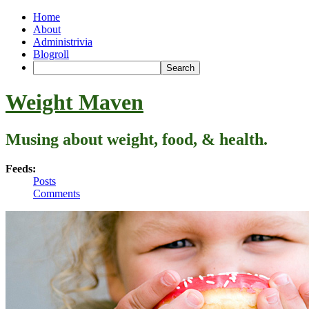
Home
About
Administrivia
Blogroll
Weight Maven
Musing about weight, food, & health.
Feeds:
Posts
Comments