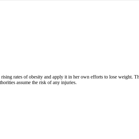
rising rates of obesity and apply it in her own efforts to lose weight. 
horities assume the risk of any injuries.