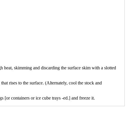
gh heat, skimming and discarding the surface skim with a slotted
that rises to the surface. (Alternately, cool the stock and
 [or containers or ice cube trays -ed.] and freeze it.