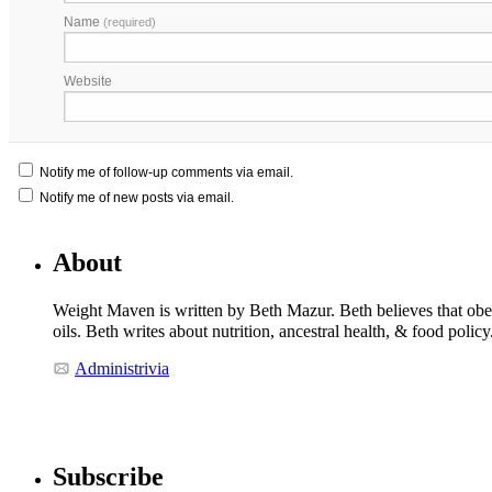
Name
(required)
Website
Notify me of follow-up comments via email.
Notify me of new posts via email.
About
Weight Maven is written by Beth Mazur. Beth believes that obesi
oils. Beth writes about nutrition, ancestral health, & food polic
Administrivia
Subscribe