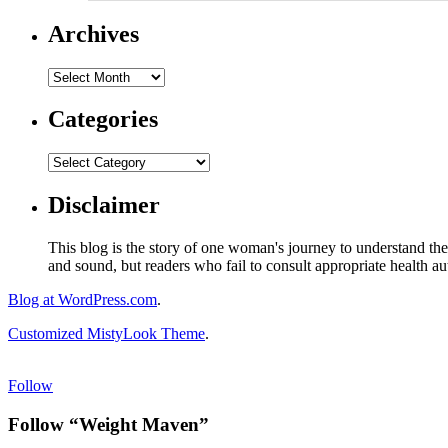
Archives
Categories
Disclaimer
This blog is the story of one woman's journey to understand the 
and sound, but readers who fail to consult appropriate health aut
Blog at WordPress.com
.
Customized MistyLook Theme
.
Follow
Follow “Weight Maven”