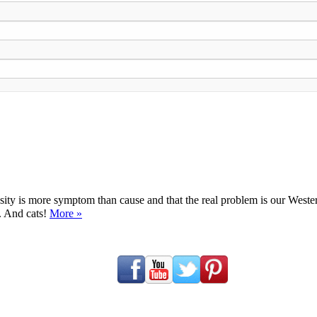
ty is more symptom than cause and that the real problem is our Western d
y. And cats!
More »