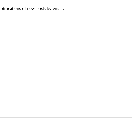
tifications of new posts by email.