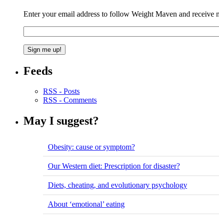
Enter your email address to follow Weight Maven and receive no
Feeds
RSS - Posts
RSS - Comments
May I suggest?
Obesity: cause or symptom?
Our Western diet: Prescription for disaster?
Diets, cheating, and evolutionary psychology
About ‘emotional’ eating