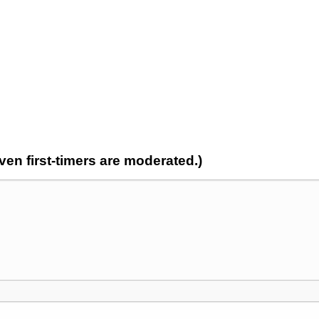
n first-timers are moderated.)