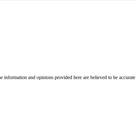
The information and opinions provided here are believed to be accurate