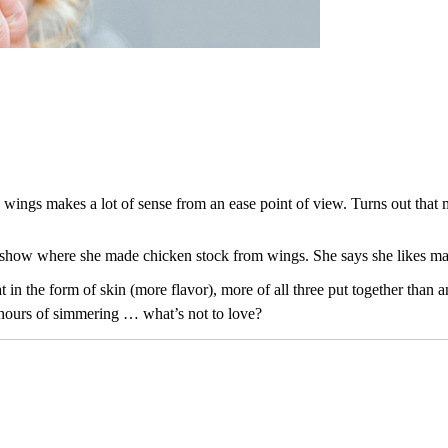
n wings makes a lot of sense from an ease point of view. Turns out tha
S show where she made chicken stock from wings. She says she likes m
t in the form of skin (more flavor), more of all three put together than a
w hours of simmering … what’s not to love?