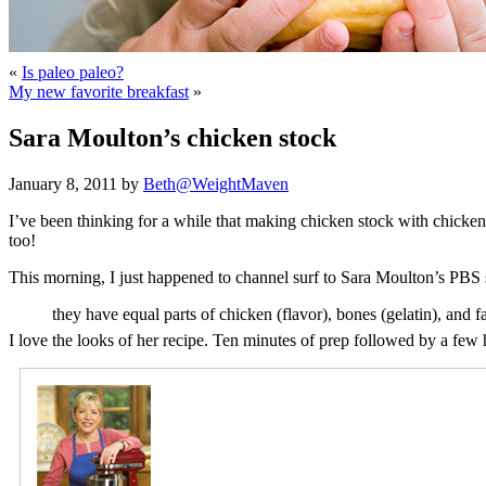
«
Is paleo paleo?
My new favorite breakfast
»
Sara Moulton’s chicken stock
January 8, 2011 by
Beth@WeightMaven
I’ve been thinking for a while that making chicken stock with chicke
too!
This morning, I just happened to channel surf to Sara Moulton’s PB
they have equal parts of chicken (flavor), bones (gelatin), and fa
I love the looks of her recipe. Ten minutes of prep followed by a fe