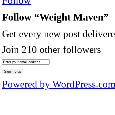
Follow
Follow “Weight Maven”
Get every new post delivere
Join 210 other followers
Powered by WordPress.co