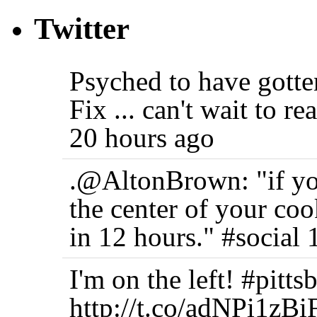
Twitter
Psyched to have gott
Fix ... can't wait to r
20 hours ago
.@AltonBrown: "if you
the center of your coo
in 12 hours." #social 
I'm on the left! #pi
http://t.co/adNPi1zBi