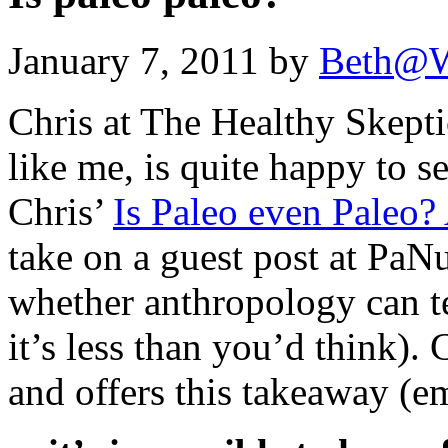
January 7, 2011 by
Beth@W
Chris at The Healthy Skepti
like me, is quite happy to s
Chris’
Is Paleo even Paleo?
take on a guest post at PaNu
whether anthropology can te
it’s less than you’d think). 
and offers this takeaway (e