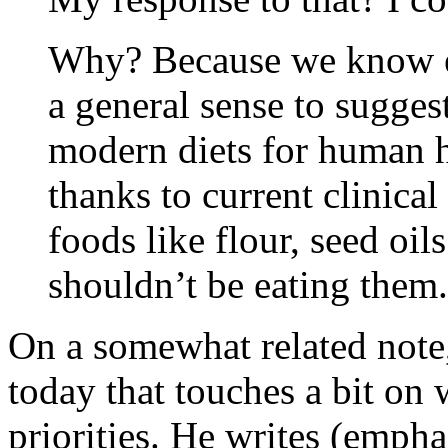
Why? Because we know en
a general sense to suggest
modern diets for human 
thanks to current clinica
foods like flour, seed oi
shouldn’t be eating them.
On a somewhat related note
today that touches a bit on
priorities. He writes (empha