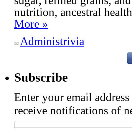
sugar, refined grains, and
nutrition, ancestral healt
More »
Administrivia
Subscribe
Enter your email addres
receive notifications of 