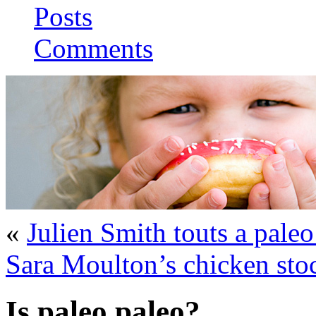
Posts
Comments
«
Julien Smith touts a paleo
Sara Moulton’s chicken sto
Is paleo paleo?