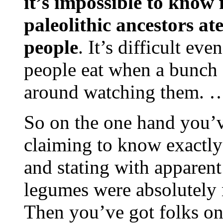
it’s impossible to know 
paleolithic ancestors 
people
. It’s difficult e
people eat when a bunch 
around watching them. 
So on the one hand you’v
claiming to know exactly 
and stating with apparent
legumes were absolutely n
Then you’ve got folks on