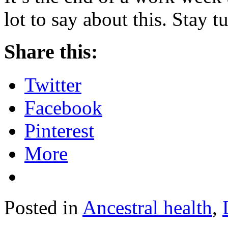
lot to say about this. Stay 
Share this:
Twitter
Facebook
Pinterest
More
Posted in
Ancestral health
,