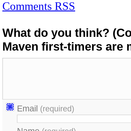
Comments RSS
What do you think? (C
Maven first-timers are
Email
(required)
Name