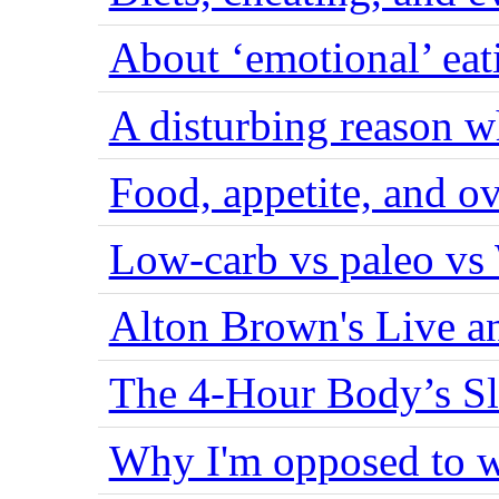
About ‘emotional’ eat
A disturbing reason w
Food, appetite, and o
Low-carb vs paleo vs
Alton Brown's Live an
The 4-Hour Body’s S
Why I'm opposed to w