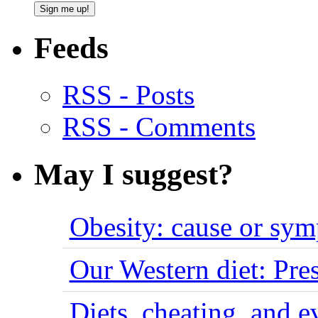
Feeds
RSS - Posts
RSS - Comments
May I suggest?
Obesity: cause or sy
Our Western diet: Pres
Diets, cheating, and 