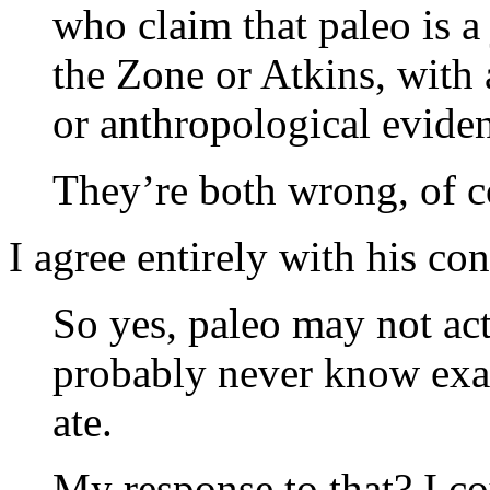
who claim that paleo is a 
the Zone or Atkins, with a
or anthropological evide
They’re both wrong, of c
I agree entirely with his co
So yes, paleo may not act
probably never know exac
ate.
My response to that? I cou