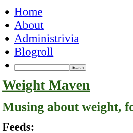
Home
About
Administrivia
Blogroll
Weight Maven
Musing about weight, f
Feeds: