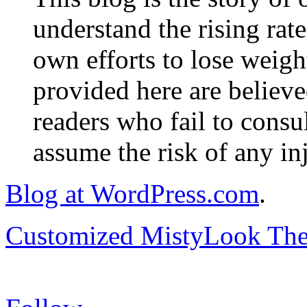
understand the rising rate
own efforts to lose weig
provided here are believe
readers who fail to consul
assume the risk of any inj
Blog at WordPress.com
.
Customized MistyLook Th