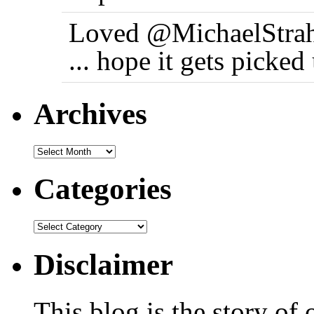
Loved @MichaelStrah
... hope it gets picke
Archives
Categories
Disclaimer
This blog is the story of