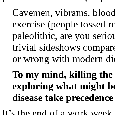
Cavemen, vibrams, bloodl
exercise (people tossed r
paleolithic, are you seriou
trivial sideshows compare
or wrong with modern di
To my mind, killing the
exploring what might be
disease take precedence
It’s the end of a work week 