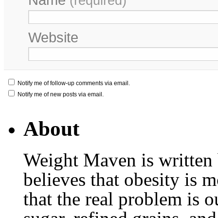
(required)
Website
Notify me of follow-up comments via email.
Notify me of new posts via email.
About
Weight Maven is written
believes that obesity is
that the real problem is o