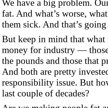
We have a big problem. Our 
fat. And what’s worse, what
them sick. And that’s going t
But keep in mind that what 
money for industry — those 
the pounds and those that pr
And both are pretty invested
responsibility issue. But h
last couple of decades?
Are we making people fat a