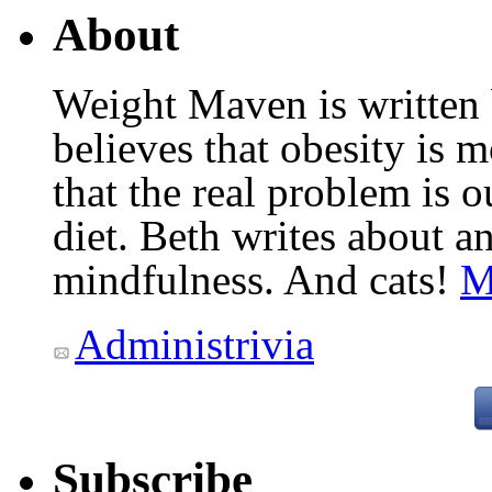
About
Weight Maven is written
believes that obesity is
that the real problem is o
diet. Beth writes about an
mindfulness. And cats!
M
Administrivia
Subscribe