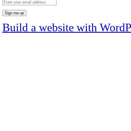
Build a website with Word