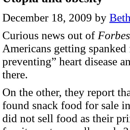
December 18, 2009 by
Bet
Curious news out of
Forbes
Americans getting spanked f
preventing” heart disease an
there.
On the other, they report th
found snack food for sale in 
did not sell food as their p