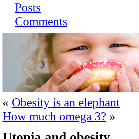
Posts
Comments
«
Obesity is an elephant
How much omega 3?
»
Utopia and obesity