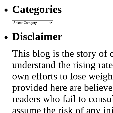
Categories
Disclaimer
This blog is the story of
understand the rising rate
own efforts to lose weig
provided here are believe
readers who fail to consul
assume the risk of any inj