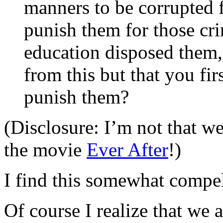
manners to be corrupted f
punish them for those cri
education disposed them,
from this but that you fi
punish them?
(Disclosure: I’m not that well
the movie
Ever After
!)
I find this somewhat compe
Of course I realize that we 