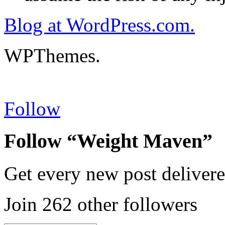
Blog at WordPress.com.
WPThemes.
Follow
Follow “Weight Maven”
Get every new post delivere
Join 262 other followers