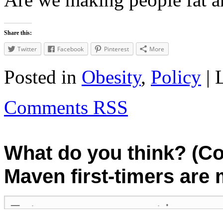
Share this:
Twitter
Facebook
Pinterest
More
Posted in
Obesity
,
Policy
| 
Comments RSS
What do you think? (C
Maven first-timers are