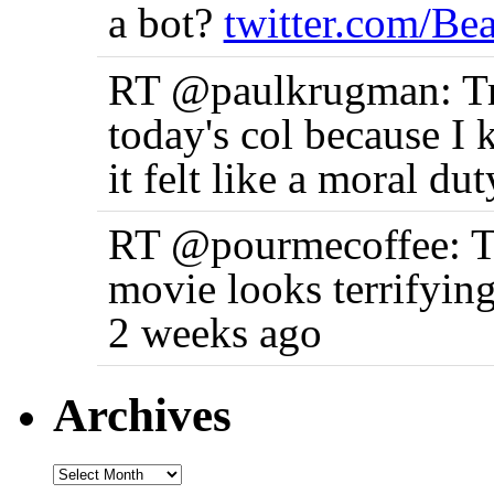
a bot?
twitter.com/B
RT @paulkrugman: True
today's col because I 
it felt like a moral d
RT @pourmecoffee: Th
movie looks terrifyin
2 weeks ago
Archives