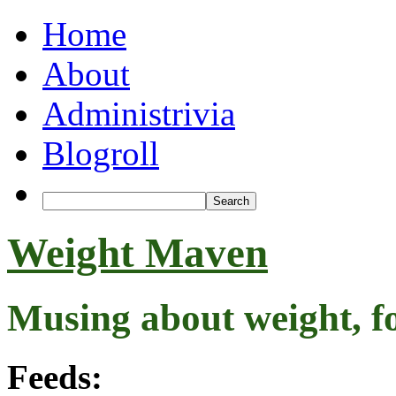
Home
About
Administrivia
Blogroll
Weight Maven
Musing about weight, f
Feeds: