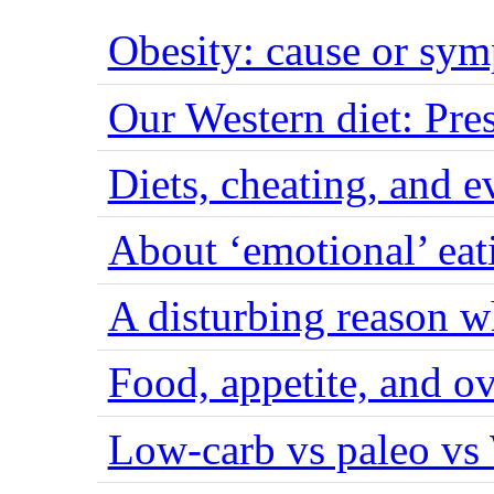
Obesity: cause or sy
Our Western diet: Pres
Diets, cheating, and 
About ‘emotional’ eat
A disturbing reason w
Food, appetite, and o
Low-carb vs paleo vs