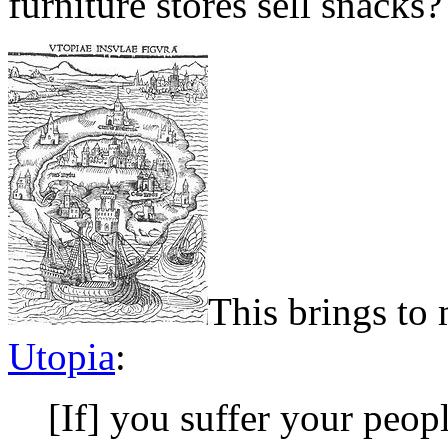
furniture stores sell snacks?
This brings to
Utopia
:
[If] you suffer your peopl