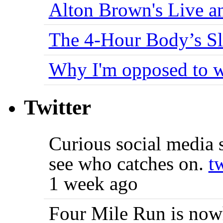
Alton Brown's Live an
The 4-Hour Body’s S
Why I'm opposed to w
Twitter
Curious social media s
see who catches on.
t
1 week ago
Four Mile Run is nowh