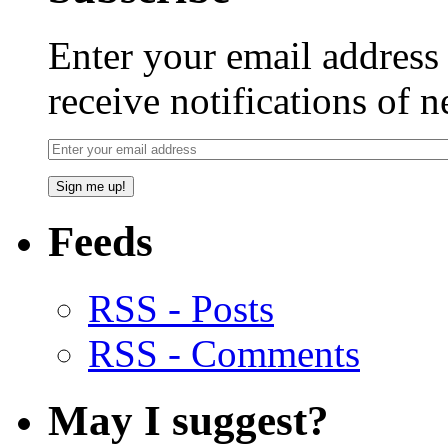
Enter your email addres
receive notifications of 
Feeds
RSS - Posts
RSS - Comments
May I suggest?