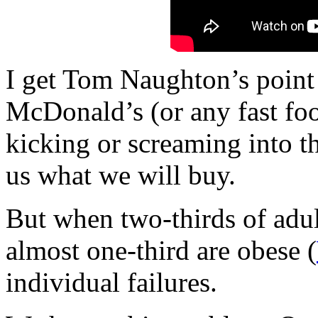
I get Tom Naughton’s point (
McDonald’s (or any fast foo
kicking or screaming into th
us what we will buy.
But when two-thirds of adul
almost one-third are obese (
individual failures.