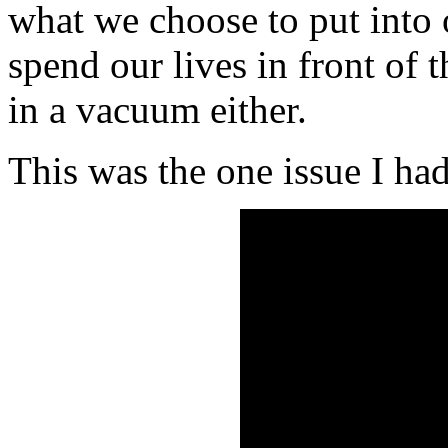
what we choose to put into
spend our lives in front of 
in a vacuum either.
This was the one issue I ha