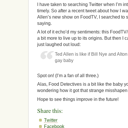
I have taken to searching Twitter when I’m in
timely. So after a recent tweet about how I wa
Allen’s new show on FoodTV, I searched to 
saying.
A lot of it echo’d my sentiments: this Food
a bit more to live up to its origins. But then 
just laughed out loud:
Ted Allen is like if Bill Nye and Alt
gay baby
Spot on! (I’m a fan of all three.)
Alas, Food Detectives is a bit like the baby y
wondering how it got that strange misshapen
Hope to see things improve in the future!
Share this:
Twitter
Facebook