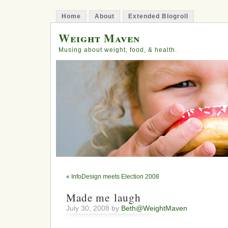
Home
About
Extended Blogroll
Weight Maven
Musing about weight, food, & health.
«
InfoDesign meets Election 2008
Made me laugh
July 30, 2008 by
Beth@WeightMaven