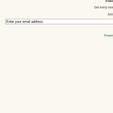
Foll
Get every new
Join
Power