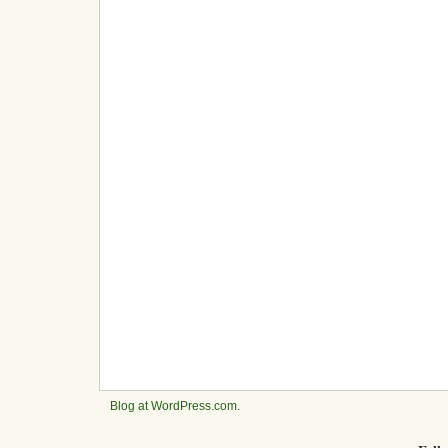
Blog at WordPress.com
.