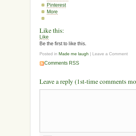
Pinterest
More
Like this:
Like
Be the first to like this.
Posted in
Made me laugh
| Leave a Comment
Comments RSS
Leave a reply (1st-time comments mo