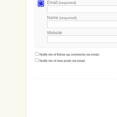
Email
(required)
Name
(required)
Website
Notify me of follow-up comments via email.
Notify me of new posts via email.