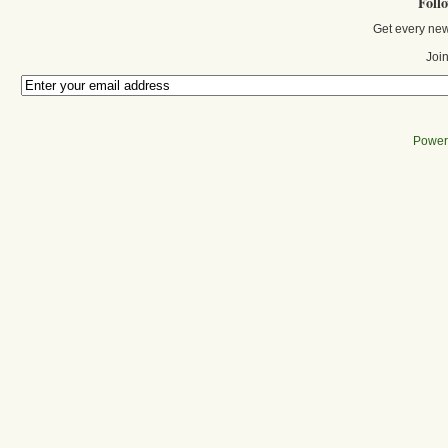
Foll
Get every new
Join
Power