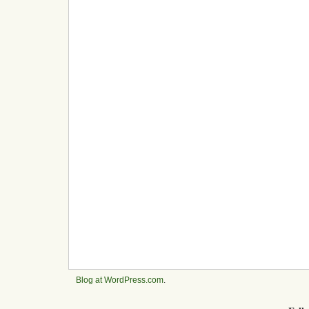
Blog at WordPress.com
.