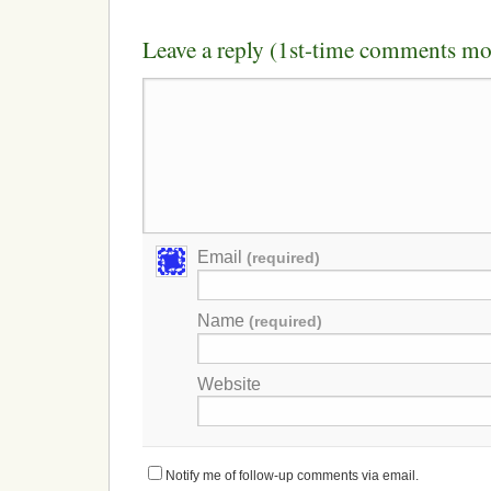
Leave a reply (1st-time comments mo
Email
(required)
Name
(required)
Website
Notify me of follow-up comments via email.