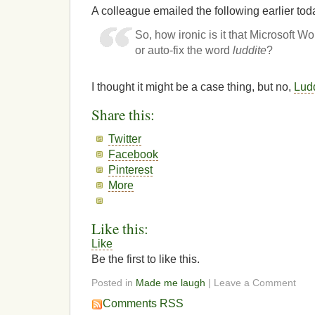
A colleague emailed the following earlier tod
So, how ironic is it that Microsoft 
or auto-fix the word
luddite
?
I thought it might be a case thing, but no,
Lud
Share this:
Twitter
Facebook
Pinterest
More
Like this:
Like
Be the first to like this.
Posted in
Made me laugh
| Leave a Comment
Comments RSS