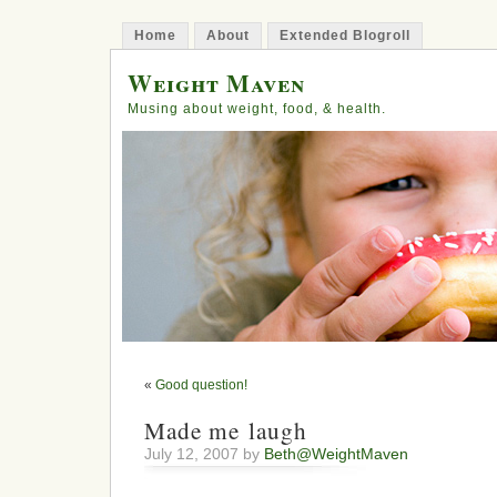
Home
About
Extended Blogroll
Weight Maven
Musing about weight, food, & health.
«
Good question!
Made me laugh
July 12, 2007 by
Beth@WeightMaven