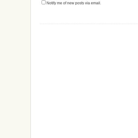
Notify me of new posts via email.