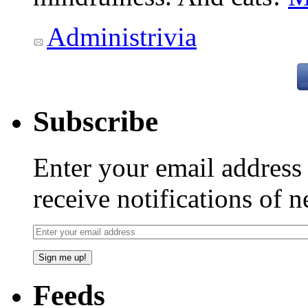
Administrivia
Subscribe
Enter your email addres
receive notifications of 
Feeds