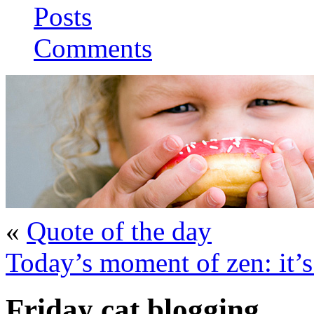
Posts
Comments
«
Quote of the day
Today’s moment of zen: it’
Friday cat blogging