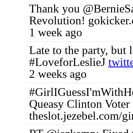
Thank you @BernieSan
Revolution! gokicke
1 week ago
Late to the party, but 
#LoveforLeslieJ
twit
2 weeks ago
#GirlIGuessI'mWithHer
Queasy Clinton Voter
theslot.jezebel.com/