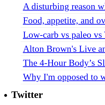
A disturbing reason w
Food, appetite, and o
Low-carb vs paleo vs
Alton Brown's Live an
The 4-Hour Body’s S
Why I'm opposed to w
Twitter