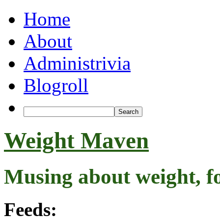
Home
About
Administrivia
Blogroll
Weight Maven
Musing about weight, f
Feeds: