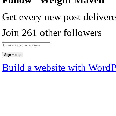
Get every new post delivere
Join 261 other followers
Build a website with Word