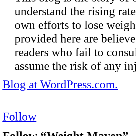
understand the rising rate
own efforts to lose weig
provided here are believe
readers who fail to consul
assume the risk of any inj
Blog at WordPress.com.
Follow
Follow “Weight Maven”