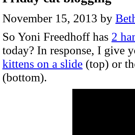
November 15, 2013 by
Bet
So Yoni Freedhoff has
2 ha
today? In response, I give y
kittens on a slide
(top) or t
(bottom).