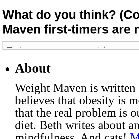
What do you think? (C
Maven first-timers are
About
Weight Maven is written
believes that obesity is
that the real problem is o
diet. Beth writes about an
mindfulness. And cats!
M