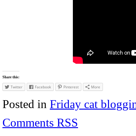
Share this:
Twitter
Facebook
Pinterest
More
Posted in
Friday cat bloggi
Comments RSS