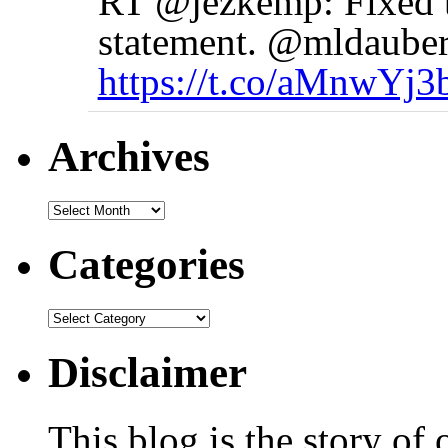
RT @jezkemp: Fixed t
statement. @mldauber
https://t.co/aMnwYj3
Archives
Categories
Disclaimer
This blog is the story of