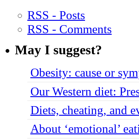
RSS - Posts
RSS - Comments
May I suggest?
Obesity: cause or sy
Our Western diet: Pres
Diets, cheating, and 
About ‘emotional’ eat