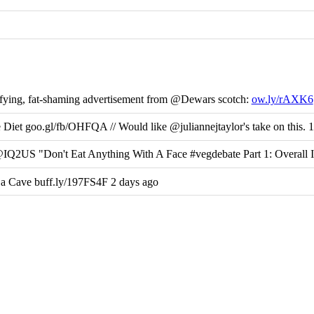
fying, fat-shaming advertisement from @Dewars scotch:
ow.ly/rAXK6
et goo.gl/fb/OHFQA // Would like @juliannejtaylor's take on this. 1
@IQ2US "Don't Eat Anything With A Face #vegdebate Part 1: Overall 
Cave buff.ly/197FS4F 2 days ago