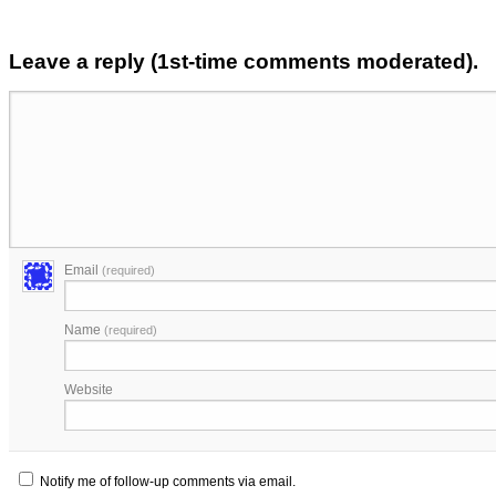
Leave a reply (1st-time comments moderated).
Email
(required)
Name
(required)
Website
Notify me of follow-up comments via email.