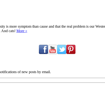
ty is more symptom than cause and that the real problem is our Western d
y. And cats!
More »
tifications of new posts by email.