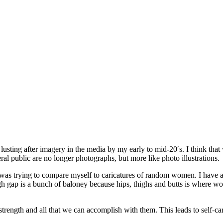
usting after imagery in the media by my early to mid-20′s. I think that
al public are no longer photographs, but more like photo illustrations.
 was trying to compare myself to caricatures of random women. I have 
high gap is a bunch of baloney because hips, thighs and butts is where 
ir strength and all that we can accomplish with them. This leads to self