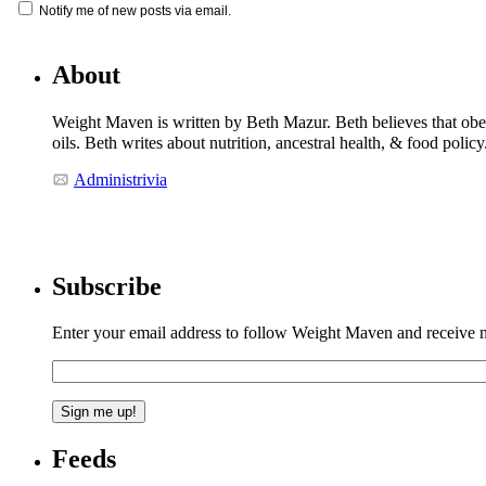
Notify me of new posts via email.
About
Weight Maven is written by Beth Mazur. Beth believes that obesi
oils. Beth writes about nutrition, ancestral health, & food polic
Administrivia
Subscribe
Enter your email address to follow Weight Maven and receive no
Feeds