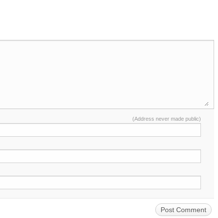
(Address never made public)