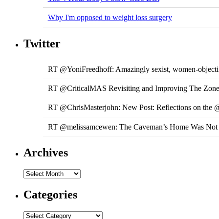
Why I'm opposed to weight loss surgery
Twitter
RT @YoniFreedhoff: Amazingly sexist, women-objecti
RT @CriticalMAS Revisiting and Improving The Zone Di
RT @ChrisMasterjohn: New Post: Reflections on the 
RT @melissamcewen: The Caveman’s Home Was Not a 
Archives
Categories