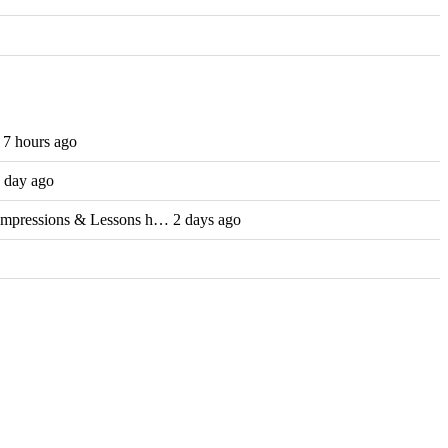
7 hours ago
 day ago
Impressions & Lessons h… 2 days ago