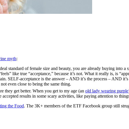
rine myth
:
deal standard of female size and beauty, you are already buying into a
feels” like true “acceptance,” because it’s not. What it really is, is “
gain. SELF-acceptance is the answer – AND it’s the process – AND it’s t
not even close to being the same thing.
ore they get better. When you get to my age (an
old lady wearing purple
ccepted results in some scary activities, like paying attention to things
ting the Food
. The 3K+ members of the ETF Facebook group still strugg