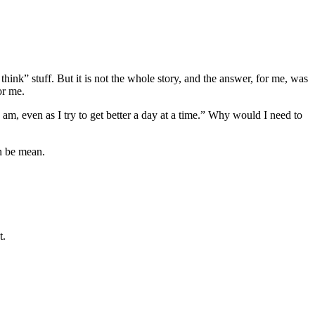
 think” stuff. But it is not the whole story, and the answer, for me, was
or me.
I am, even as I try to get better a day at a time.” Why would I need to
an be mean.
t.