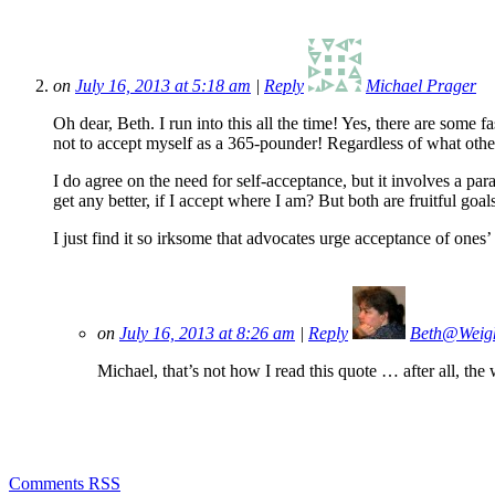
on
July 16, 2013 at 5:18 am
|
Reply
Michael Prager
Oh dear, Beth. I run into this all the time! Yes, there are some 
not to accept myself as a 365-pounder! Regardless of what other
I do agree on the need for self-acceptance, but it involves a par
get any better, if I accept where I am? But both are fruitful goa
I just find it so irksome that advocates urge acceptance of ones’
on
July 16, 2013 at 8:26 am
|
Reply
Beth@Weig
Michael, that’s not how I read this quote … after all, the
Comments RSS