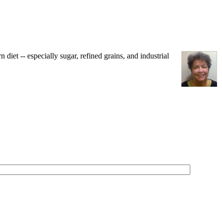
iet -- especially sugar, refined grains, and industrial