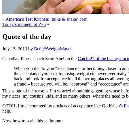
«
America’s Test Kitchen: ‘nuke & shake’ corn
Today’s moment of Zen
»
Quote of the day
July 15, 2013 by
Beth@WeightMaven
Canadian fitness coach Scott Abel on the
Catch-22 of the beauty doct
When you diet to gain “acceptance” for becoming closer to an i
the acceptance you seek by losing weight etc never ever really “
back and look for acceptance in all the wrong places all over a
a fraud – because you will be. “approval” and “acceptance” are 
This is one of the reasons I’m worried about things getting worse bef
my nieces, my cousins’ kids, and so many others, where the need to be a
OTOH, I’m encouraged by pockets of acceptance like Go Kaleo’s
Ea
help.
Now how to scale this … hmmm.