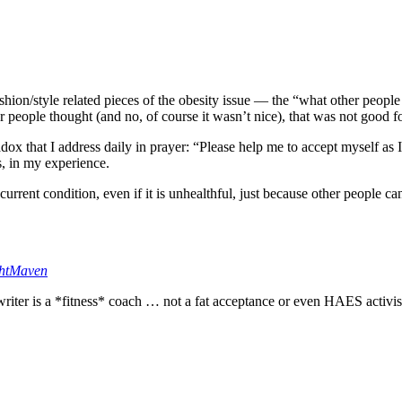
fashion/style related pieces of the obesity issue — the “what other people
 people thought (and no, of course it wasn’t nice), that was not good f
adox that I address daily in prayer: “Please help me to accept myself as 
ls, in my experience.
 current condition, even if it is unhealthful, just because other people c
htMaven
 writer is a *fitness* coach … not a fat acceptance or even HAES activis