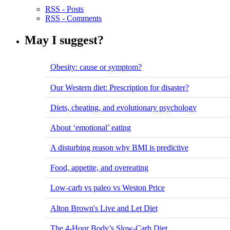
RSS - Posts
RSS - Comments
May I suggest?
Obesity: cause or symptom?
Our Western diet: Prescription for disaster?
Diets, cheating, and evolutionary psychology
About ‘emotional’ eating
A disturbing reason why BMI is predictive
Food, appetite, and overeating
Low-carb vs paleo vs Weston Price
Alton Brown's Live and Let Diet
The 4-Hour Body’s Slow-Carb Diet