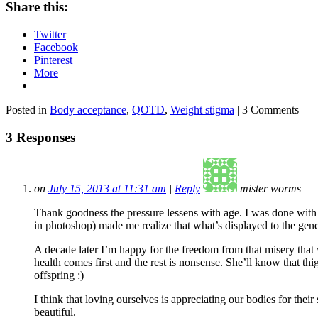
Share this:
Twitter
Facebook
Pinterest
More
Posted in
Body acceptance
,
QOTD
,
Weight stigma
| 3 Comments
3 Responses
on
July 15, 2013 at 11:31 am
|
Reply
mister worms
Thank goodness the pressure lessens with age. I was done with l
in photoshop) made me realize that what’s displayed to the gener
A decade later I’m happy for the freedom from that misery that
health comes first and the rest is nonsense. She’ll know that t
offspring :)
I think that loving ourselves is appreciating our bodies for the
beautiful.