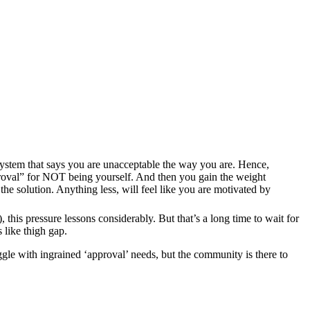
 system that says you are unacceptable the way you are. Hence,
approval” for NOT being yourself. And then you gain the weight
he solution. Anything less, will feel like you are motivated by
), this pressure lessons considerably. But that’s a long time to wait for
 like thigh gap.
le with ingrained ‘approval’ needs, but the community is there to