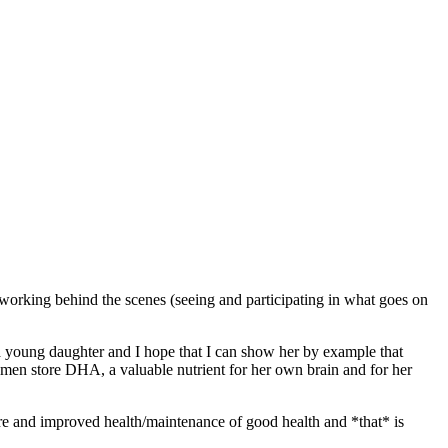
 working behind the scenes (seeing and participating in what goes on
a young daughter and I hope that I can show her by example that
women store DHA, a valuable nutrient for her own brain and for her
-care and improved health/maintenance of good health and *that* is