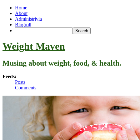
Home
About
Administrivia
Blogroll
Weight Maven
Musing about weight, food, & health.
Feeds:
Posts
Comments