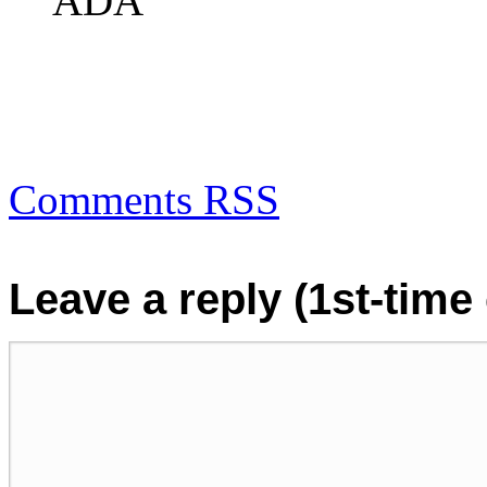
ADA
Comments RSS
Leave a reply (1st-tim