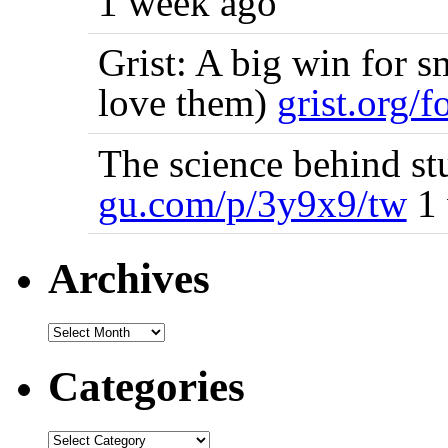
1 week ago
Grist: A big win for s
love them)
grist.org/
The science behind st
gu.com/p/3y9x9/tw
1 
Archives
Categories