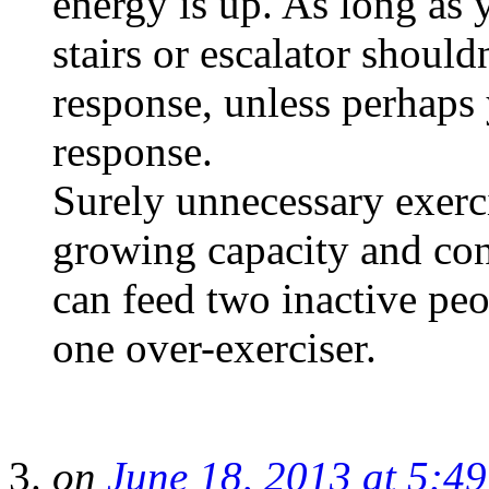
energy is up. As long as 
stairs or escalator shoul
response, unless perhaps 
response.
Surely unnecessary exerci
growing capacity and con
can feed two inactive peop
one over-exerciser.
on
June 18, 2013 at 5:4