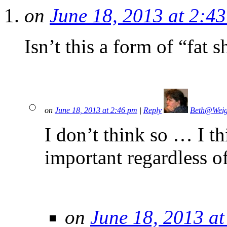
on
June 18, 2013 at 2:4
Isn’t this a form of “fat
on
June 18, 2013 at 2:46 pm
|
Reply
Beth@Wei
I don’t think so … I th
important regardless o
on
June 18, 2013 a