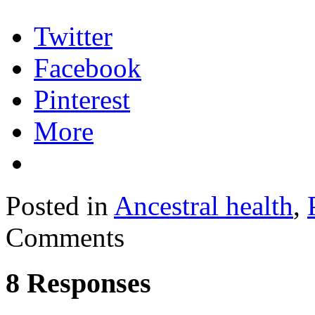
Twitter
Facebook
Pinterest
More
Posted in
Ancestral health
,
Comments
8 Responses