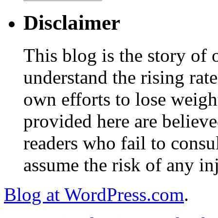
Disclaimer
This blog is the story of
understand the rising rate
own efforts to lose weig
provided here are believe
readers who fail to consul
assume the risk of any inj
Blog at WordPress.com
.