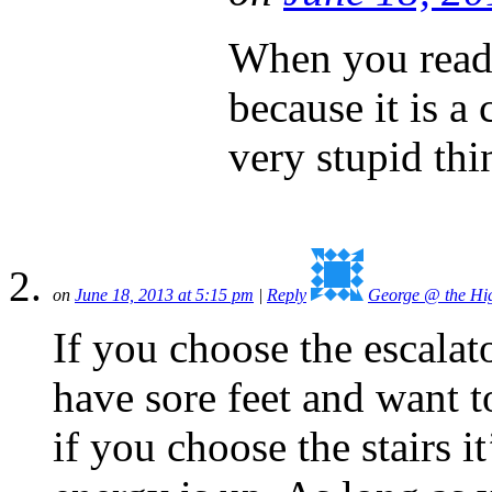
When you read t
because it is a
very stupid thi
on
June 18, 2013 at 5:15 pm
|
Reply
George @ the Hig
If you choose the escalato
have sore feet and want t
if you choose the stairs it