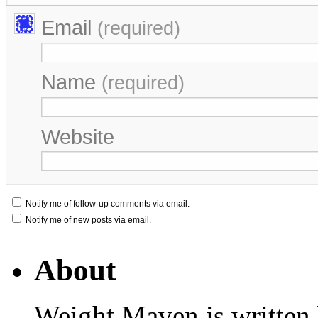
Email
(required)
Name
(required)
Website
Notify me of follow-up comments via email.
Notify me of new posts via email.
About
Weight Maven is written