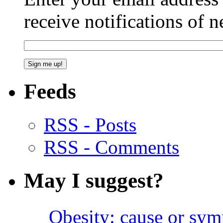
receive notifications of 
Feeds
RSS - Posts
RSS - Comments
May I suggest?
Obesity: cause or sy