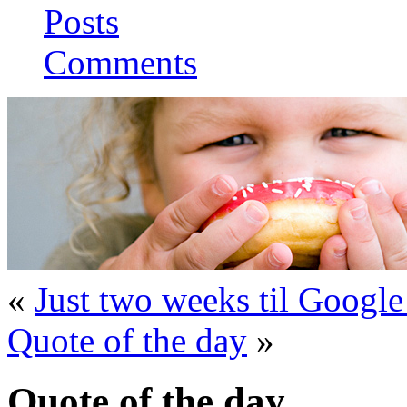
Posts
Comments
«
Just two weeks til Google
Quote of the day
»
Quote of the day