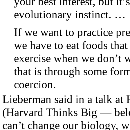
your best interest, but it
evolutionary instinct. …
If we want to practice pr
we have to eat foods that
exercise when we don’t w
that is through some form
coercion.
Lieberman said in a talk at
(Harvard Thinks Big — belo
can’t change our biology, w