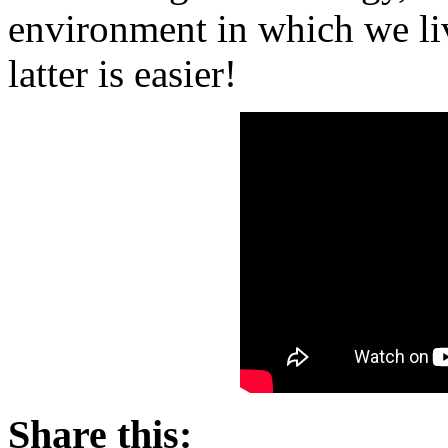
environment in which we li
latter is easier!
Share this: