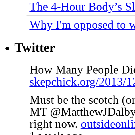
The 4-Hour Body’s S
Why I'm opposed to w
Twitter
How Many People Die
skepchick.org/2013
Must be the scotch (or
MT @MatthewJDalby I'
right now.
outsideonl