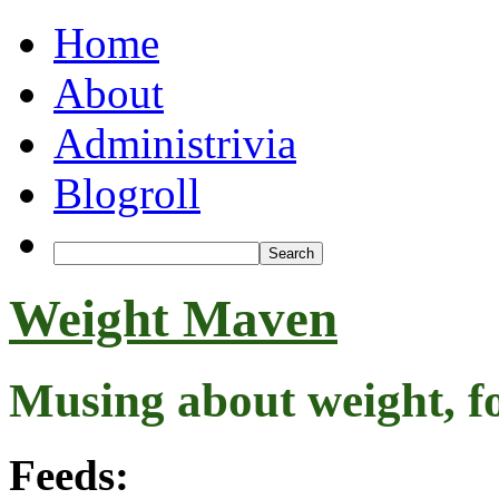
Home
About
Administrivia
Blogroll
Weight Maven
Musing about weight, f
Feeds: