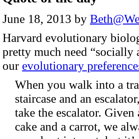
June 18, 2013 by
Beth@We
Harvard evolutionary biolo
pretty much need “socially 
our
evolutionary preference
When you walk into a trai
staircase and an escalator
take the escalator. Given
cake and a carrot, we alwa