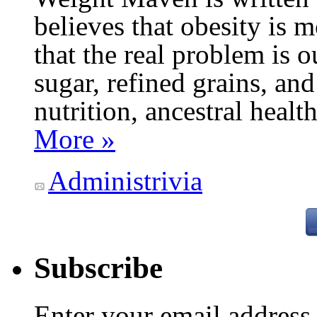
believes that obesity is
that the real problem is o
sugar, refined grains, and
nutrition, ancestral healt
More »
Administrivia
Subscribe
Enter your email addres