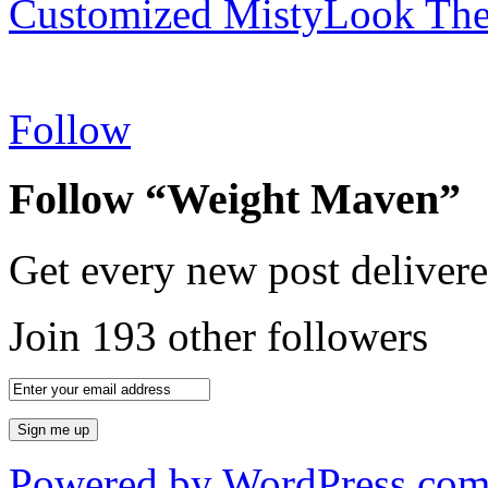
Customized MistyLook Th
Follow
Follow “Weight Maven”
Get every new post delivere
Join 193 other followers
Powered by WordPress.co