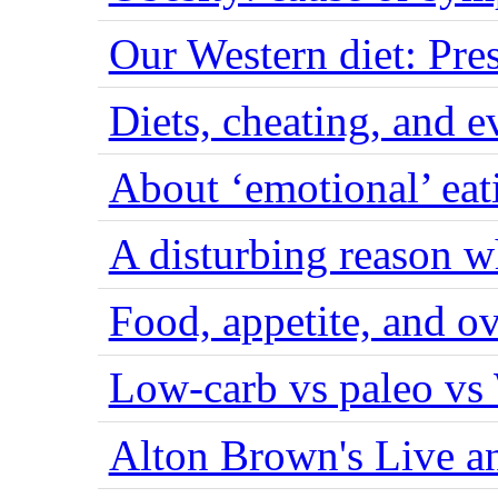
Our Western diet: Pres
Diets, cheating, and 
About ‘emotional’ eat
A disturbing reason w
Food, appetite, and o
Low-carb vs paleo vs
Alton Brown's Live an