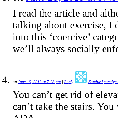
I read the article and alth
talking about exercise, I 
into this ‘coercive’ categ
we’ll always socially enfo
on
June 19, 2013 at 7:23 pm
|
Reply
ZombieApocalyps
You can’t get rid of elev
can’t take the stairs. Yo