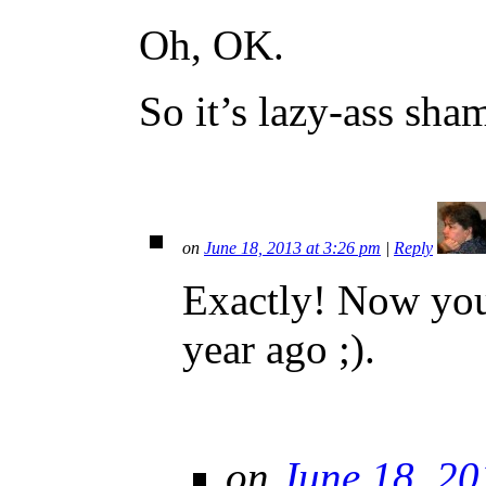
Oh, OK.
So it’s lazy-ass sha
on
June 18, 2013 at 3:26 pm
|
Reply
Exactly! Now you
year ago ;).
on
June 18, 20