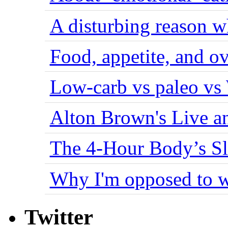
A disturbing reason w
Food, appetite, and o
Low-carb vs paleo vs
Alton Brown's Live an
The 4-Hour Body’s S
Why I'm opposed to w
Twitter