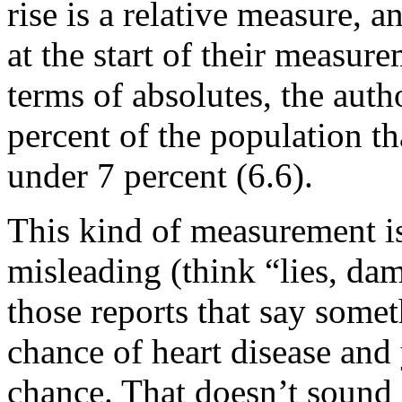
rise is a relative measure, 
at the start of their measur
terms of absolutes, the autho
percent of the population th
under 7 percent (6.6).
This kind of measurement is s
misleading (think “lies, damn
those reports that say some
chance of heart disease an
chance. That doesn’t sound 