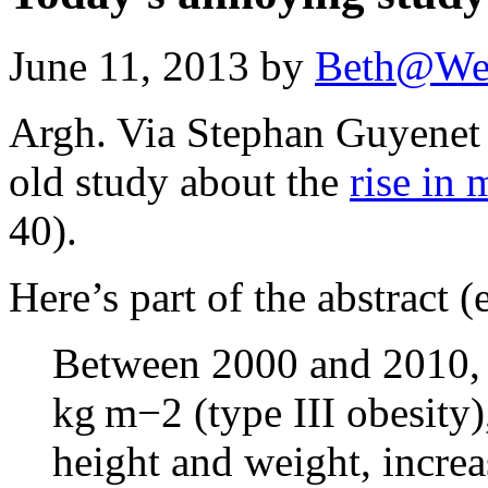
June 11, 2013 by
Beth@We
Argh. Via Stephan Guyene
old study about the
rise in 
40).
Here’s part of the abstract 
Between 2000 and 2010, 
kg m−2 (type III obesity)
height and weight, incre