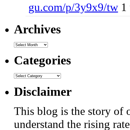
gu.com/p/3y9x9/tw
1 
Archives
Categories
Disclaimer
This blog is the story of
understand the rising rate