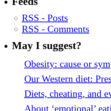
Feeds
RSS - Posts
RSS - Comments
May I suggest?
Obesity: cause or sy
Our Western diet: Pres
Diets, cheating, and 
About ‘emotional’ eat