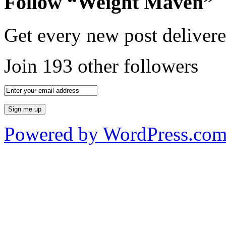
Follow “Weight Maven”
Get every new post delivere
Join 193 other followers
Powered by WordPress.co