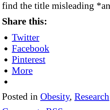
find the title misleading *
Share this:
Twitter
Facebook
Pinterest
More
Posted in
Obesity
,
Research