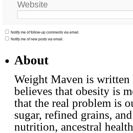
Website
Notify me of follow-up comments via email.
Notify me of new posts via email.
About
Weight Maven is written
believes that obesity is
that the real problem is o
sugar, refined grains, and
nutrition, ancestral healt