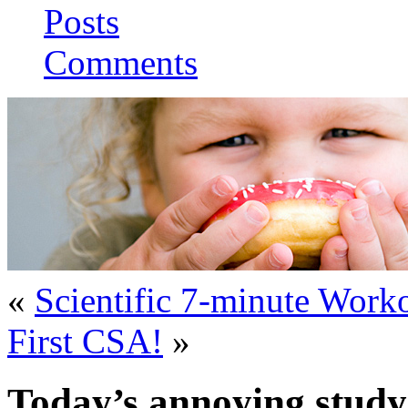
Posts
Comments
«
Scientific 7-minute Worko
First CSA!
»
Today’s annoying study