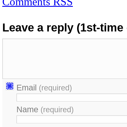
Comments RSS
Leave a reply (1st-tim
Email
(required)
Name
(required)