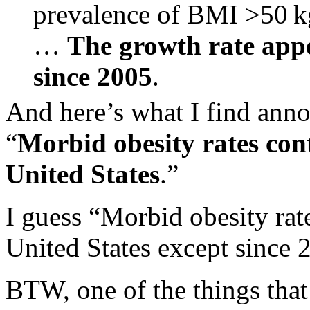
prevalence of BMI >50 kg
…
The growth rate app
since 2005
.
And here’s what I find annoy
“
Morbid obesity rates cont
United States
.”
I guess “Morbid obesity rate
United States except since 
BTW, one of the things that 