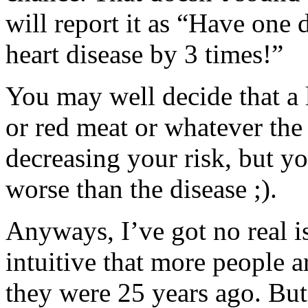
will report it as “Have one 
heart disease by 3 times!”
You may well decide that a 
or red meat or whatever the 
decreasing your risk, but yo
worse than the disease ;).
Anyways, I’ve got no real is
intuitive that more people 
they were 25 years ago. But 