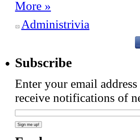
More »
Administrivia
Subscribe
Enter your email addres
receive notifications of 