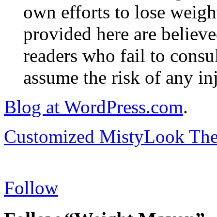
own efforts to lose weig
provided here are believe
readers who fail to consul
assume the risk of any inj
Blog at WordPress.com
.
Customized MistyLook Th
Follow