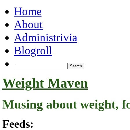
Home
About
Administrivia
Blogroll
Weight Maven
Musing about weight, f
Feeds: