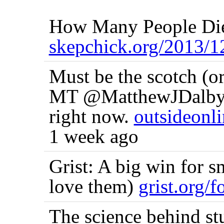
How Many People Die
skepchick.org/2013
Must be the scotch (or
MT @MatthewJDalby I'
right now.
outsideonl
1 week ago
Grist: A big win for s
love them)
grist.org/
The science behind st