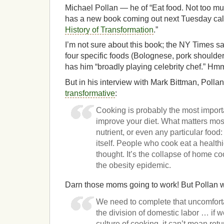
Michael Pollan — he of “Eat food. Not too mu
has a new book coming out next Tuesday cal
History of Transformation
.”
I’m not sure about this book; the NY Times sa
four specific foods (Bolognese, pork shoulde
has him “broadly playing celebrity chef.” H
But in his interview with Mark Bittman, Polla
transformative
:
Cooking is probably the most import
improve your diet. What matters most
nutrient, or even any particular food: 
itself. People who cook eat a healthie
thought. It’s the collapse of home coo
the obesity epidemic.
Darn those moms going to work! But Pollan 
We need to complete that uncomfort
the division of domestic labor … if w
culture of cooking, it can’t mean re