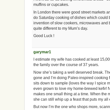
muffins or cupcakes.
In London there were good street markets an
do Saturday cooking of dishes which could b
invention of slow cookers, microwaves and
quite different to my Mum’s day.
Good Luck !
garymar1
I estimate my wife has cooked at least 15,0
the family over the course of 37 years.
Now she’s taking a well deserved break. The
gone and I’m doing Paleo-inspired cooking f
sits down to sample (loves the way I spice my
even grown to love my home-brewed kefir! N
makes one small thing at a time. When the m
she can still whip up a feast that puts my all
But now I’m the one who shops more, scann