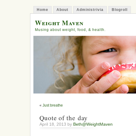
Home
About
Administrivia
Blogroll
Weight Maven
Musing about weight, food, & health.
«
Just breathe
Quote of the day
April 18, 2013 by
Beth@WeightMaven