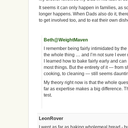
It seems it can only happen in families, as 
longer happens. When Dads also do it, there
to get involved too, and to eat their own dish
Beth@WeightMaven
I remember being fairly intimidated by the 
the whole thing … and I’m not sure I ever r
I learned how to bake fairly early and can 
most things. But the entirety of it — from 
cooking, to cleaning — still seems daunti
My theory right now is that the whole que
far as expertise makes a big difference. T
test.
LeonRover
I went as far as baking wholemeal bread - b