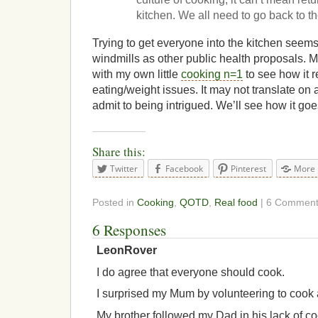
kitchen. We all need to go back to th
Trying to get everyone into the kitchen seems
windmills as other public health proposals. M
with my own little
cooking n=1
to see how it 
eating/weight issues. It may not translate on 
admit to being intrigued. We’ll see how it goe
Share this:
Twitter
Facebook
Pinterest
More
Posted in
Cooking
,
QOTD
,
Real food
| 6 Commen
6 Responses
LeonRover
I do agree that everyone should cook.
I surprised my Mum by volunteering to cook 
My brother followed my Dad in his lack of co