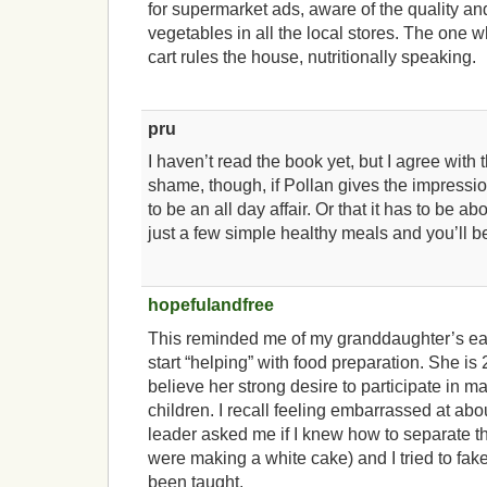
for supermarket ads, aware of the quality and
vegetables in all the local stores. The one
cart rules the house, nutritionally speaking.
pru
I haven’t read the book yet, but I agree with t
shame, though, if Pollan gives the impressi
to be an all day affair. Or that it has to be a
just a few simple healthy meals and you’ll b
hopefulandfree
This reminded me of my granddaughter’s eag
start “helping” with food preparation. She is 
believe her strong desire to participate in m
children. I recall feeling embarrassed at ab
leader asked me if I knew how to separate t
were making a white cake) and I tried to fake
been taught.