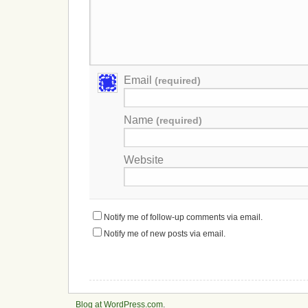
Email
(required)
Name
(required)
Website
Notify me of follow-up comments via email.
Notify me of new posts via email.
Blog at WordPress.com
.