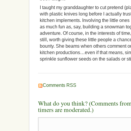
I taught my granddaughter to cut pretend (pl
with plastic knives long before I actually tr
kitchen implements. Involving the little one
as much fun as, say, building a snowman to
adventure. Of course, in the interests of time
still, worth giving these little people a chanc
bounty. She beams when others comment on
kitchen productions…even if that means, sim
sprinkle sunflower seeds on the salads or sti
Comments RSS
What do you think? (Comments from 
timers are moderated.)