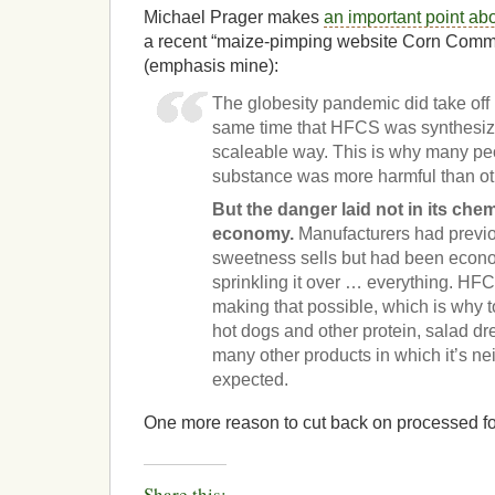
Michael Prager makes
an important point a
a recent “maize-pimping website Corn Comme
(emphasis mine):
The globesity pandemic did take off 
same time that HFCS was synthesized
scaleable way. This is why many peo
substance was more harmful than ot
But the danger laid not in its chemi
economy.
Manufacturers had previo
sweetness sells but had been econo
sprinkling it over … everything. H
making that possible, which is why to
hot dogs and other protein, salad d
many other products in which it’s ne
expected.
One more reason to cut back on processed f
Share this: