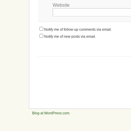
Website
Notify me of follow-up comments via email.
Notify me of new posts via email.
Blog at WordPress.com
.