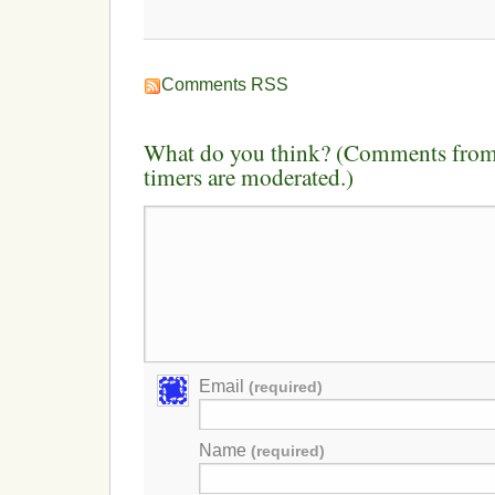
Comments RSS
What do you think? (Comments from 
timers are moderated.)
Email
(required)
Name
(required)