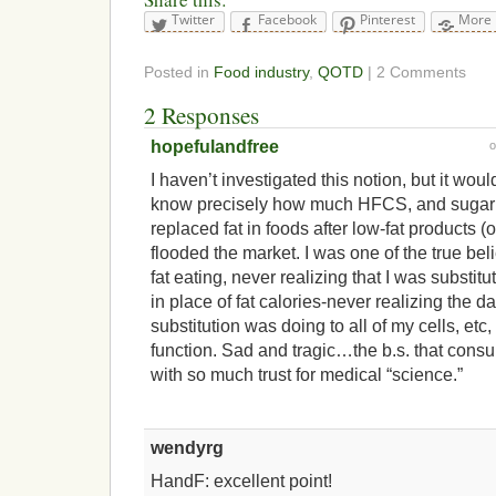
Twitter
Facebook
Pinterest
More
Posted in
Food industry
,
QOTD
| 2 Comments
2 Responses
hopefulandfree
I haven’t investigated this notion, but it woul
know precisely how much HFCS, and sugar i
replaced fat in foods after low-fat products (
flooded the market. I was one of the true bel
fat eating, never realizing that I was substi
in place of fat calories-never realizing the 
substitution was doing to all of my cells, etc
function. Sad and tragic…the b.s. that cons
with so much trust for medical “science.”
wendyrg
HandF: excellent point!