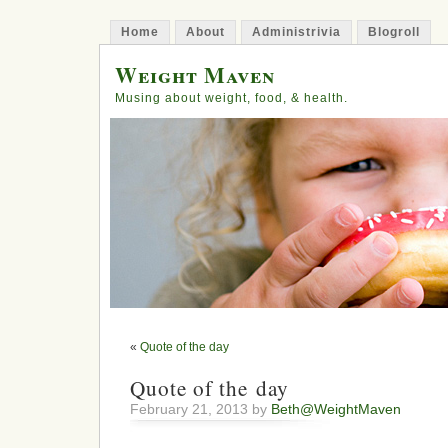
Home
About
Administrivia
Blogroll
Weight Maven
Musing about weight, food, & health.
«
Quote of the day
Quote of the day
February 21, 2013 by
Beth@WeightMaven