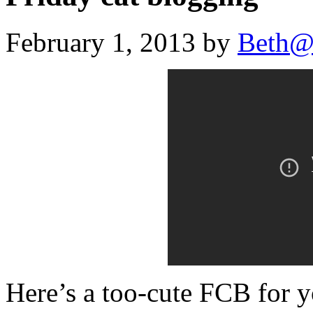
February 1, 2013 by
Beth@
Here’s a too-cute FCB for y