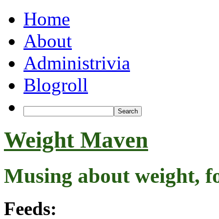
Home
About
Administrivia
Blogroll
Weight Maven
Musing about weight, f
Feeds: