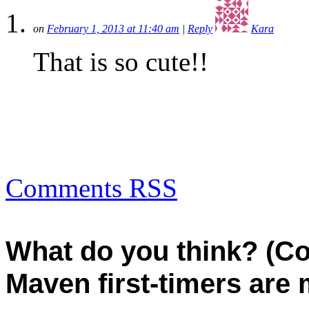
on
February 1, 2013 at 11:40 am
|
Reply
Kara
That is so cute!!
Comments RSS
What do you think? (C
Maven first-timers are