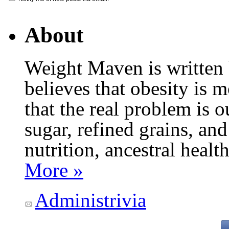
About
Weight Maven is written
believes that obesity is
that the real problem is o
sugar, refined grains, and
nutrition, ancestral healt
More »
Administrivia