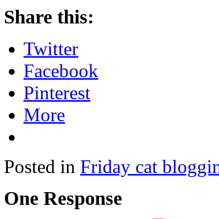
Share this:
Twitter
Facebook
Pinterest
More
Posted in
Friday cat bloggi
One Response