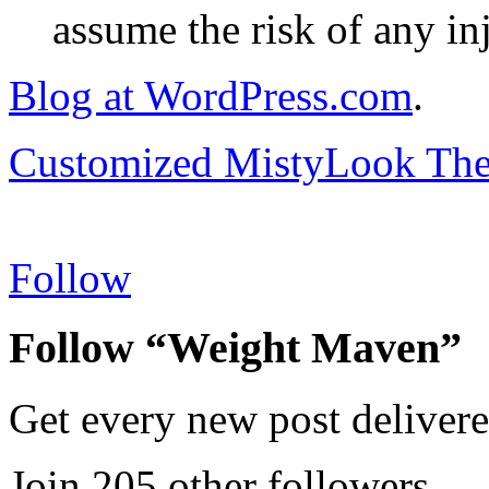
assume the risk of any inj
Blog at WordPress.com
.
Customized MistyLook Th
Follow
Follow “Weight Maven”
Get every new post delivere
Join 205 other followers