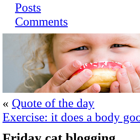
Posts
Comments
«
Quote of the day
Exercise: it does a body go
Friday cat blogging