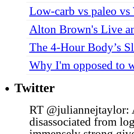
Low-carb vs paleo vs
Alton Brown's Live an
The 4-Hour Body’s S
Why I'm opposed to w
Twitter
RT @juliannejtaylor: 
disassociated from log
immensely strong giv