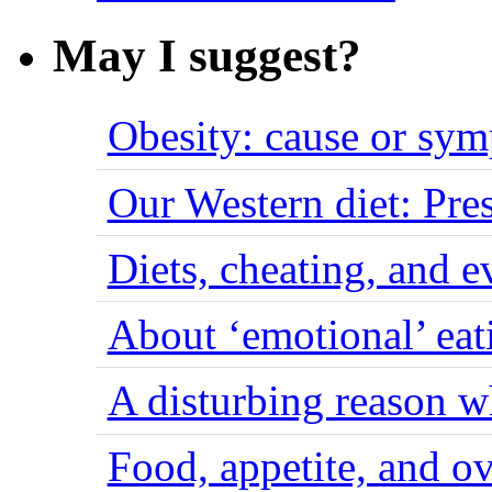
May I suggest?
Obesity: cause or sy
Our Western diet: Pres
Diets, cheating, and 
About ‘emotional’ eat
A disturbing reason w
Food, appetite, and o