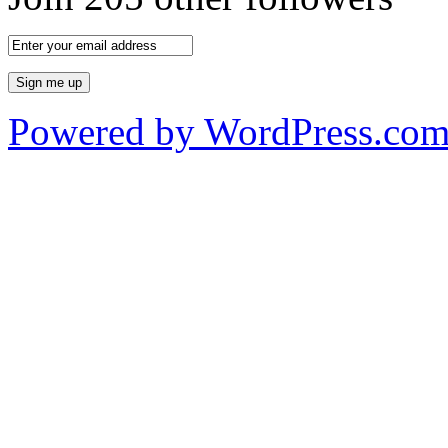
Powered by WordPress.co