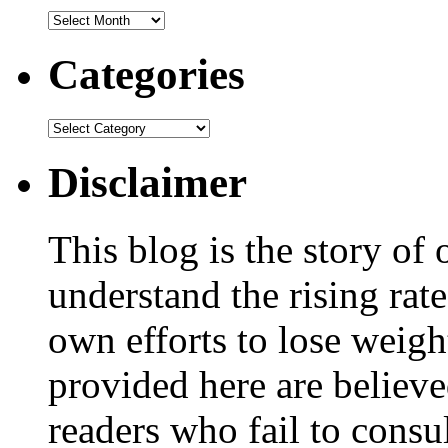
Categories
Disclaimer
This blog is the story of
understand the rising rate
own efforts to lose weig
provided here are believe
readers who fail to consul