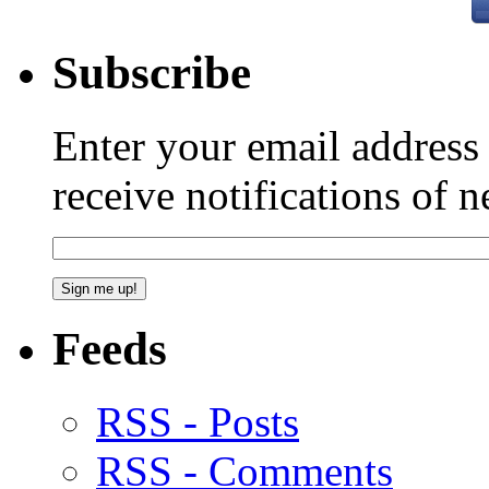
Subscribe
Enter your email addres
receive notifications of 
Feeds
RSS - Posts
RSS - Comments