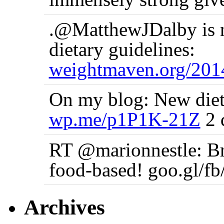
.@MatthewJDalby is no
dietary guidelines:
weightmaven.org/20
On my blog: New dieta
wp.me/p1P1K-21Z
2 
RT @marionnestle: Bra
food-based! goo.gl/f
Archives