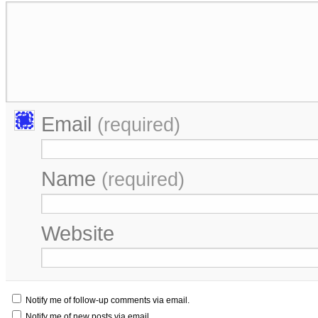
Email
(required)
Name
(required)
Website
Notify me of follow-up comments via email.
Notify me of new posts via email.