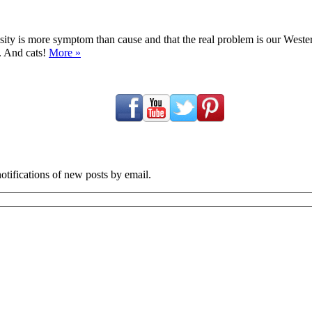
ty is more symptom than cause and that the real problem is our Western d
y. And cats!
More »
tifications of new posts by email.