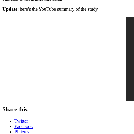
Update
: here’s the YouTube summary of the study.
Share this:
Twitter
Facebook
Pinterest