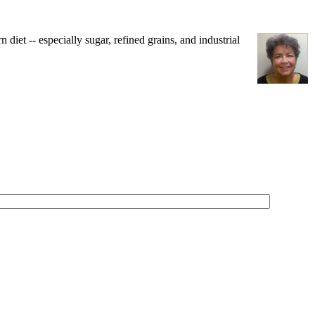
iet -- especially sugar, refined grains, and industrial