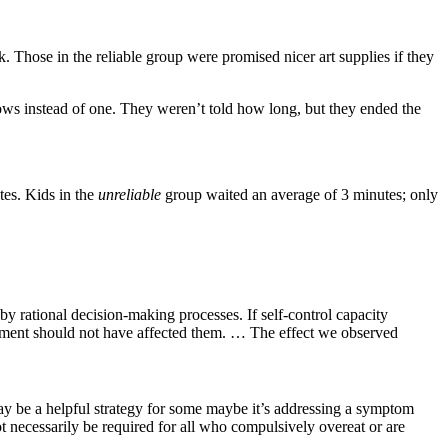
k. Those in the reliable group were promised nicer art supplies if they
ows instead of one. They weren’t told how long, but they ended the
tes. Kids in the
unreliable
group waited an average of 3 minutes; only
by rational decision-making processes. If self-control capacity
ronment should not have affected them. … The effect we observed
ay be a helpful strategy for some maybe it’s addressing a symptom
ot necessarily be required for all who compulsively overeat or are