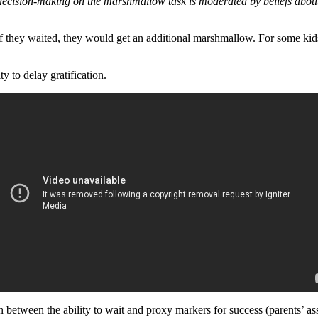
decision-making on the marshmallow task is moderated by beliefs about 
if they waited, they would get an additional marshmallow. For some kids
 to delay gratification.
on between the ability to wait and proxy markers for success (parents’