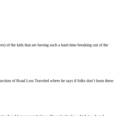
es) of the kids that are having such a hard time breaking out of the
section of Road Less Traveled where he says if folks don’t learn these