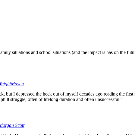
ily situations and school situations (and the impact is has on the futur
eightMaven
k, but I depressed the heck out of myself decades ago reading the first 
uphill struggle, often of lifelong duration and often unsuccessful.”
Morgan Scott