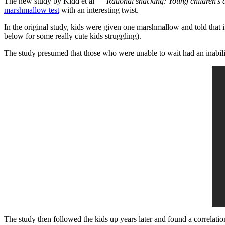
The new study by Kidd et al —
Rational snacking: Young children’s 
marshmallow test
with an interesting twist.
In the original study, kids were given one marshmallow and told that 
below for some really cute kids struggling).
The study presumed that those who were unable to wait had an inability
The study then followed the kids up years later and found a correlati