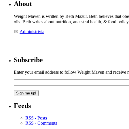
About
Weight Maven is written by Beth Mazur. Beth believes that obesi
oils. Beth writes about nutrition, ancestral health, & food polic
Administrivia
Subscribe
Enter your email address to follow Weight Maven and receive no
Feeds
RSS - Posts
RSS - Comments