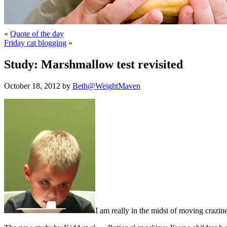
«
Quote of the day
Friday cat blogging
»
Study: Marshmallow test revisited
October 18, 2012 by
Beth@WeightMaven
I am really in the midst of moving crazines