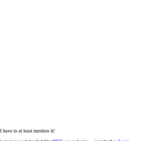
I have to at least mention it!