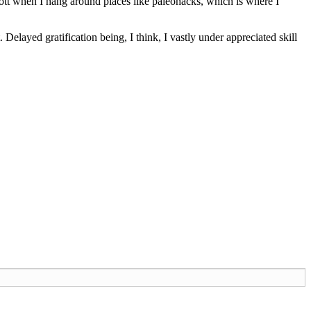
tt when I hang around places like paleohacks, which is where I
. Delayed gratification being, I think, I vastly under appreciated skill