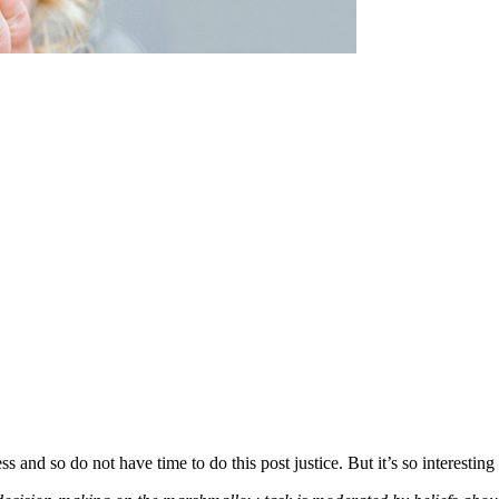
s and so do not have time to do this post justice. But it’s so interesting 