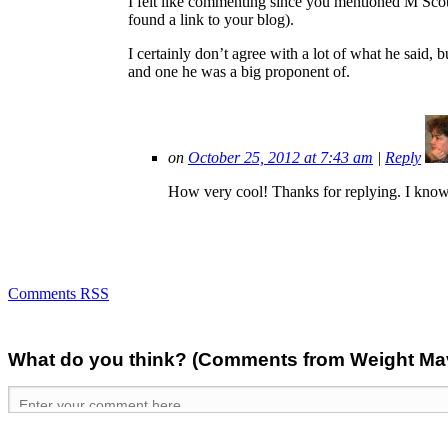
I felt like commenting since you mentioned M Sco
found a link to your blog).
I certainly don’t agree with a lot of what he said, b
and one he was a big proponent of.
on
October 25, 2012 at 7:43 am
|
Reply
How very cool! Thanks for replying. I know I
Comments RSS
What do you think? (Comments from Weight Mave