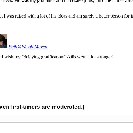
tt Peck. He was my godfather and namesake (thus, I use the name MSco
ut I was raised with a lot of his ideas and am surely a better person for it
Beth@WeightMaven
 wish my “delaying gratification” skills were a lot stronger!
n first-timers are moderated.)