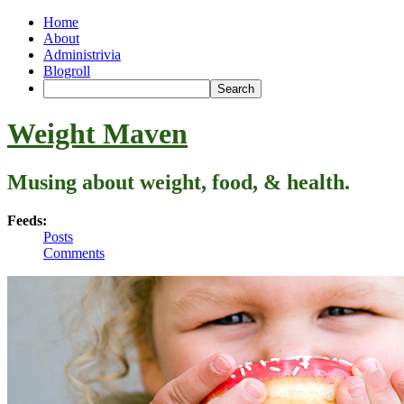
Home
About
Administrivia
Blogroll
Weight Maven
Musing about weight, food, & health.
Feeds:
Posts
Comments