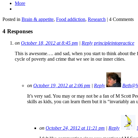
More
Posted in
Brain & appetite
,
Food addiction
,
Research
| 4 Comments
4 Responses
on
October 18, 2012 at 8:45 pm
|
Reply
principleintopractice
This is awesome…. and sad, when you start to think about the fam
cycle of poverty and crime that we see in our inner cities.
on
October 19, 2012 at 2:06 pm
|
Reply
Beth@W
It’s very sad. You may or may not be a fan of M Scott Pec
skills as kids, you can learn them but it is “invariably an 
on
October 24, 2012 at 11:21 pm
|
Reply