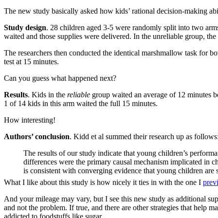
The new study basically asked how kids’ rational decision-making abilit
Study design
. 28 children aged 3-5 were randomly split into two arm
waited and those supplies were delivered. In the unreliable group, the
The researchers then conducted the identical marshmallow task for bo
test at 15 minutes.
Can you guess what happened next?
Results
. Kids in the
reliable
group waited an average of 12 minutes be
1 of 14 kids in this arm waited the full 15 minutes.
How interesting!
Authors’ conclusion
. Kidd et al summed their research up as follows
The results of our study indicate that young children’s performa
differences were the primary causal mechanism implicated in ch
is consistent with converging evidence that young children are s
What I like about this study is how nicely it ties in with the one I
prev
And your mileage may vary, but I see this new study as additional su
and not the problem. If true, and there are other strategies that help 
addicted to foodstuffs like sugar.