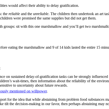
ies would affect their ability to delay gratification.
s: the
reliable
and the
unreliable
. The children then undertook an art tas
 children were promised the same supplies but did not get them.
th groups: sit with this one marshmallow and you’ll get two marshmall
fore eating the marshmallow and 9 of 14 kids lasted the entire 15 minu
:
nce on sustained delay-of-gratification tasks can be strongly influenced 
ildren’s wait-times, then information about the reliability of the envi
ensitive to uncertainty about future rewards.
iously mentioned on willpower
.
pport for the idea that while abstaining from problem food substances m
make tilt the decision-making in our favor, then perhaps abstaining may n