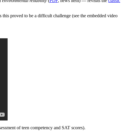
environmental reliability
(
PDF
, news item) — revisits the
classic
 this proved to be a difficult challenge (see the embedded video
 assessment of teen competency and SAT scores).