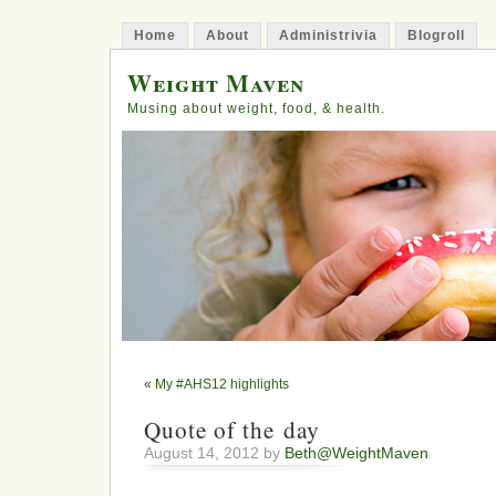
Home
About
Administrivia
Blogroll
Weight Maven
Musing about weight, food, & health.
«
My #AHS12 highlights
Quote of the day
August 14, 2012 by
Beth@WeightMaven