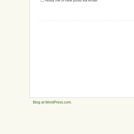
Notify me of new posts via email.
Blog at WordPress.com
.