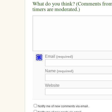
What do you think? (Comments from 
timers are moderated.)
Email
(required)
Name
(required)
Website
Notify me of new comments via email.