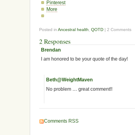
Pinterest
More
Posted in
Ancestral health
,
QOTD
| 2 Comments
2 Responses
Brendan
I am honored to be your quote of the day!
Beth@WeightMaven
No problem … great comment!!
Comments RSS