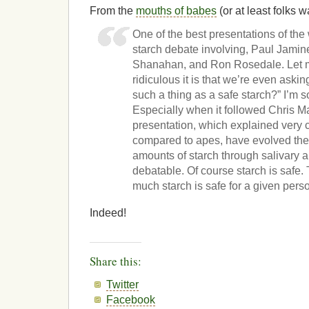
From the
mouths of babes
(or at least folks 
One of the best presentations of th
starch debate involving, Paul Jamine
Shanahan, and Ron Rosedale. Let me
ridiculous it is that we’re even askin
such a thing as a safe starch?” I’m sor
Especially when it followed Chris M
presentation, which explained very
compared to apes, have evolved the a
amounts of starch through salivary a
debatable. Of course starch is safe.
much starch is safe for a given pers
Indeed!
Share this:
Twitter
Facebook