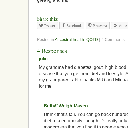
great-grandma)!
Share this:
Twitter
Facebook
Pinterest
More
Posted in
Ancestral health
,
QOTD
| 4 Comments
4 Responses
julie
My grandma had diabetes, gout, high blood 
disease that you get from diet and lifestyle. A
my grandparents. No thanks Miki and Michae
for me.
Beth@WeightMaven
I think that’s fair. You can go back hundre
diet-related obesity, though it’s really onl
modern era that you find it in people who 