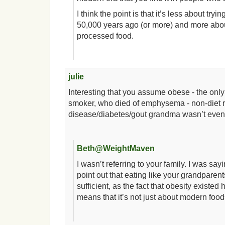
I think the point is that it’s less about try
50,000 years ago (or more) and more abou
processed food.
julie
Interesting that you assume obese - the onl
smoker, who died of emphysema - non-diet r
disease/diabetes/gout grandma wasn’t even
Beth@WeightMaven
I wasn’t referring to your family. I was saying
point out that eating like your grandparen
sufficient, as the fact that obesity existe
means that it’s not just about modern foods