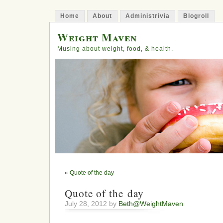
Home
About
Administrivia
Blogroll
Weight Maven
Musing about weight, food, & health.
«
Quote of the day
Quote of the day
July 28, 2012 by
Beth@WeightMaven