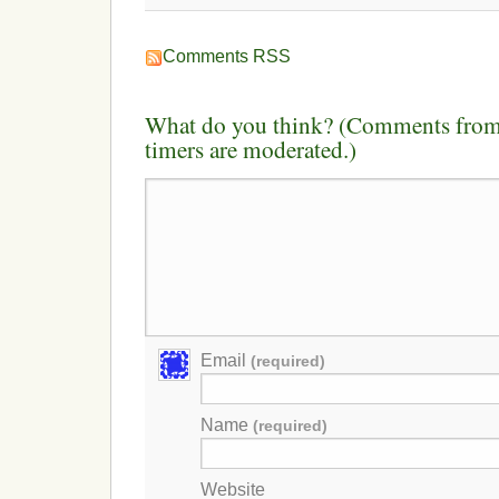
Comments RSS
What do you think? (Comments from 
timers are moderated.)
Email
(required)
Name
(required)
Website