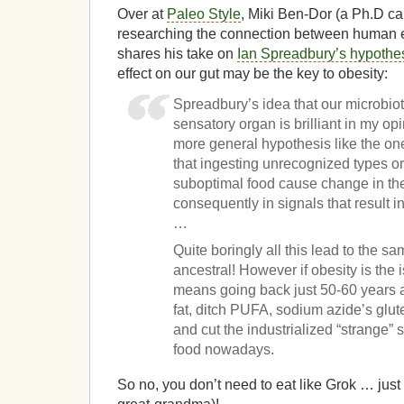
Over at
Paleo Style
, Miki Ben-Dor (a Ph.D c
researching the connection between human ev
shares his take on
Ian Spreadbury’s hypothe
effect on our gut may be the key to obesity:
Spreadbury’s idea that our microbiot
sensatory organ is brilliant in my opi
more general hypothesis like the on
that ingesting unrecognized types or
suboptimal food cause change in th
consequently in signals that result in
…
Quite boringly all this lead to the s
ancestral! However if obesity is the 
means going back just 50-60 years 
fat, ditch PUFA, sodium azide’s glu
and cut the industrialized “strange” s
food nowadays.
So no, you don’t need to eat like Grok … just