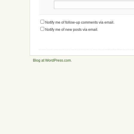
Notify me of follow-up comments via email.
Notify me of new posts via email.
Blog at WordPress.com
.