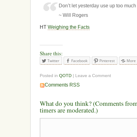
Don’t let yesterday use up too much 
~ Will Rogers
HT
Weighing the Facts
Share this:
Twitter
Facebook
Pinterest
More
Posted in
QOTD
| Leave a Comment
Comments RSS
What do you think? (Comments from 
timers are moderated.)