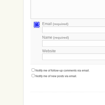
Email
(required)
Name
(required)
Website
Notify me of follow-up comments via email.
Notify me of new posts via email.