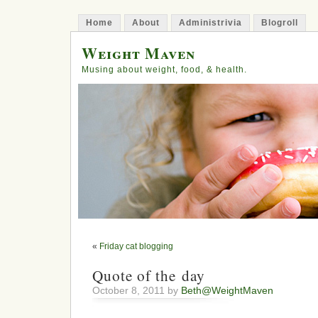
Home
About
Administrivia
Blogroll
Weight Maven
Musing about weight, food, & health.
«
Friday cat blogging
Quote of the day
October 8, 2011 by
Beth@WeightMaven