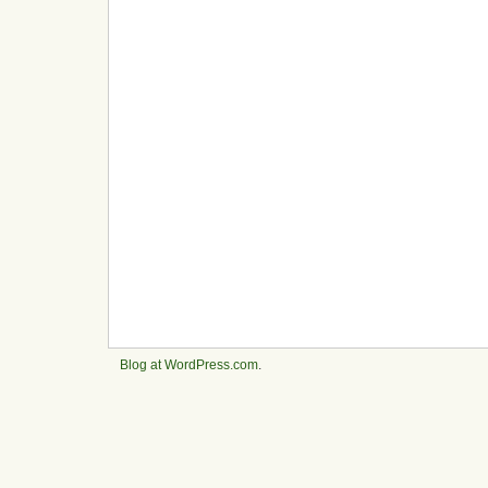
Blog at WordPress.com
.