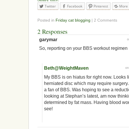
Twitter
Facebook
Pinterest
More
Posted in
Friday cat blogging
| 2 Comments
2 Responses
garymar
So, reporting on your BBS workout regimen
Beth@WeightMaven
o
My BBS is on hiatus for right now. Looks li
herniated disc which may require surgery.
a fan of BBS. Was hoping to see a reductio
looking at Stephan’s latest, am now thinkin
determined by fat mass. Having blood wor
see!