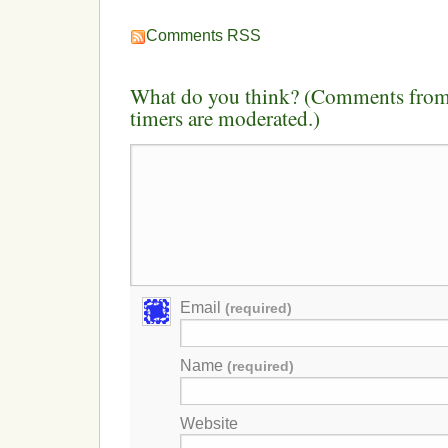
Comments RSS
What do you think? (Comments from 
timers are moderated.)
Email
(required)
Name
(required)
Website