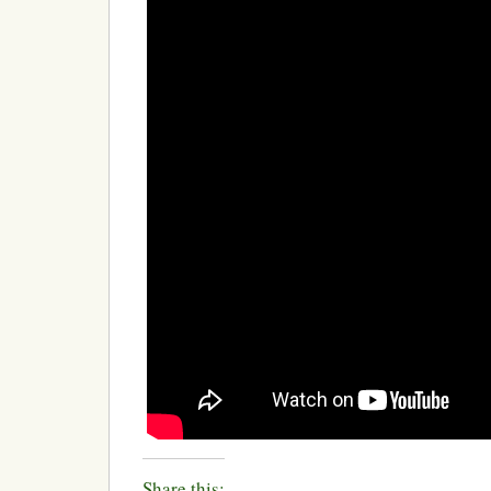
Share this: