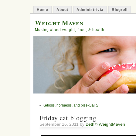
Home
About
Administrivia
Blogroll
Weight Maven
Musing about weight, food, & health.
«
Ketosis, hormesis, and bisexuality
Friday cat blogging
September 16, 2011 by
Beth@WeightMaven