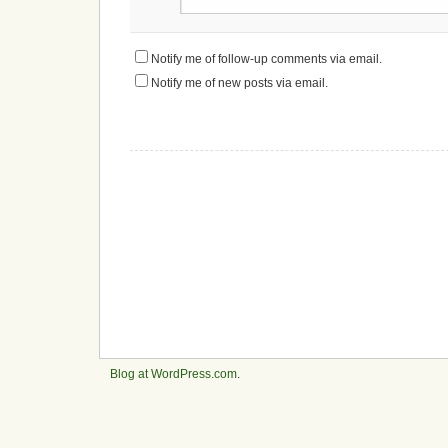
Notify me of follow-up comments via email.
Notify me of new posts via email.
Blog at WordPress.com
.