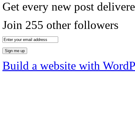
Get every new post delivere
Join 255 other followers
Build a website with Word