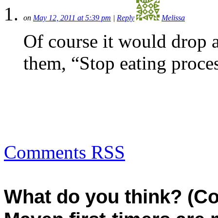
on
May 12, 2011 at 5:39 pm
|
Reply
Melissa
Of course it would drop 
them, “Stop eating proce
Comments RSS
What do you think? (C