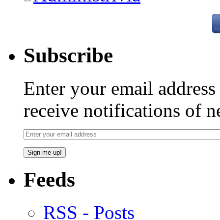
Subscribe
Enter your email addres
receive notifications of 
Feeds
RSS - Posts