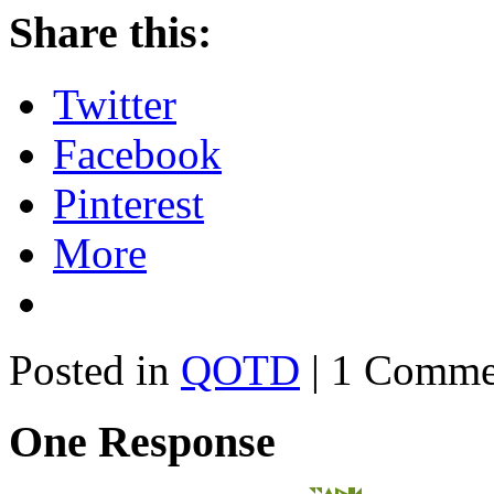
Share this:
Twitter
Facebook
Pinterest
More
Posted in
QOTD
| 1 Comme
One Response