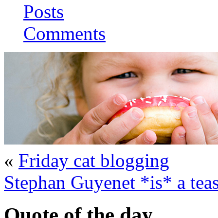
Posts
Comments
«
Friday cat blogging
Stephan Guyenet *is* a tea
Quote of the day