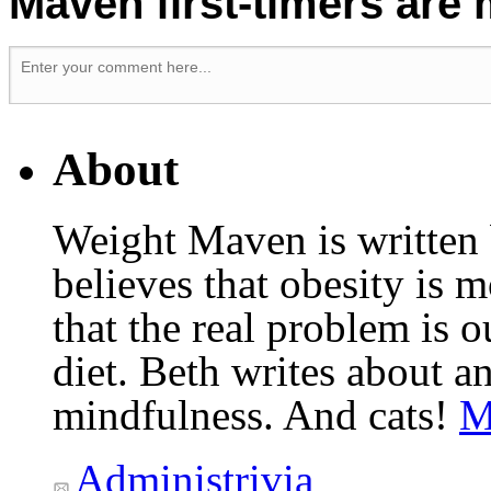
Maven first-timers are
About
Weight Maven is written
believes that obesity is
that the real problem is o
diet. Beth writes about an
mindfulness. And cats!
M
Administrivia