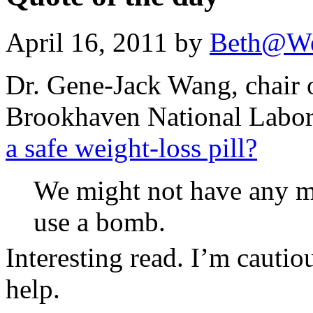
April 16, 2011 by
Beth@We
Dr. Gene-Jack Wang, chair o
Brookhaven National Labor
a safe weight-loss pill?
We might not have any m
use a bomb.
Interesting read. I’m cautio
help.