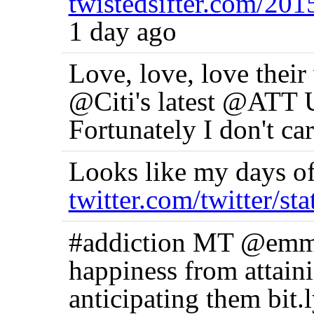
twistedsifter.com/20
1 day ago
Love, love, love their 
@Citi's latest @ATT U
Fortunately I don't car
Looks like my days of
twitter.com/twitter/st
#addiction MT @emmas
happiness from attaini
anticipating them bit