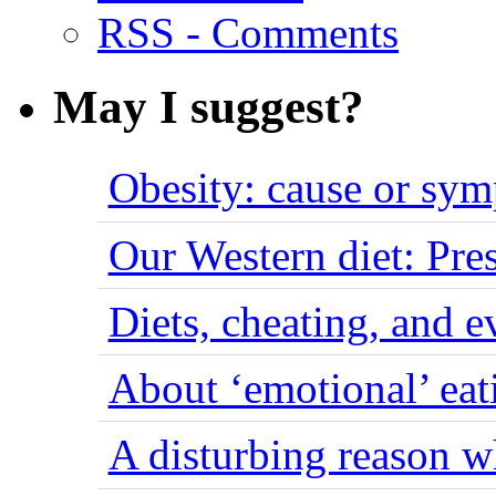
RSS - Comments
May I suggest?
Obesity: cause or sy
Our Western diet: Pres
Diets, cheating, and 
About ‘emotional’ eat
A disturbing reason w