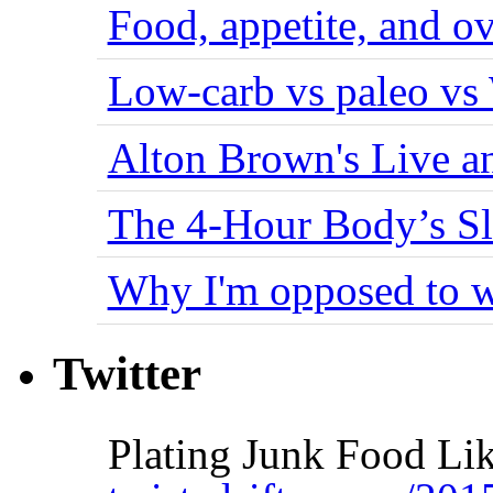
Food, appetite, and o
Low-carb vs paleo vs
Alton Brown's Live an
The 4-Hour Body’s S
Why I'm opposed to w
Twitter
Plating Junk Food Li