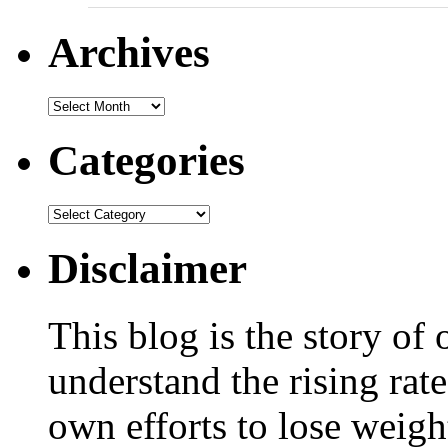
Archives
Categories
Disclaimer
This blog is the story of
understand the rising rate
own efforts to lose weig