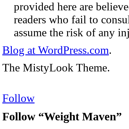
provided here are believe
readers who fail to consul
assume the risk of any inj
Blog at WordPress.com
.
The MistyLook Theme.
Follow
Follow “Weight Maven”