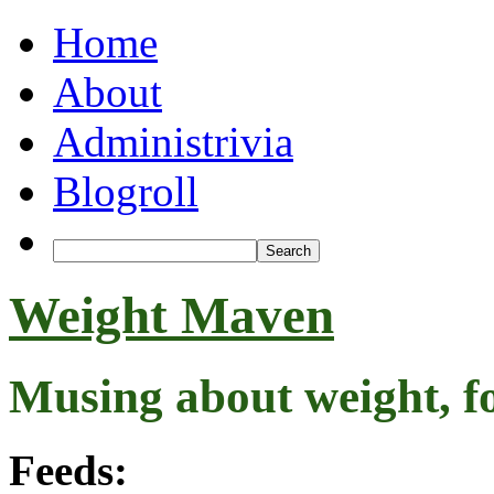
Home
About
Administrivia
Blogroll
Weight Maven
Musing about weight, f
Feeds: