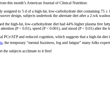
 from this month’s American Journal of Clinical Nutrition:
ssigned to 5 d of a high-fat, low-carbohydrate diet containing 75 ± 1%
rossover design, subjects undertook the alternate diet after a 2-wk washo
d the high-fat, low-carbohydrate diet had 44% higher plasma free fatt
attention (P < 0.01), speed (P < 0.001), and mood (P < 0.01) after the h
l PCr/ATP and reduced cognition, which suggests that a high-fat diet is 
lu
, the temporary “mental fuzziness, fog and fatigue” many folks experi
t the subjects acclimate to it first!