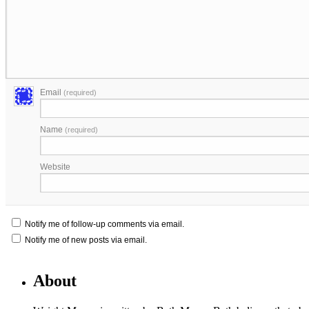
Email
(required)
Name
(required)
Website
Notify me of follow-up comments via email.
Notify me of new posts via email.
About