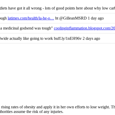
ets have got it all wrong - lots of good points here about why low carb
nough
latimes.com/health/la-he-o…
ht @GilleanMSRD 1 day ago
s a medicinal godsend was tough"
coolinginflammation.blogspot.com/2
ide actually like going to work buff.ly/1nEH96v 2 days ago
rising rates of obesity and apply it in her own efforts to lose weight. 
horities assume the risk of any injuries.