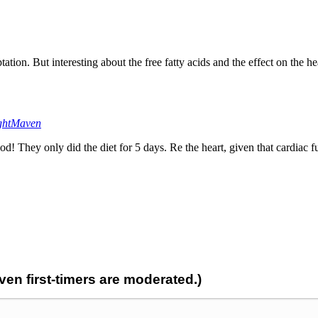
tion. But interesting about the free fatty acids and the effect on the he
ghtMaven
! They only did the diet for 5 days. Re the heart, given that cardiac 
n first-timers are moderated.)