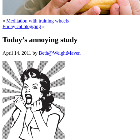
«
Meditation with training wheels
Friday cat blogging
»
Today’s annoying study
April 14, 2011 by
Beth@WeightMaven