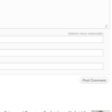
(Address never made public)