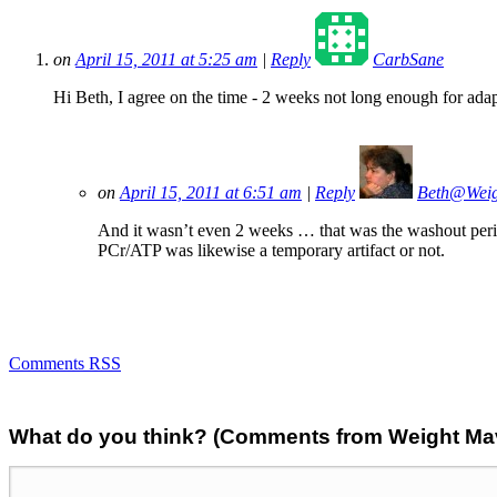
on
April 15, 2011 at 5:25 am
|
Reply
CarbSane
Hi Beth, I agree on the time - 2 weeks not long enough for adapta
on
April 15, 2011 at 6:51 am
|
Reply
Beth@Wei
And it wasn’t even 2 weeks … that was the washout period
PCr/ATP was likewise a temporary artifact or not.
Comments RSS
What do you think? (Comments from Weight Mave