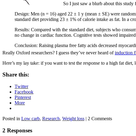
So I just saw a blurb about this study
Design: Men (n = 16) aged 22 ± 1 y (mean ± SE) were randomly a
standard diet providing 23 ± 1% of calorie intake as fat. In a c
Results: Compared with the standard diet, subjects who consume
no change in cardiac function. Cognitive tests showed impaired 
Conclusion: Raising plasma free fatty acids decreased myocardia
Really Oxford researchers? I guess they’ve never heard of
induction f
Here’s my lay take: if you want to test the response to a high fat diet, le
Share this:
Twitter
Facebook
Pinterest
More
Posted in
Low carb
,
Research
,
Weight loss
| 2 Comments
2 Responses