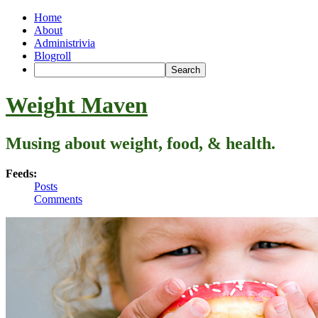
Home
About
Administrivia
Blogroll
Weight Maven
Musing about weight, food, & health.
Feeds:
Posts
Comments