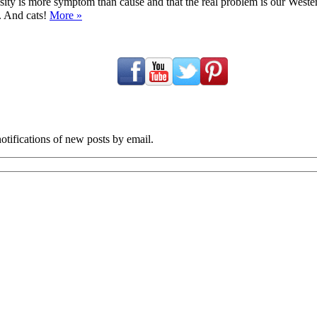
ty is more symptom than cause and that the real problem is our Western d
y. And cats!
More »
tifications of new posts by email.