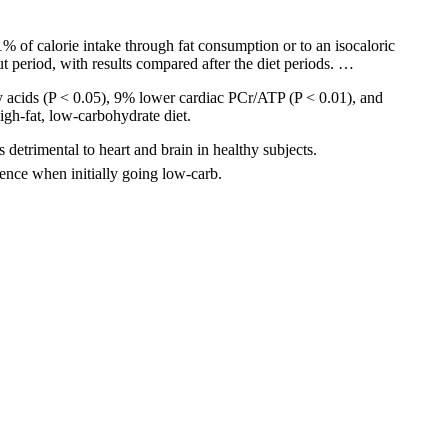
 of calorie intake through fat consumption or to an isocaloric
ut period, with results compared after the diet periods. …
y acids (P < 0.05), 9% lower cardiac PCr/ATP (P < 0.01), and
igh-fat, low-carbohydrate diet.
detrimental to heart and brain in healthy subjects.
ence when initially going low-carb.