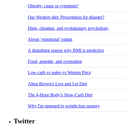
Obesity: cause or symptom?
Our Western diet: Prescription for disaster?
Diets, cheating, and evolutionary psychology
About ‘emotional’ eating
A disturbing reason why BMI is predictive
Food, appetite, and overeating
Low-carb vs paleo vs Weston Price
Alton Brown's Live and Let Diet
The 4-Hour Body’s Slow-Carb Diet
Why I'm opposed to weight loss surgery
Twitter