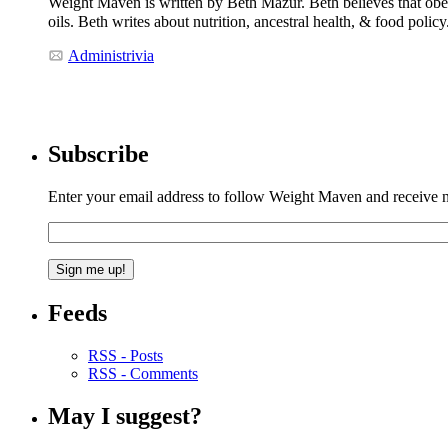
Weight Maven is written by Beth Mazur. Beth believes that obesi
oils. Beth writes about nutrition, ancestral health, & food polic
Administrivia
Subscribe
Enter your email address to follow Weight Maven and receive no
Feeds
RSS - Posts
RSS - Comments
May I suggest?