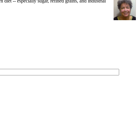
iet -- especially sugar, refined grains, and industrial