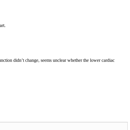
art.
function didn’t change, seems unclear whether the lower cardiac