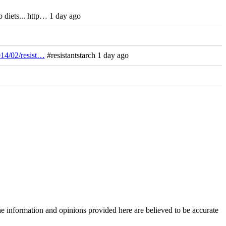
 diets... http… 1 day ago
014/02/resist…
#resistantstarch 1 day ago
The information and opinions provided here are believed to be accurate