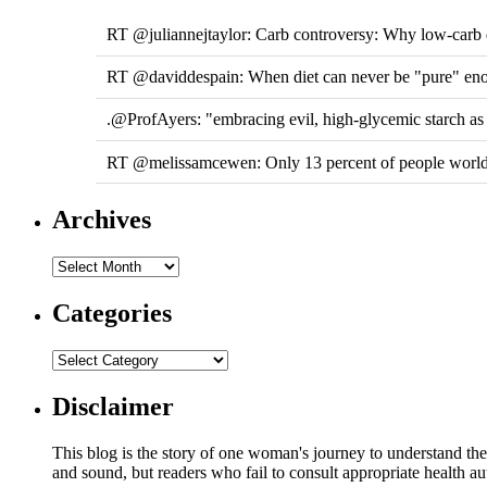
RT @juliannejtaylor: Carb controversy: Why low-carb di
RT @daviddespain: When diet can never be "pure" e
.@ProfAyers: "embracing evil, high-glycemic starch a
RT @melissamcewen: Only 13 percent of people worldw
Archives
Categories
Disclaimer
This blog is the story of one woman's journey to understand the 
and sound, but readers who fail to consult appropriate health aut